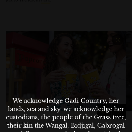
We acknowledge Gadi Country, her
lands, sea and sky, we acknowledge her
custodians, the people of the Grass tree,
SLIDE
1 OF 4
their kin the Wangal, Bidjigal, Cabrogal