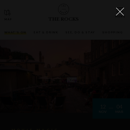
THE ROCKS
WHAT'S ON
EAT & DRINK
SEE, DO & STAY
SHOPPING
12
04
NOV
MAR
MOVIE MAGIC