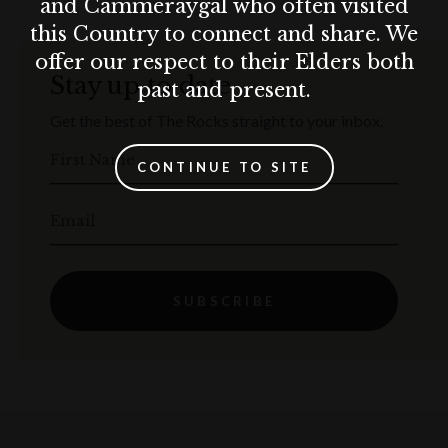
and Cammeraygal who often visited
this Country to connect and share. We
offer our respect to their Elders both
Stay up to date
past and present.
Get the best of The Rocks straight to your inbox.
First Name
CONTINUE TO SITE
Email
SUBSCRIBE