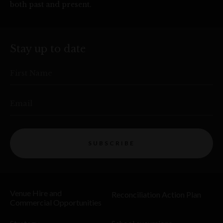
both past and present.
Stay up to date
First Name
Email
SUBSCRIBE
Venue Hire and
Reconciliation Action Plan
Commercial Opportunities