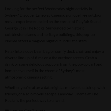
Looking for the perfect Wednesday night activity in
Sydney? Discover Laneway Cinema, a unique free outdoor
movie experience nestled on the corner of Playfair St and
George St in The Rocks. Surrounded by historic
cobblestone lanes and heritage buildings, this pop-up
cinema offers a magical night out under the stars.
Relax into a cosy bean bag or comfy deck chair and enjoy a
diverse line-up of films on a the outdoor screen. Grab a
drink or some delicious popcorn from the pop-up cart and
immerse yourself in the charm of Sydney’s most
atmospheric cinema setting.
Whether you're after a date night, a midweek catch-up with
friends, or a solo movie escape, Laneway Cinema at The
Rocks is the perfect way to unwind.
🎟️ How to Get Tickets