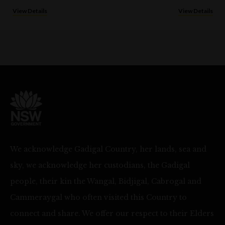
View Details
View Details
We acknowledge Gadigal Country, her lands, sea and
sky, we acknowledge her custodians, the Gadigal
people, their kin the Wangal, Bidjigal, Cabrogal and
Cammeraygal who often visited this Country to
connect and share. We offer our respect to their Elders