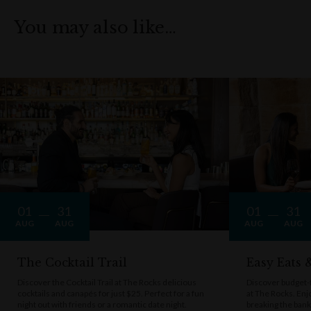
You may also like…
01
31
01
31
AUG
AUG
AUG
AUG
The Cocktail Trail
Easy Eats
Discover the Cocktail Trail at The Rocks delicious
Discover budget-f
cocktails and canapés for just $25. Perfect for a fun
at The Rocks. Enj
night out with friends or a romantic date night.
breaking the bank