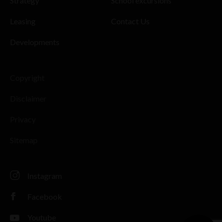
Strategy
School excursions
Leasing
Contact Us
Developments
Copyright
Disclaimer
Privacy
Sitemap
Instagram
Facebook
Youtube