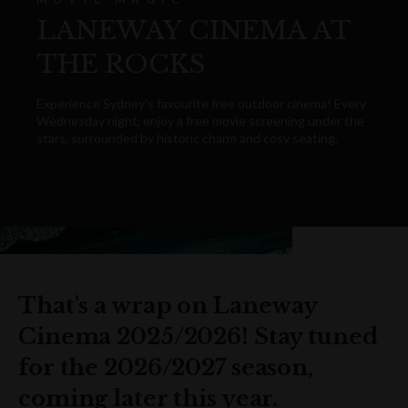
LANEWAY CINEMA AT
THE ROCKS
Experience Sydney's favourite free outdoor cinema! Every
Wednesday night, enjoy a free movie screening under the
stars, surrounded by historic charm and cosy seating.
That's a wrap on Laneway
Cinema 2025/2026! Stay tuned
for the 2026/2027 season,
coming later this year.