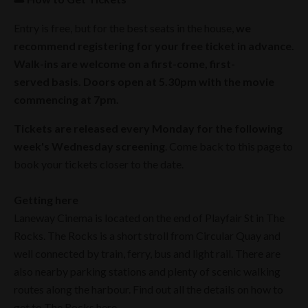
Entry is free, but for the best seats in the house,
we
recommend registering for your free ticket in advance.
Walk-ins are welcome on a first-come, first-
served basis. Doors open at 5.30pm with the movie
commencing at 7pm.
Tickets are released every Monday for the following
week's Wednesday screening
. Come back to this page to
book your tickets closer to the date.
Getting here
Laneway Cinema is located on the end of Playfair St in The
Rocks. The Rocks is a short stroll from Circular Quay and
well connected by train, ferry, bus and light rail. There are
also nearby parking stations and plenty of scenic walking
routes along the harbour. Find out all the details on how to
get to The Rocks
here
.