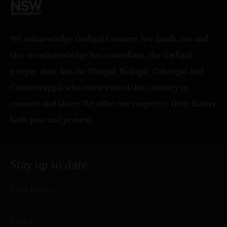
We acknowledge Gadigal Country, her lands, sea and
sky, we acknowledge her custodians, the Gadigal
people, their kin the Wangal, Bidjigal, Cabrogal and
Cammeraygal who often visited this Country to
connect and share. We offer our respect to their Elders
both past and present.
Stay up to date
First Name
Email