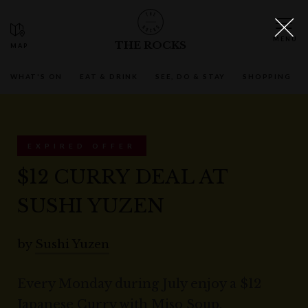
THE ROCKS
WHAT'S ON
EAT & DRINK
SEE, DO & STAY
SHOPPING
EXPIRED OFFER
$12 CURRY DEAL AT
SUSHI YUZEN
by
Sushi Yuzen
Every Monday during July enjoy a $12
Japanese Curry with Miso Soup.