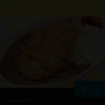
08
31
JUL
AUG
VALID DATES