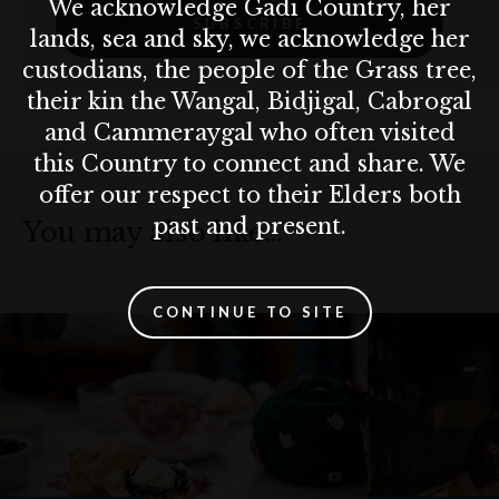
We acknowledge Gadi Country, her
SUBSCRIBE
lands, sea and sky, we acknowledge her
custodians, the people of the Grass tree,
their kin the Wangal, Bidjigal, Cabrogal
and Cammeraygal who often visited
this Country to connect and share. We
offer our respect to their Elders both
past and present.
You may also like…
CONTINUE TO SITE