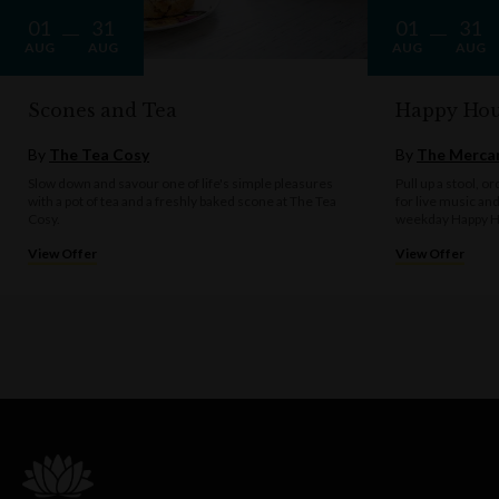
01
31
01
31
AUG
AUG
AUG
AUG
Scones and Tea
Happy Hou
By
The Tea Cosy
By
The Mercan
Slow down and savour one of life's simple pleasures
Pull up a stool, o
with a pot of tea and a freshly baked scone at The Tea
for live music an
Cosy.
weekday Happy H
View Offer
View Offer