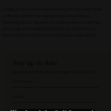
Calling all curry lovers! Every Monday this July, Sushi Yuzen
on Playfair Street is serving up a special deal. Enjoy a
steaming plate of Japanese curry paired with a comforting
Miso soup, all for a delicious lunch break. Don't miss out –
head to Sushi Yuzen this July for Mondays made tastier!
Stay up to date
Get the best of The Rocks straight to your inbox.
First Name
Email