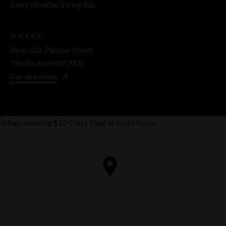
Every Monday during July
WHERE
Shop 22A, Playfair Street
The Rocks NSW 2000
Get directions