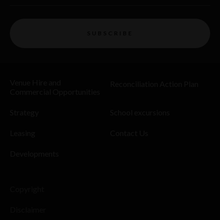
SUBSCRIBE
Venue Hire and
Reconciliation Action Plan
Commercial Opportunities
Strategy
School excursions
Leasing
Contact Us
Developments
Copyright
Disclaimer