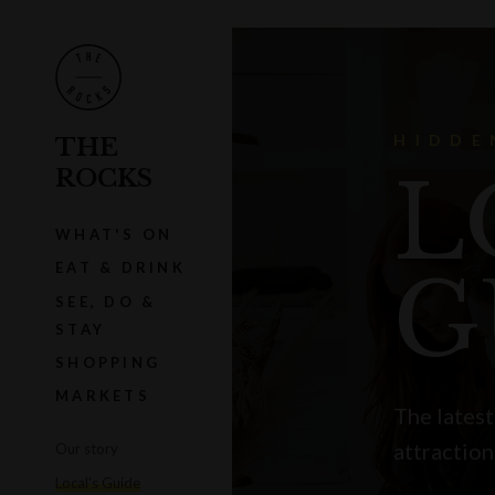
HIDDE
THE
L
ROCKS
WHAT'S ON
EAT & DRINK
G
SEE, DO &
STAY
SHOPPING
MARKETS
The latest
attraction
Our story
Local's Guide