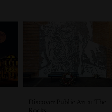
Discover Public Art at The
Rocks