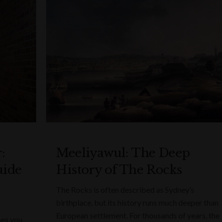
:
Meeliyawul: The Deep
uide
History of The Rocks
The Rocks is often described as Sydney’s
birthplace, but its history runs much deeper than
European settlement. For thousands of years, the
bes you