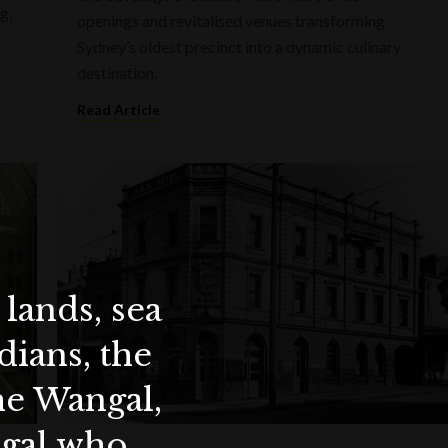
g,
openings and revitalised venues transforming
Sydney’s oldest precinct into a dynamic culinary
destination.
Read Article
lands, sea
ians, the
the Wangal,
ygal who