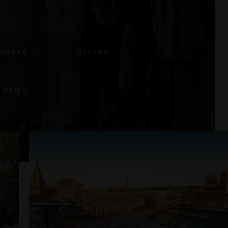
RKETS
OFFERS
NEWS