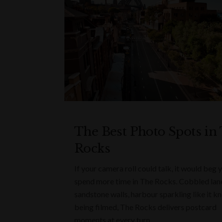
The Best Photo Spots in
Rocks
If your camera roll could talk, it would beg 
spend more time in The Rocks. Cobbled lan
sandstone walls, harbour sparkling like it kn
being filmed, The Rocks delivers postcard
moments at every turn.