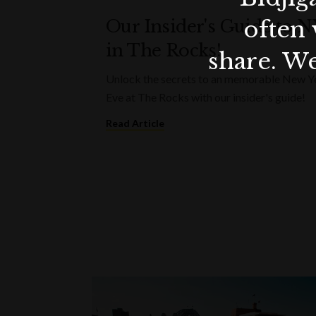
often 
Our Insider's Guide to 
in The Rocks!
share. We
Unlock the secrets to an memorable New Y
Eve at The Rocks with our insider's guide!
Read Article