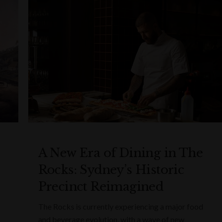
A New Era of Dining in The
Rocks: Sydney’s Historic
Precinct Reimagined
The Rocks is currently experiencing a major food
and beverage evolution, with a wave of new