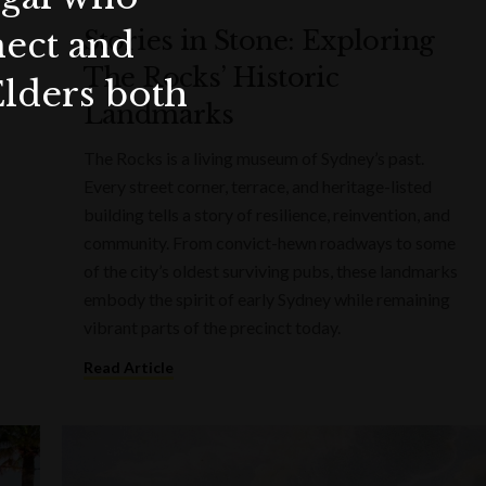
nect and
Stories in Stone: Exploring
The Rocks’ Historic
Elders both
Landmarks
The Rocks is a living museum of Sydney’s past.
Every street corner, terrace, and heritage-listed
building tells a story of resilience, reinvention, and
community. From convict-hewn roadways to some
of the city’s oldest surviving pubs, these landmarks
embody the spirit of early Sydney while remaining
vibrant parts of the precinct today.
Read Article