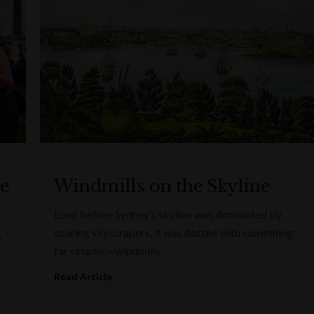
he
Windmills on the Skyline
Long before Sydney’s skyline was dominated by
soaring skyscrapers, it was dotted with something
e
far simpler—windmills.
Read Article