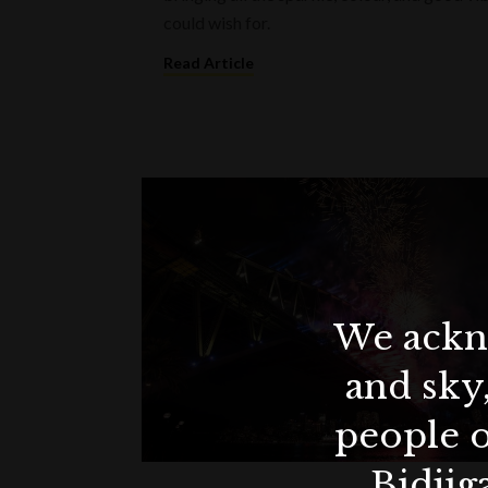
could wish for.
Read Article
We ackno
and sky
people o
Bidjig