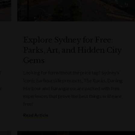
Explore Sydney for Free:
Parks, Art, and Hidden City
Gems
?
Looking for fun without the price tag? Sydney’s
iconic harbourside precincts, The Rocks, Darling
ic
Harbour and Barangaroo, are packed with free
experiences that prove the best things in life are
free!
Read Article