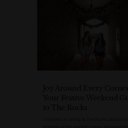
Joy Around Every Corner
Your Festive Weekend G
to The Rocks
Christmas is calling at The Rocks, and we're
bringing all the sparkle, colour, and good vi