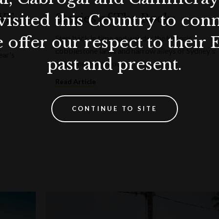
visited this Country to con
NYE
Stories of The Rocks
 offer our respect to their 
Step back in time and wander the historic
cobblestone lanes and narrow alleys of Sydney's
ear's
past and present.
oldest neighborhood.
Read Article
CONTINUE TO SITE