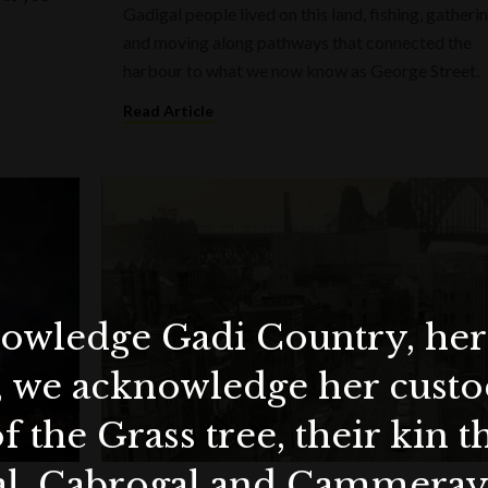
Gadigal people lived on this land, fishing, gatherin
and moving along pathways that connected the
harbour to what we now know as George Street.
Read Article
wledge Gadi Country, her 
, we acknowledge her custod
f the Grass tree, their kin 
al, Cabrogal and Cammera