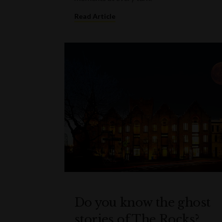
Read Article
Do you know the ghost
stories of The Rocks?