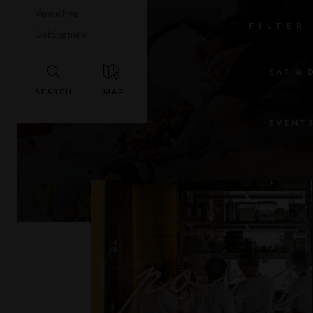
Venue hire
FILTER
Getting here
EAT & 
EVENT