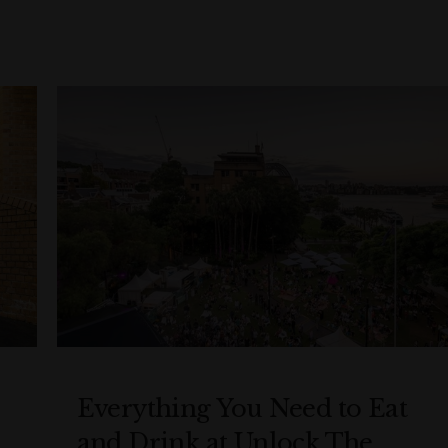
Everything You Need to Eat
and Drink at Unlock The