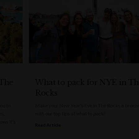
 The
What to pack for NYE in T
Rocks
you to
Make your New Year's Eve in The Rocks a breez
es,
with our top tips of what to pack!
ows it’s
Read Article