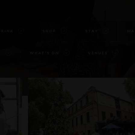
DRINK
SHOP
STAY
MA
S
WHAT'S ON
VENUES