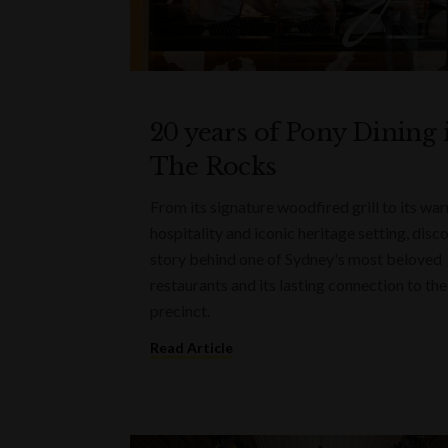
20 years of Pony Dining 
The Rocks
From its signature woodfired grill to its wa
hospitality and iconic heritage setting, disc
story behind one of Sydney's most beloved
restaurants and its lasting connection to the
precinct.
Read Article