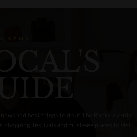
N GEMS
OCAL'S
UIDE
 news and best things to do in The Rocks: events,
s, shopping, festivals and must-see places to visit.