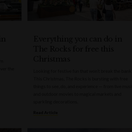
in
Everything you can do in
The Rocks for free this
Christmas
rm
over the
Looking for festive fun that won’t break the bank
This Christmas, The Rocks is bursting with free
things to see, do, and experience — from live mus
and outdoor movies to magical markets and
sparkling decorations.
Read Article