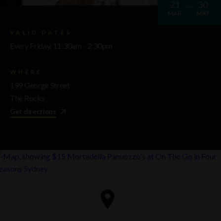
21
30
MAR
MAY
VALID DATES
Every Friday, 11:30am - 2:30pm
WHERE
199 George Street
The Rocks
Get directions