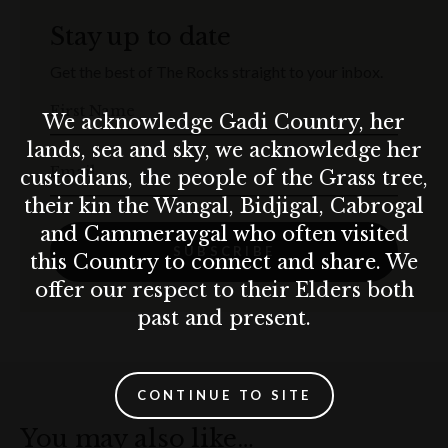
Stay up to date
Get the best of The Rocks straight to your inbox.
First Name
We acknowledge Gadi Country, her
lands, sea and sky, we acknowledge her
Email
custodians, the people of the Grass tree,
their kin the Wangal, Bidjigal, Cabrogal
and Cammeraygal who often visited
SUBSCRIBE
this Country to connect and share. We
offer our respect to their Elders both
past and present.
CONTINUE TO SITE
You may also like…