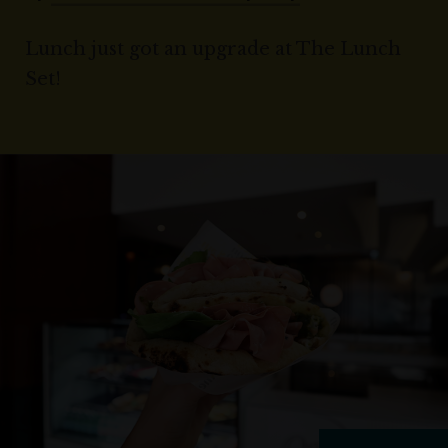
Lunch just got an upgrade at The Lunch
Set!