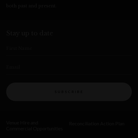
both past and present.
Stay up to date
First Name
Email
SUBSCRIBE
Venue Hire and
Reconciliation Action Plan
Commercial Opportunities