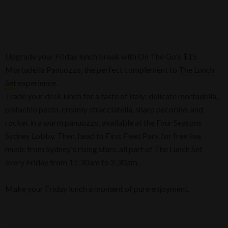
Upgrade your Friday lunch break with On The Go's $15
Mortadella Panuozzo, the perfect complement to
The Lunch
Set
experience.
Trade your desk lunch for a taste of Italy: delicate mortadella,
pistachio pesto, creamy stracciatella, sharp pecorino, and
rocket in a warm panuozzo, available at the Four Seasons
Sydney Lobby. Then, head to First Fleet Park for free live
music from Sydney's rising stars, all part of The Lunch Set
every Friday from 11:30am to 2:30pm.
Make your Friday lunch a moment of pure enjoyment.