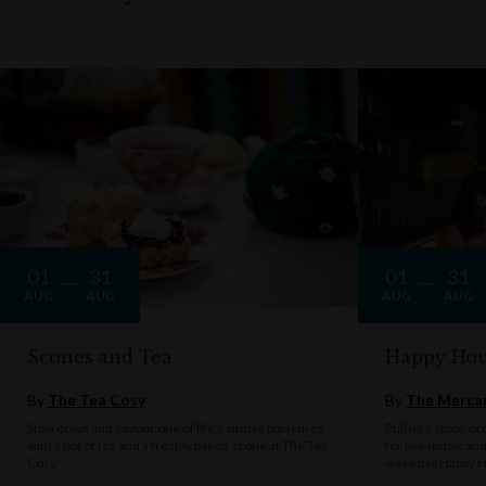
01
31
01
31
AUG
AUG
AUG
AUG
Scones and Tea
Happy Hou
By
The Tea Cosy
By
The Mercan
Slow down and savour one of life's simple pleasures
Pull up a stool, o
with a pot of tea and a freshly baked scone at The Tea
for live music an
Cosy.
weekday Happy H