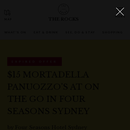
THE ROCKS
WHAT'S ON
EAT & DRINK
SEE, DO & STAY
SHOPPING
EXPIRED OFFER
$15 MORTADELLA
PANUOZZO'S AT ON
THE GO IN FOUR
SEASONS SYDNEY
by
Four Seasons Hotel Sydney