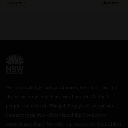
View Offer
View Offer
We acknowledge Gadigal Country, her lands, sea and
sky, we acknowledge her custodians, the Gadigal
people, their kin the Wangal, Bidjigal, Cabrogal and
Cammeraygal who often visited this Country to
connect and share. We offer our respect to their Elders