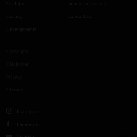
Strategy
School excursions
Leasing
Contact Us
Developments
Copyright
Disclaimer
Privacy
Sitemap
Instagram
Facebook
Youtube