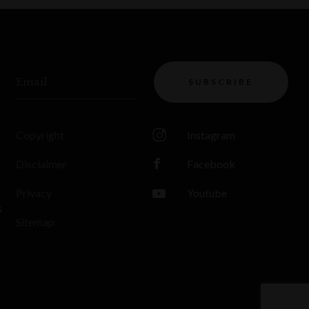
Email
SUBSCRIBE
Copyright
Instagram
Disclaimer
Facebook
Privacy
Youtube
s
Sitemap