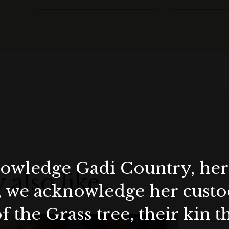
wledge Gadi Country, her 
 also like…
, we acknowledge her custod
f the Grass tree, their kin 