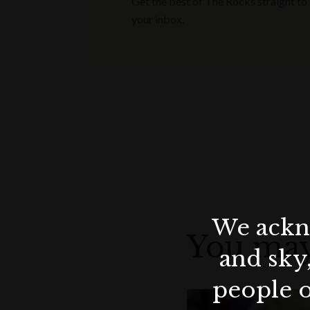
Get the best of The Rocks straight to
your inbox.
We ackno
You may
and sky
people o