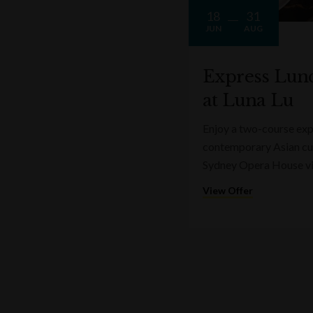
18
31
JUN
AUG
Express Lun
at Luna Lu
Enjoy a two-course expr
contemporary Asian cui
Sydney Opera House v
View Offer