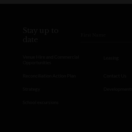
Stay up to
First Name
date
Venue Hire and Commercial
Leasing
Opportunities
Reconciliation Action Plan
Contact Us
Strategy
Development
School excursions