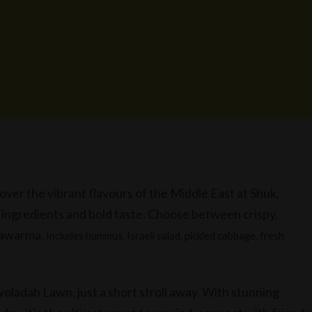
over the vibrant flavours of the Middle East at Shuk,
h ingredients and bold taste. Choose between crispy,
shawarma.
Includes hummus, Israeli salad, pickled cabbage, fresh
oladah Lawn, just a short stroll away. With stunning