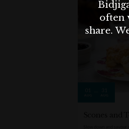
Bidjig
often 
share. We
01
31
AUG
AUG
Scones and T
Slow down and savour on