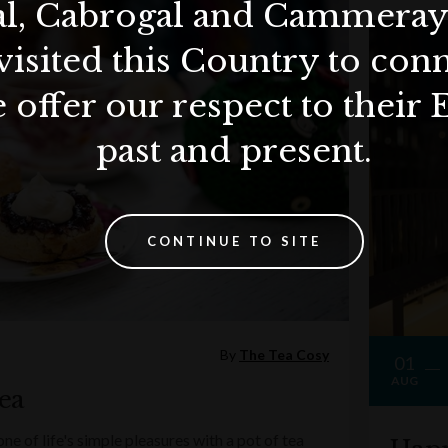
al, Cabrogal and Cammera
visited this Country to con
 offer our respect to their 
past and present.
CONTINUE TO SITE
By
The Tea Cosy
01
AUG
ea
e of life's simple pleasures with a pot of tea