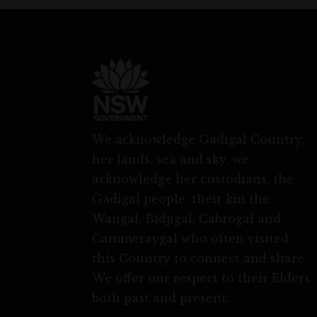
We acknowledge Gadigal Country,
her lands, sea and sky, we
acknowledge her custodians, the
Gadigal people, their kin the
Wangal, Bidjigal, Cabrogal and
Cammeraygal who often visited
this Country to connect and share.
We offer our respect to their Elders
both past and present.