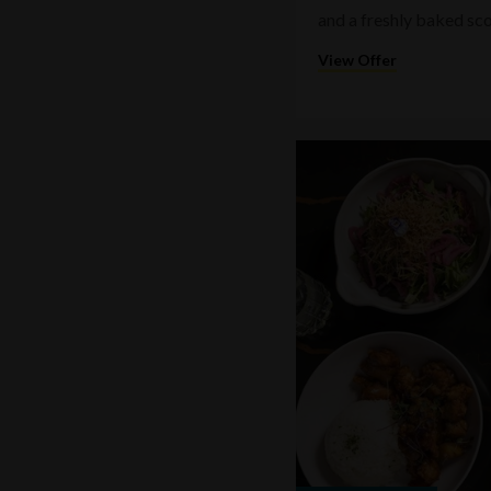
and a freshly baked sc
View Offer