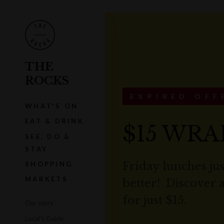
THE
ROCKS
EXPIRED OFF
WHAT'S ON
EAT & DRINK
$15 WRA
SEE, DO &
STAY
Friday lunches jus
SHOPPING
MARKETS
better! Discover 
for just $15.
Our story
Local's Guide