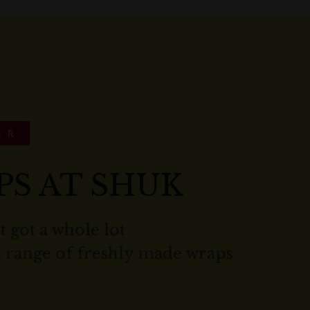
ER
PS AT SHUK
t got a whole lot
a range of freshly made wraps