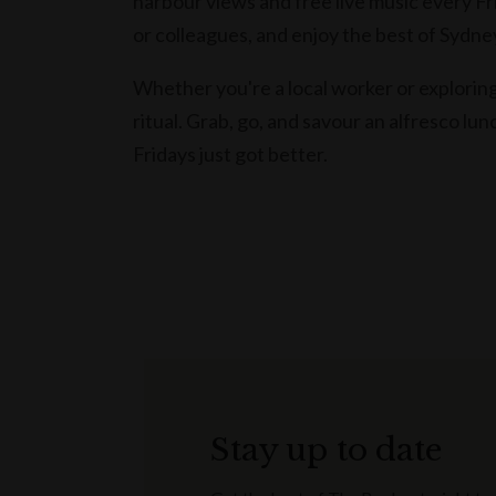
harbour views and free live music every Fri
or colleagues, and enjoy the best of Sydne
Whether you're a local worker or explori
ritual. Grab, go, and savour an alfresco lun
Fridays just got better.
Stay up to date