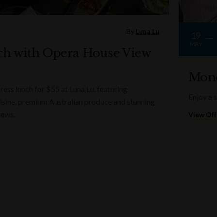
By
Luna Lu
19
MAY
ch with Opera House View
Mond
ess lunch for $55 at Luna Lu, featuring
Enjoy a 
sine, premium Australian produce and stunning
iews.
View Off