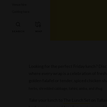
Venue hire
Getting here
Looking for the perfect Friday lunch? Disc
where every wrap is a celebration of fres
golden falafel or tender, spiced chicken 
herbs, shredded cabbage, tahini, amba, and zhug.
Take your lunch to
The Lunch Set
on Tallaw