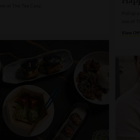
Happ
one at The Tea Cosy.
Pull up a
one of T
View Off