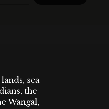
lands, sea
ians, the
the Wangal,