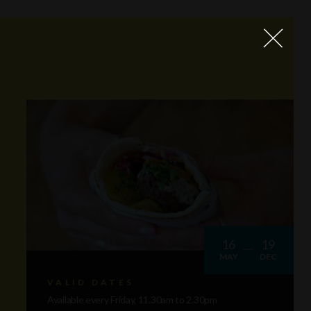
16
19
MAY
DEC
VALID DATES
Available every Friday, 11.30am to 2.30pm