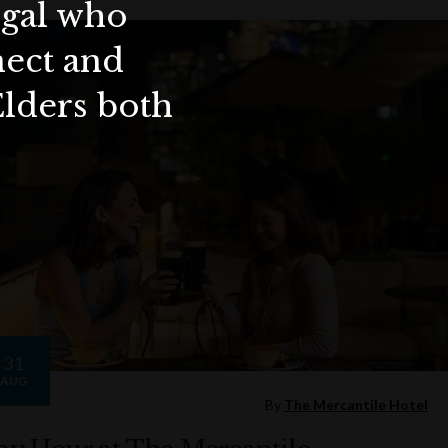
ygal who
nect and
Elders both
31
AUG
By
The Mercantile Hotel