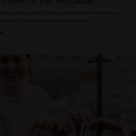
y Hour at The Mercantile
 stool, order a pint of Guinness and settle in for live music and
he Rocks' favourite weekday Happy Hours.
er