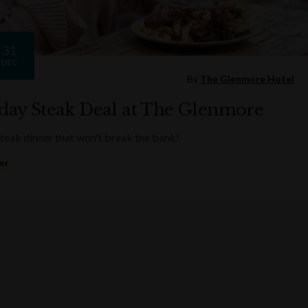
31
DEC
By
The Glenmore Hotel
ay Steak Deal at The Glenmore
steak dinner that won't break the bank!
er