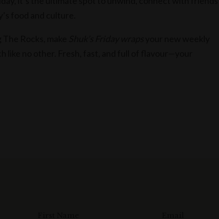
day, it’s the ultimate spot to unwind, connect with friends
y’s food and culture.
ng The Rocks, make
Shuk’s Friday wraps
your new weekly
ch like no other. Fresh, fast, and full of flavour—your
First Name
Email