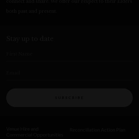
connect and share. We offer our respect to their Elders
both past and present.
Stay up to date
First Name
Email
SUBSCRIBE
Venue Hire and
Reconciliation Action Plan
Commercial Opportunities