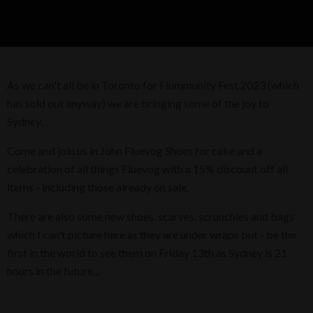
As we can't all be in Toronto for Flummunity Fest 2023 (which
has sold out anyway) we are bringing some of the joy to
Sydney.
Come and join us in John Fluevog Shoes for cake and a
celebration of all things Fluevog with a 15% discount off all
items - including those already on sale.
There are also some new shoes, scarves, scrunchies and bags
which I can't picture here as they are under wraps but - be the
first in the world to see them on Friday 13th as Sydney is 21
hours in the future...