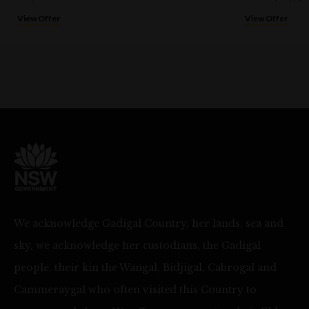
View Offer
View Offer
We acknowledge Gadigal Country, her lands, sea and
sky, we acknowledge her custodians, the Gadigal
people, their kin the Wangal, Bidjigal, Cabrogal and
Cammeraygal who often visited this Country to