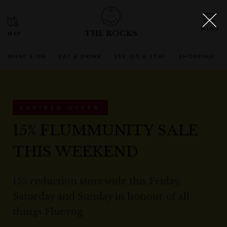
THE ROCKS
WHAT'S ON
EAT & DRINK
SEE, DO & STAY
SHOPPING
EXPIRED OFFER
15% FLUMMUNITY SALE
THIS WEEKEND
15% reduction storewide this Friday,
Saturday and Sunday in honour of all
things Fluevog.