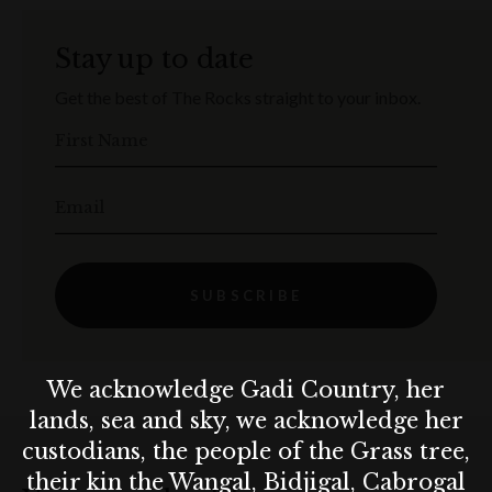
Stay up to date
Get the best of The Rocks straight to your inbox.
First Name
Email
SUBSCRIBE
We acknowledge Gadi Country, her
lands, sea and sky, we acknowledge her
custodians, the people of the Grass tree,
their kin the Wangal, Bidjigal, Cabrogal