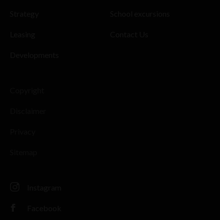
Strategy
School excursions
Leasing
Contact Us
Developments
Copyright
Disclaimer
Privacy
Sitemap
Instagram
Facebook