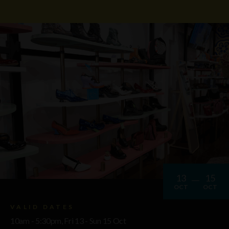
13
15
OCT
OCT
VALID DATES
10am - 5:30pm, Fri 13 - Sun 15 Oct