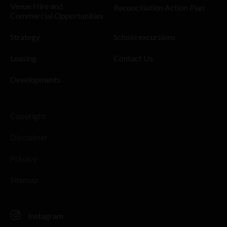
Venue Hire and
Reconciliation Action Plan
Commercial Opportunities
Strategy
School excursions
Leasing
Contact Us
Developments
Copyright
Disclaimer
Privacy
Sitemap
Instagram