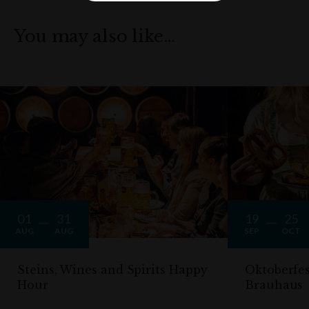
You may also like…
01
31
19
25
AUG
AUG
SEP
OCT
Steins, Wines and Spirits Happy
Oktoberfe
Hour
Brauhaus