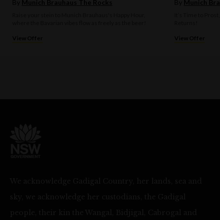
By
Munich Brauhaus The Rocks
By
Munich Bra
Raise your stein to Munich Brauhaus's Happy Hour,
It’s Time to Prost
where the Bavarian vibes flow as freely as the beer!
Returns!
View Offer
View Offer
We acknowledge Gadigal Country, her lands, sea and
sky, we acknowledge her custodians, the Gadigal
people, their kin the Wangal, Bidjigal, Cabrogal and