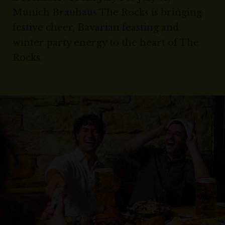
Munich Brauhaus The Rocks is bringing
festive cheer, Bavarian feasting and
winter party energy to the heart of The
Rocks.