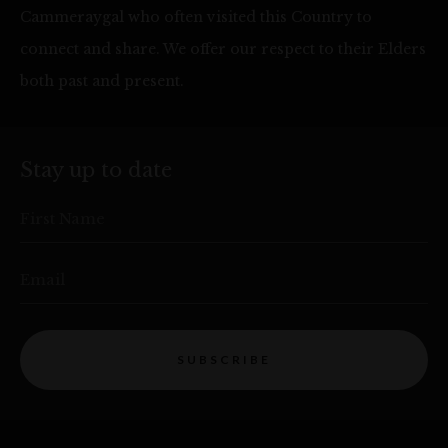
Cammeraygal who often visited this Country to
connect and share. We offer our respect to their Elders
both past and present.
Stay up to date
First Name
Email
SUBSCRIBE