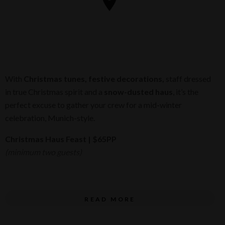
With
Christmas tunes, festive decorations,
staff dressed
in true Christmas spirit and a
snow-dusted haus
, it’s the
perfect excuse to gather your crew for a mid-winter
celebration, Munich-style.
Christmas Haus Feast
| $65PP
(minimum two guests)
Schnapps
on arrival
READ MORE
Haus Pretzels
with salted butter to start