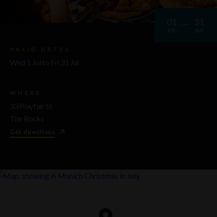
01
31
JUL
JUL
VALID DATES
Wed 1 Jul to Fri 31 Jul
WHERE
33 Playfair St
The Rocks
Get directions