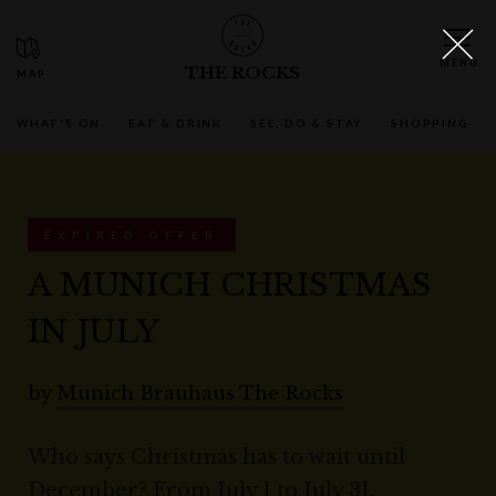
THE ROCKS
WHAT'S ON
EAT & DRINK
SEE, DO & STAY
SHOPPING
EXPIRED OFFER
A MUNICH CHRISTMAS
IN JULY
by
Munich Brauhaus The Rocks
Who says Christmas has to wait until
December? From July 1 to July 31,