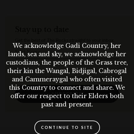
Signature
Munich Platter
to share
Homemade
Apple Strudel
to share for dessert
Stay up to date
Warm up the Munich way with winter drinks including
hot
Get the best of The Rocks straight to your inbox.
whiskey
and
hot chocolate with a shot of Baileys.
We acknowledge Gadi Country, her
First Name
Round up your mates, raise a stein and get ready for a
lands, sea and sky, we acknowledge her
Christmas party done Munich-style. Prost!
custodians, the people of the Grass tree,
Email
their kin the Wangal, Bidjigal, Cabrogal
Terms & conditions
and Cammeraygal who often visited
T&C’s apply.
this Country to connect and share. We
10% surcharge applies on Sundays.
SUBSCRIBE
offer our respect to their Elders both
15% surcharge applies on public holidays.
Munich Brauhaus practices the responsible service of alcohol. Drink
past and present.
responsibly.
CONTINUE TO SITE