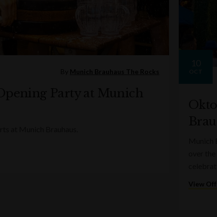
10
By
Munich Brauhaus The Rocks
OCT
Opening Party at Munich
Okto
Brau
rts at Munich Brauhaus.
Munich B
over the
celebrat
View Off