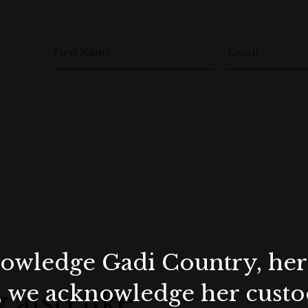
First Name
Email
wledge Gadi Country, her 
, we acknowledge her custod
 also like…