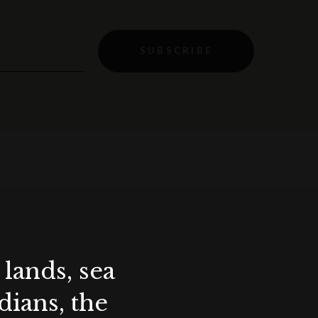
SUBSCRIBE
lands, sea
ians, the