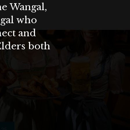
the Wangal,
ygal who
nect and
Elders both
25