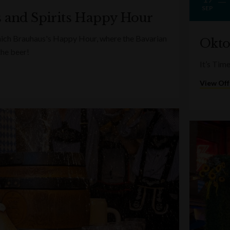
SEP
s and Spirits Happy Hour
nich Brauhaus's Happy Hour, where the Bavarian
Okto
the beer!
It’s Tim
View Off