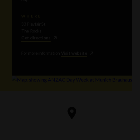
WHERE
33 Playfair St
The Rocks
Get directions
For more information
Visit website