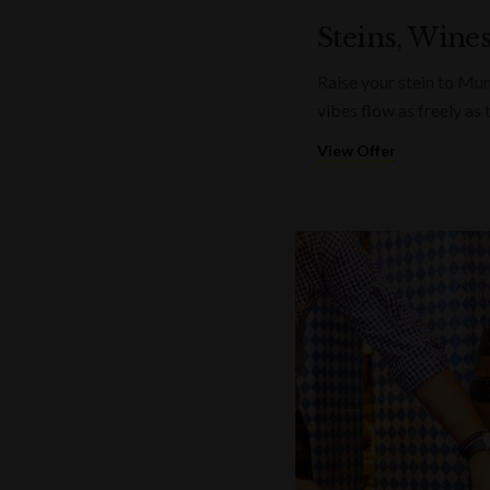
Steins, Wine
Raise your stein to Mu
vibes flow as freely as 
View Offer