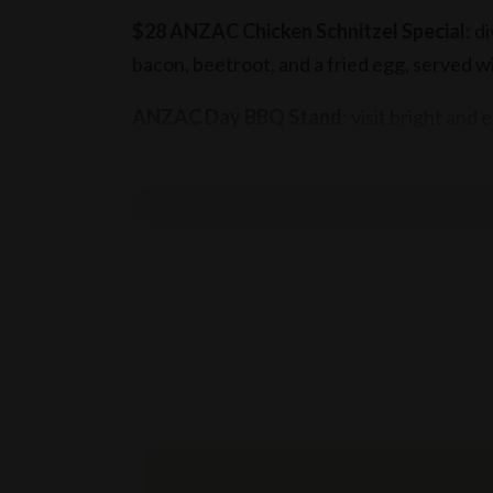
$28 ANZAC Chicken Schnitzel Special
: d
bacon, beetroot, and a fried egg, served wi
ANZAC Day BBQ Stand
: visit bright and
at 9am. From 9am to 12pm, savour a delicio
sautéed onions, mustard, and tomato ketch
Book your table
today!
Terms & conditions
T&C’s apply
10% surcharge applies on Sundays
15% service fee applies on public holidays
Munich Brauhaus practices the responsible 