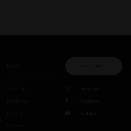
Email
SUBSCRIBE
Copyright
Instagram
Disclaimer
Facebook
Privacy
Youtube
s
Sitemap