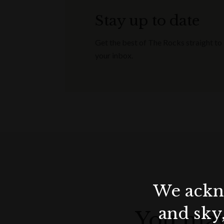
Stay up to date
Get the best of The Rocks straight to
your inbox.
We ackno
and sky
You may