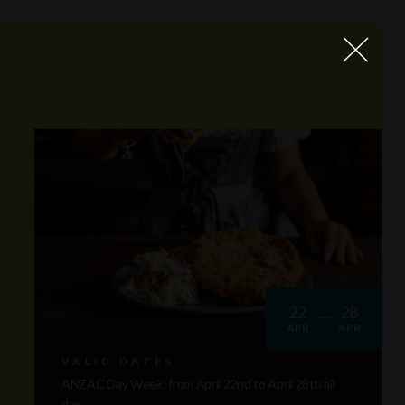
22
28
APR
APR
VALID DATES
ANZAC Day Week: from April 22nd to April 28th all
day.