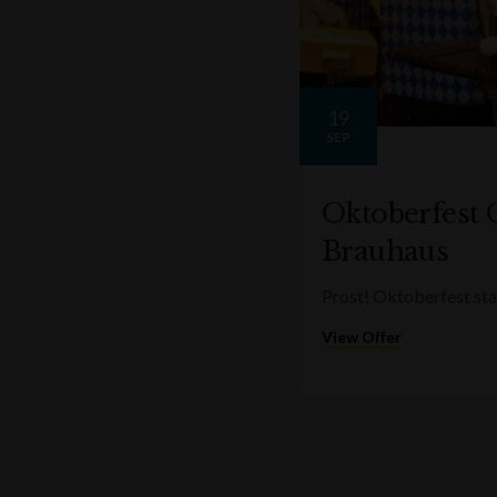
19
SEP
Oktoberfest 
Brauhaus
Prost! Oktoberfest sta
View Offer