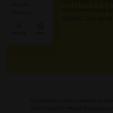
Get ready for a w
Venue hire
mouthwatering me
Getting here
ANZAC Day week f
Get ready for a week of camaraderie, an
22nd to April 28th. Munich Brauhaus is com