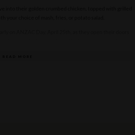
ive into their golden crumbed chicken, topped with grilled
th your choice of mash, fries, or potato salad.
 early on ANZAC Day, April 25th, as they open their doors
us Sausage Sizzle featuring grilled sausage, white bread,
up – $8 for one, or $15 for two.
READ MORE
service of alcohol. Drink responsibly.