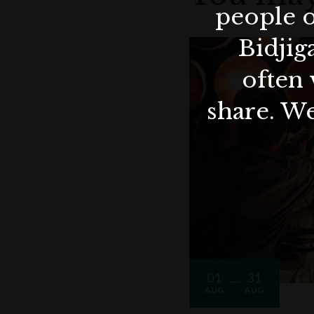
people o
Bidjig
often 
share. We
01
31
AUG
AUG