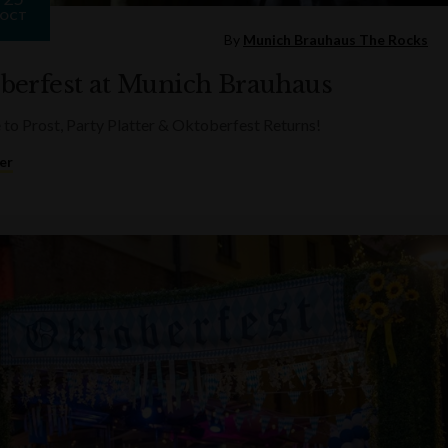
OCT
By
Munich Brauhaus The Rocks
berfest at Munich Brauhaus
e to Prost, Party Platter & Oktoberfest Returns!
er