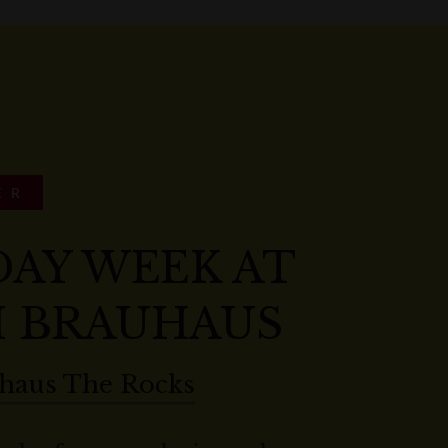
ER
DAY WEEK AT
 BRAUHAUS
haus The Rocks