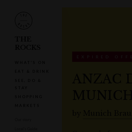
THE
ROCKS
EXPIRED OFF
WHAT'S ON
EAT & DRINK
ANZAC 
SEE, DO &
STAY
MUNICH
SHOPPING
MARKETS
by
Munich Brau
Our story
Local's Guide