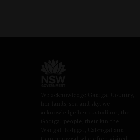
We acknowledge Gadigal Country,
her lands, sea and sky, we
acknowledge her custodians, the
Gadigal people, their kin the
Wangal, Bidjigal, Cabrogal and
Cammeraygal who often visited