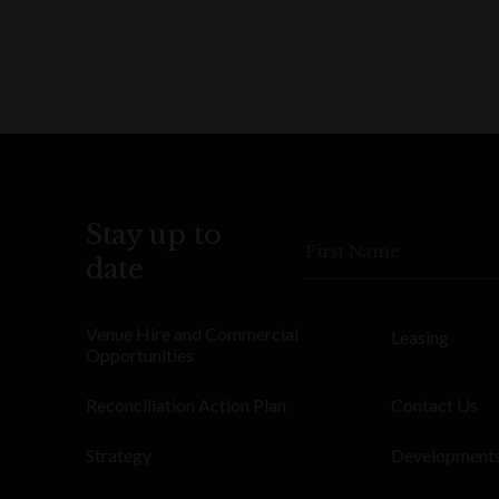
Stay up to
First Name
date
Venue Hire and Commercial
Leasing
Opportunities
Reconciliation Action Plan
Contact Us
Strategy
Development