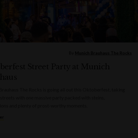
By
Munich Brauhaus The Rocks
berfest Street Party at Munich
haus
rauhaus The Rocks is going all out this Oktoberfest, taking
 streets with one massive party packed with steins,
ions and plenty of prost-worthy moments.
er