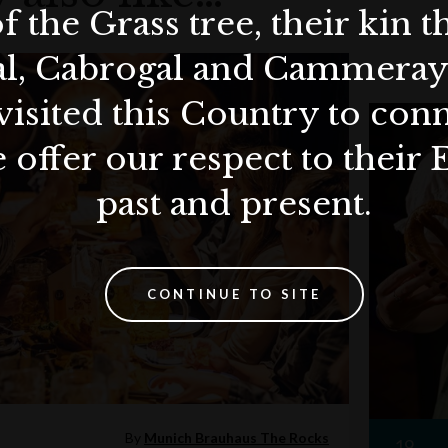
f the Grass tree, their kin 
al, Cabrogal and Cammera
visited this Country to con
 offer our respect to their 
past and present.
CONTINUE TO SITE
By
Munich Brauhaus The Rocks
19