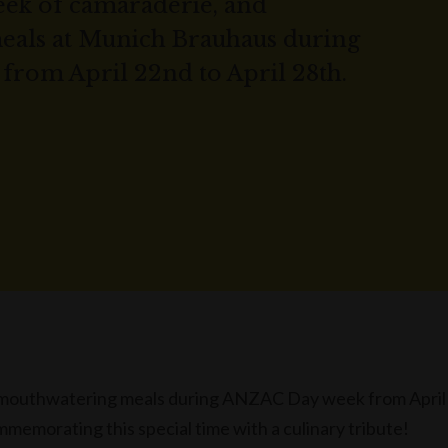
eek of camaraderie, and
als at Munich Brauhaus during
rom April 22nd to April 28th.
d mouthwatering meals during ANZAC Day week from April
memorating this special time with a culinary tribute!