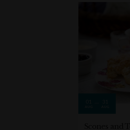
01
31
AUG
AUG
Scones and T