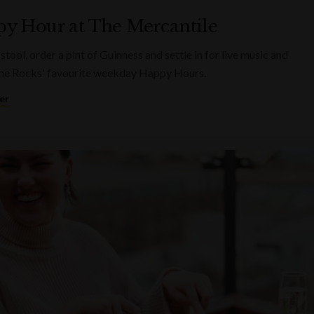
y Hour at The Mercantile
 stool, order a pint of Guinness and settle in for live music and
he Rocks' favourite weekday Happy Hours.
er