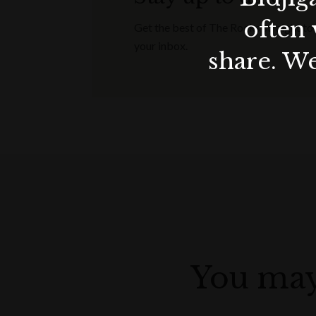
often 
Get the best of The Rocks straight to
your inbox.
share. We
You may