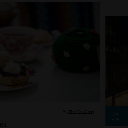
By
The Tea Cosy
01
AUG
ea