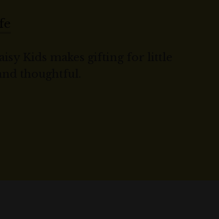
fe
isy Kids makes gifting for little
 and thoughtful.