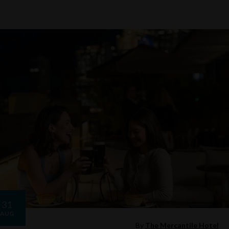
31
AUG
By
The Mercantile Hotel