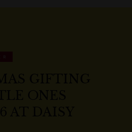
ER
MAS GIFTING
TLE ONES
6 AT DAISY