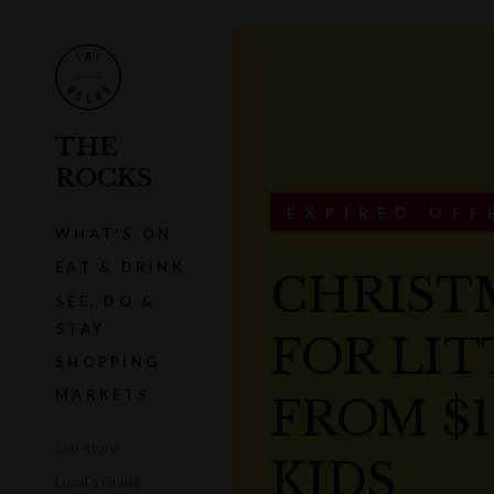
THE
ROCKS
EXPIRED OFF
WHAT'S ON
EAT & DRINK
CHRIST
SEE, DO &
STAY
FOR LIT
SHOPPING
MARKETS
FROM $1
Our story
KIDS
Local's Guide