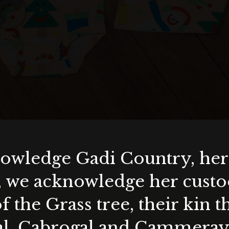
wledge Gadi Country, her 
, we acknowledge her custod
f the Grass tree, their kin 
al, Cabrogal and Cammera