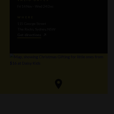
Fri 14 Nov - Wed 24 Dec
WHERE
115 George Street
The Rocks, Sydney, NSW
Get directions