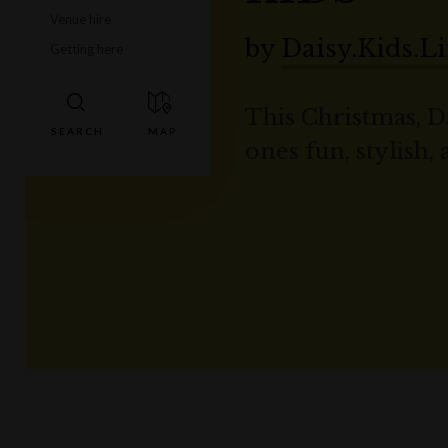
Venue hire
by
Daisy.Kids.Li
Getting here
This Christmas, Da
ones fun, stylish,