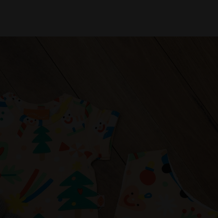
d toddlers who love to explore in comfort and style.
ection of natural play makeup, proudly Australian-made.
 Bath Bombs ($23), and Sparkly Glitter Play Makeup Set
y, perfect for little artists this Christmas.
 that are playful, thoughtful, and full of charm. From
esigned to spark joy and delight for babies, toddlers, and
table for the whole family.