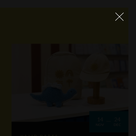
14
24
NOV
DEC
VALID DATES