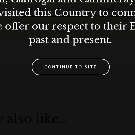
First Name
Email
visited this Country to con
 offer our respect to their 
past and present.
CONTINUE TO SITE
 also like…