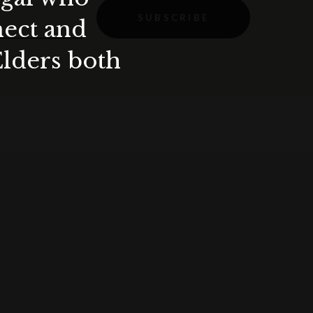
SUBSCRIBE
nect and
Elders both