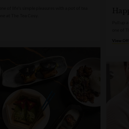
e of life's simple pleasures with a pot of tea
Happ
one at The Tea Cosy.
Pull up a
one of T
View Off