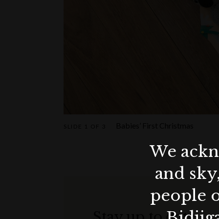
Babies’ First Christmas
SLIDE
1 OF 3
We ackno
and sky
people o
Bidjig
Stay up to date