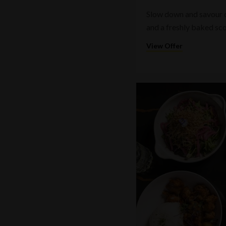
Slow down and savour on
and a freshly baked sc
View Offer