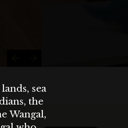
lands, sea
ians, the
the Wangal,
ygal who