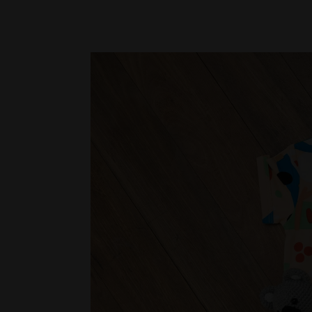
and playful gifts are perfect for babies an
Oh So Pretty – Oh Flossy Collection
Inspire creativity with the Oh Flossy Coll
The Rainbow 5-Piece Brush Set ($31), Mini
($33) combine safe, fun, and imaginative pla
This festive season, Daisy Kids offers gifts
keepsakes to creative play, every item is d
young children, making Christmas unforget