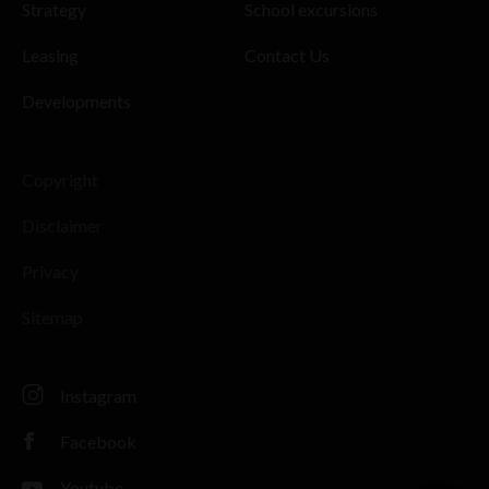
Strategy
School excursions
Leasing
Contact Us
Developments
Copyright
Disclaimer
Privacy
Sitemap
Instagram
Facebook
Youtube