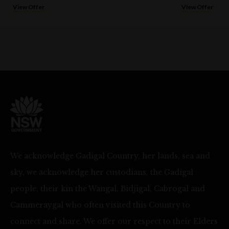
View Offer
View Offer
We acknowledge Gadigal Country, her lands, sea and
sky, we acknowledge her custodians, the Gadigal
people, their kin the Wangal, Bidjigal, Cabrogal and
Cammeraygal who often visited this Country to
connect and share. We offer our respect to their Elders