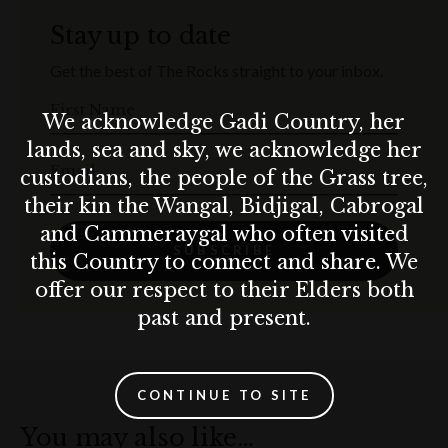
Golden crumbed chicken schnitzel, rocket, sundried
Stay up to date
tomato, parmesan, mustard vinaigrette
Get the best of The Rocks straight to your inbox.
RUBEN BRAT
First Name
Thüringer, sauerkraut, grilled onions, cheese,
We acknowledge Gadi Country, her
horseradish, gherkin, German mustard
lands, sea and sky, we acknowledge her
Email
custodians, the people of the Grass tree,
ROAST PUMPKIN WEDGE
their kin the Wangal, Bidjigal, Cabrogal
Spiced roasted pumpkin, beetroot hummus, spicy
and Cammeraygal who often visited
pepitas, chilli & dill vinaigrette
SUBSCRIBE
this Country to connect and share. We
offer our respect to their Elders both
ROAST PORK ROLL
Cabbage slaw, fried crispy onions, watercress, aioli,
past and present.
apple sauce
TIROLER GRÖSTL
CONTINUE TO SITE
Sautéed potatoes, smoked ham, pork belly, onion, fried
You may also like…
egg