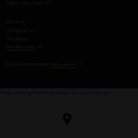
12pm - 3pm, Mon - Fri
WHERE
33 Playfair St
The Rocks
Get directions
For more information
Visit website