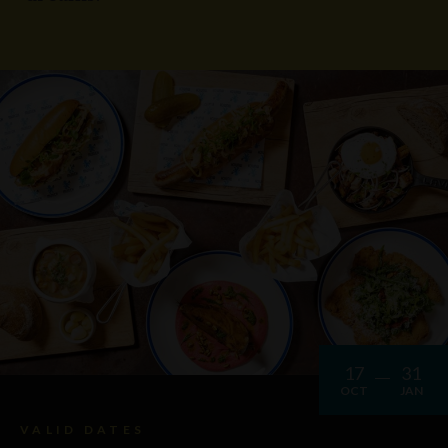
17
31
OCT
JAN
VALID DATES