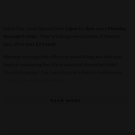
Catch Das Lunch Special from
12pm to 3pm
every
Monday
through Friday
! They're talking hearty plates of Munich
fare, all for
just $19 each.
Wanting to escape the office for some filling and delicious
food, or wandering the city in search of the perfect bite?
Munich Brauhaus’ Das Lunch Special is here to satisfy your
cravings, week in and week out!
Check out our new lunch menu:
READ MORE
SAUSAGE & LENTIL SOUP
Potato, leek, frankfurter, toasted rye bread
ÜBER-SCHNITZEL