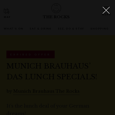
THE ROCKS
WHAT'S ON
EAT & DRINK
SEE, DO & STAY
SHOPPING
EXPIRED OFFER
MUNICH BRAUHAUS’
DAS LUNCH SPECIALS!
by
Munich Brauhaus The Rocks
It’s the lunch deal of your German
dreams!