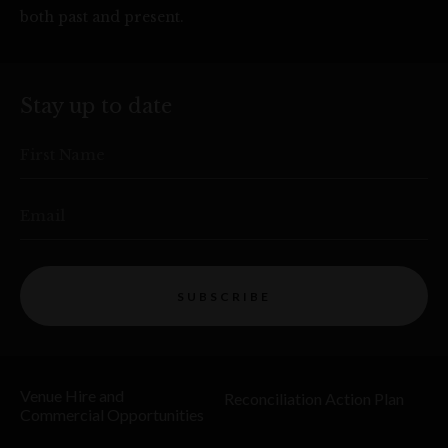
both past and present.
Stay up to date
First Name
Email
SUBSCRIBE
Venue Hire and
Reconciliation Action Plan
Commercial Opportunities