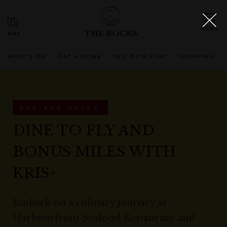
THE ROCKS
WHAT'S ON
EAT & DRINK
SEE, DO & STAY
SHOPPING
EXPIRED OFFER
DINE TO FLY AND
BONUS MILES WITH
KRIS+
Embark on a culinary journey at
Harbourfront Seafood Restaurant and