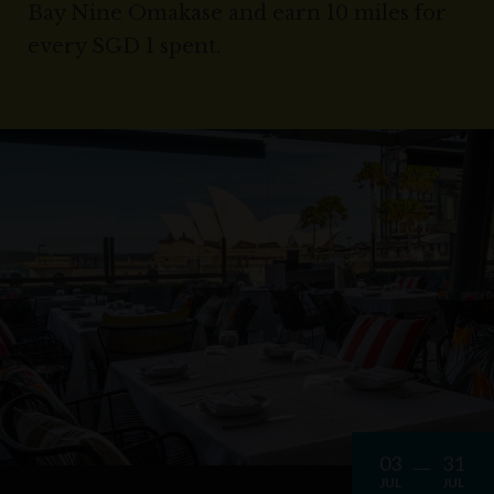
Bay Nine Omakase and earn 10 miles for
every SGD 1 spent.
03
31
JUL
JUL