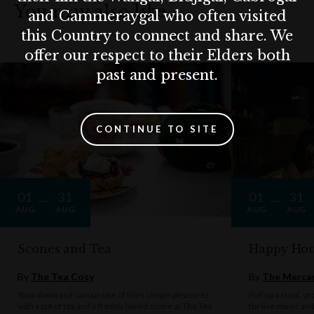
You may also like…
and Cammeraygal who often visited
this Country to connect and share. We
offer our respect to their Elders both
past and present.
CONTINUE TO SITE
01
31
01
31
AUG
AUG
AUG
AUG
Scones and Tea
Happy Hou
By
The Tea Cosy
By
The Mercan
Slow down and savour one of life's simple pleasures
Pull up a stool, o
with a pot of tea and a freshly baked scone at The Tea
for live music an