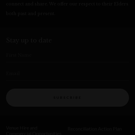
connect and share. We offer our respect to their Elders
both past and present.
Stay up to date
First Name
Email
SUBSCRIBE
Venue Hire and
Reconciliation Action Plan
Commercial Opportunities