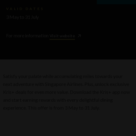
VALID DATES
3 May to 31 July
For more information
Visit website
Satisfy your palate while accumulating miles towards your
next adventure with Singapore Airlines. Plus, unlock exclusive
Kris+ deals for even more value. Download the Kris+ app now
and start earning rewards with every delightful dining
experience. This offer is from 3 May to 31 July.