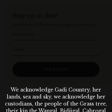
Stay up to date
Get the best of The Rocks straight to your inbox.
First Name
Email
SUBSCRIBE
We acknowledge Gadi Country, her
lands, sea and sky, we acknowledge her
custodians, the people of the Grass tree,
their kin the Wangal, Bidjigal, Cabrogal