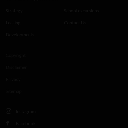
Strategy
School excursions
Leasing
Contact Us
Developments
Copyright
Disclaimer
Privacy
Sitemap
Instagram
Facebook