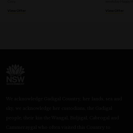
Cosy.
weekday Happy H
View Offer
View Offer
We acknowledge Gadigal Country, her lands, sea and
sky, we acknowledge her custodians, the Gadigal
people, their kin the Wangal, Bidjigal, Cabrogal and
Cammeraygal who often visited this Country to