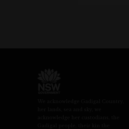
We acknowledge Gadigal Country,
her lands, sea and sky, we
acknowledge her custodians, the
Gadigal people, their kin the