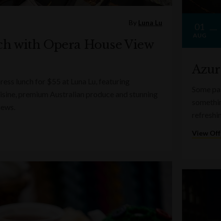
By
Luna Lu
01
AUG
ch with Opera House View
Azur
ess lunch for $55 at Luna Lu, featuring
Some pai
sine, premium Australian produce and stunning
somethin
iews.
refreshi
View Off