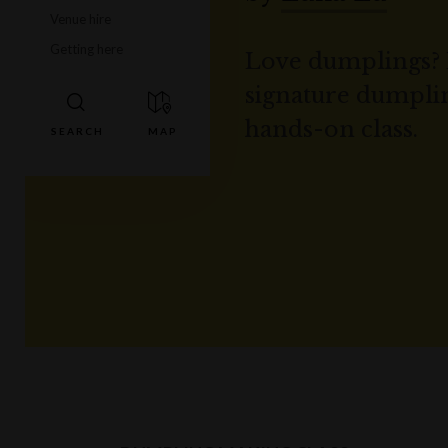
Venue hire
Getting here
Love dumplings? 
signature dumplin
hands-on class.