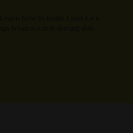
Learn how to make Luna Lu’s
gs from scratch during this