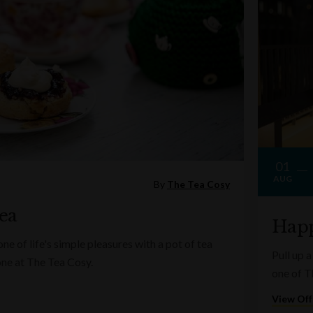
01
AUG
By
The Tea Cosy
ea
Happ
e of life's simple pleasures with a pot of tea
Pull up a
one at The Tea Cosy.
one of T
View Off