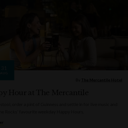
31
AUG
By
The Mercantile Hotel
y Hour at The Mercantile
 stool, order a pint of Guinness and settle in for live music and
he Rocks' favourite weekday Happy Hours.
er