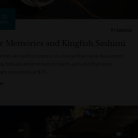
31
AUG
By
Luna Lu
e Memories and Kingfish Sashimi
rings are built to impress. A cocktail that reads like a poem,
g delicate and premium to match, and a bill that stays
ngly reasonable at $25.
er