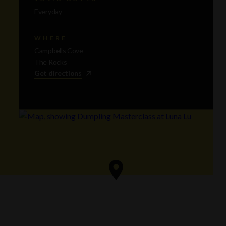
Everyday
WHERE
Campbells Cove
The Rocks
Get directions