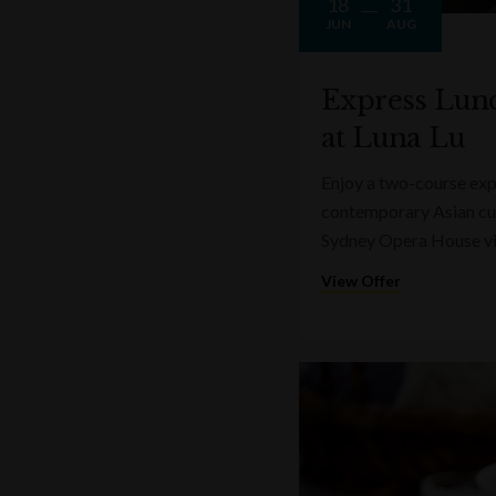
18
31
JUN
AUG
Express Lun
at Luna Lu
Enjoy a two-course expr
contemporary Asian cui
Sydney Opera House v
View Offer