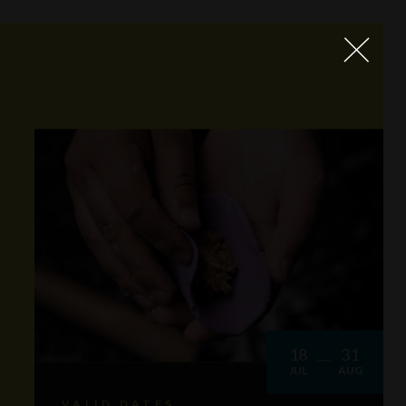
18
31
JUL
AUG
VALID DATES