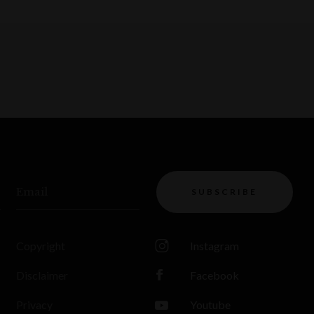
Email
SUBSCRIBE
Copyright
Instagram
Disclaimer
Facebook
Privacy
Youtube