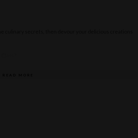
the culinary secrets, then devour your delicious creations
 Class?
READ MORE
ed Executive Head Chef at Luna Lu.