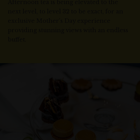
Afternoon tea is being elevated to the
next level, to level 32 to be exact, for an
exclusive Mother’s Day experience
providing stunning views with an endless
buffet.