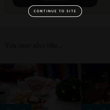
CONTINUE TO SITE
You may also like…