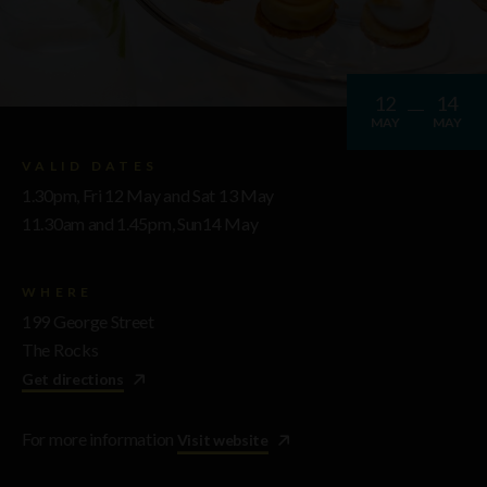
12
14
MAY
MAY
VALID DATES
1.30pm, Fri 12 May and Sat 13 May
11.30am and 1.45pm, Sun14 May
WHERE
199 George Street
The Rocks
Get directions
For more information
Visit website