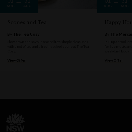
01
31
01
31
AUG
AUG
AUG
AUG
Scones and Tea
Happy Hou
By
The Tea Cosy
By
The Mercan
Slow down and savour one of life's simple pleasures
Pull up a stool, o
with a pot of tea and a freshly baked scone at The Tea
for live music an
Cosy.
weekday Happy H
View Offer
View Offer