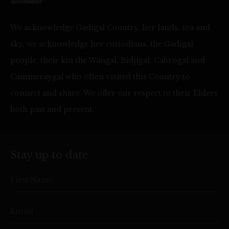
We acknowledge Gadigal Country, her lands, sea and
sky, we acknowledge her custodians, the Gadigal
people, their kin the Wangal, Bidjigal, Cabrogal and
Cammeraygal who often visited this Country to
connect and share. We offer our respect to their Elders
both past and present.
Stay up to date
First Name
Email