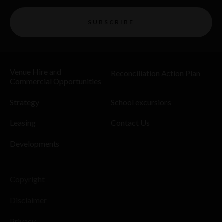
SUBSCRIBE
Venue Hire and
Reconciliation Action Plan
Commercial Opportunities
Strategy
School excursions
Leasing
Contact Us
Developments
Copyright
Disclaimer
Privacy