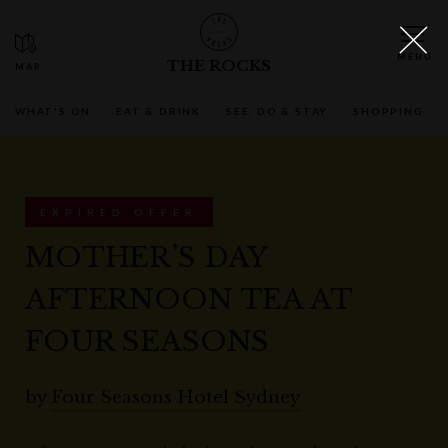
THE ROCKS
WHAT'S ON
EAT & DRINK
SEE, DO & STAY
SHOPPING
EXPIRED OFFER
MOTHER’S DAY
AFTERNOON TEA AT
FOUR SEASONS
by
Four Seasons Hotel Sydney