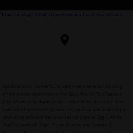
Spoil mum this Mother's Day with a well-deserved, relaxing
afternoon tea experience on the 32nd floor at Four Seasons
Hotel Sydney! Featuring hand-crafted delicacies created by
Executive Pastry Chef, Quentin Zerr, and complemented by a
savoury selection of items such as our popular Egg & White
Truffle Sandwich, Tiger Prawn Brioche, and Tomato &
Stracciatella Tart. Afternoon Tea offers an endless buffet