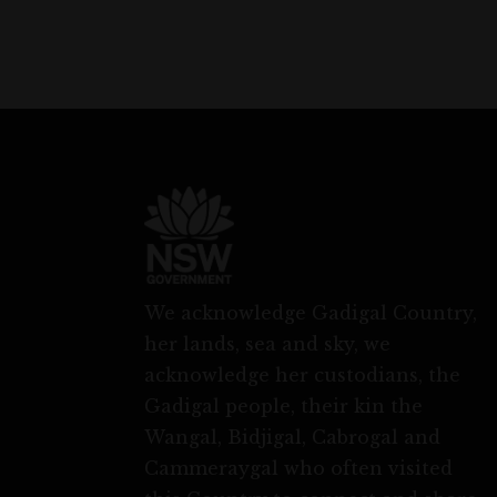
We acknowledge Gadigal Country,
her lands, sea and sky, we
acknowledge her custodians, the
Gadigal people, their kin the
Wangal, Bidjigal, Cabrogal and
Cammeraygal who often visited