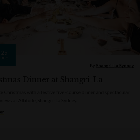
25
DEC
By
Shangri-La Sydney
stmas Dinner at Shangri-La
e Christmas with a festive five-course dinner and spectacular
views at Altitude, Shangri-La Sydney.
er