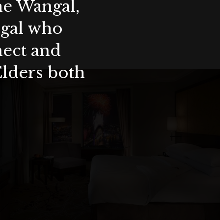
the Wangal,
ygal who
nect and
Elders both