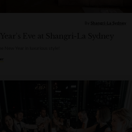
By
Shangri-La Sydney
Year’s Eve at Shangri-La Sydney
he New Year in luxurious style!
er