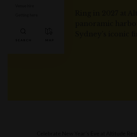
Venue hire
Ring in 2027 at Al
Getting here
panoramic harbour
Sydney’s iconic f
Celebrate New Year’s Eve at Altitude Rest