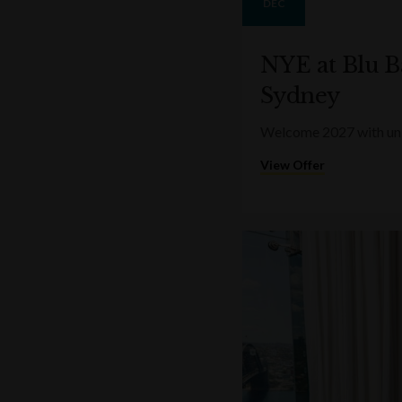
DEC
NYE at Blu B
Sydney
Welcome 2027 with unin
View Offer