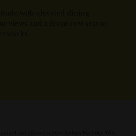
titude with elevated dining,
 views and a front row seat to
ireworks.
aurant, set 36 levels above Sydney Harbour. With