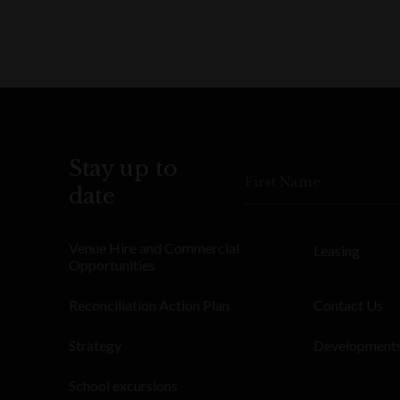
Stay up to
First Name
date
Venue Hire and Commercial
Leasing
Opportunities
Reconciliation Action Plan
Contact Us
Strategy
Development
School excursions