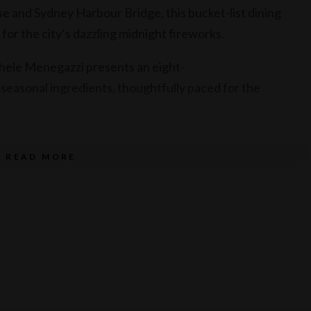
 and Sydney Harbour Bridge, this bucket-list dining
for the city’s dazzling midnight fireworks.
hele Menegazzi presents an eight-
seasonal ingredients, thoughtfully paced for the
ings selected by Executive Sommelier Shun Eto
READ MORE
 menu.
n as the harbour lights up in spectacular celebration and
xclusive dining destinations.
et to light up Altitude on Level 36 on 31 December 2026
ing time.