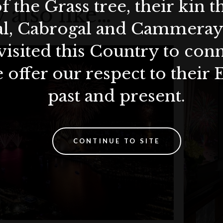
f the Grass tree, their kin 
 also like…
all reservations.
nt fee.
al, Cabrogal and Cammera
-La Circle points redemption or earning.
, please notify us at least 48 hours prior to your booking
visited this Country to con
non-transferable.
 offer our respect to their 
ravel insurance.
ow, prepayment will not be refunded or transferred for
past and present.
s.
n all payments.
CONTINUE TO SITE