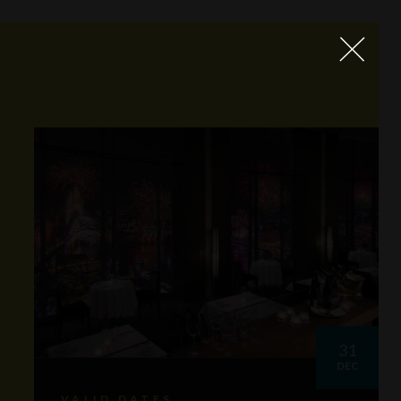
31
DEC
VALID DATES