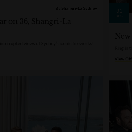
By
Shangri-La Sydney
31
DEC
ar on 36, Shangri-La
New 
terrupted views of Sydney’s iconic fireworks!
Ring in t
View Off