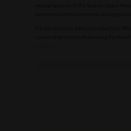
sweeping views of the Sydney Opera House
experience offers a premier vantage point 
For the occasion, Executive SousChef Mic
course degustation showcasing the finest 
evening.
Each course is complemented by wine pair
to seamlessly enhance the flavours of the
As midnight approaches, join the countdow
welcome 2027 from one of Sydney’s most e
Book Now
The sumptuous New Year’s Eve dinner is s
from 7.30pm, with a maximum 5 hours seat