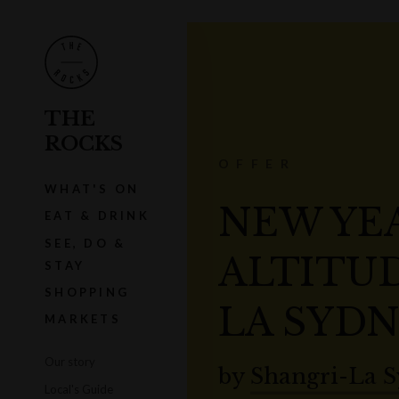
THE
ROCKS
OFFER
WHAT'S ON
NEW YEA
EAT & DRINK
SEE, DO &
ALTITUD
STAY
SHOPPING
LA SYD
MARKETS
Our story
by
Shangri-La 
Local's Guide