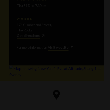
Thu 31 Dec, 7.30pm
WHERE
176 Cumberland Street,
The Rocks
Get directions
For more information
Visit website