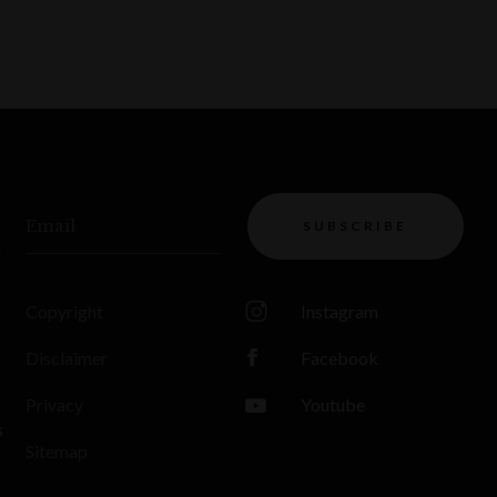
Email
SUBSCRIBE
Copyright
Instagram
Disclaimer
Facebook
Privacy
Youtube
s
Sitemap