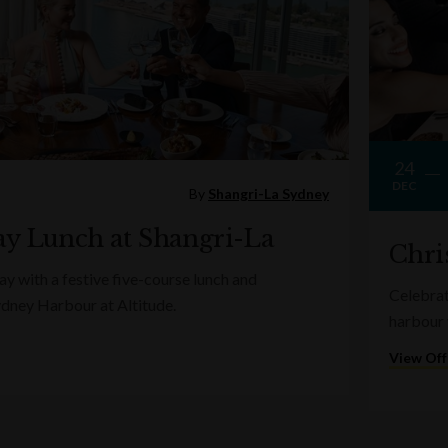
24
DEC
By
Shangri-La Sydney
y Lunch at Shangri-La
Chri
y with a festive five-course lunch and
Celebrat
ydney Harbour at Altitude.
harbour 
View Off