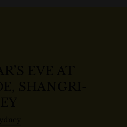
R’S EVE AT
E, SHANGRI-
NEY
Sydney