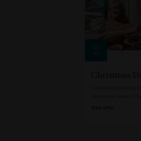
25
DEC
Christmas Da
Celebrate Christmas Da
spectacular views of S
View Offer