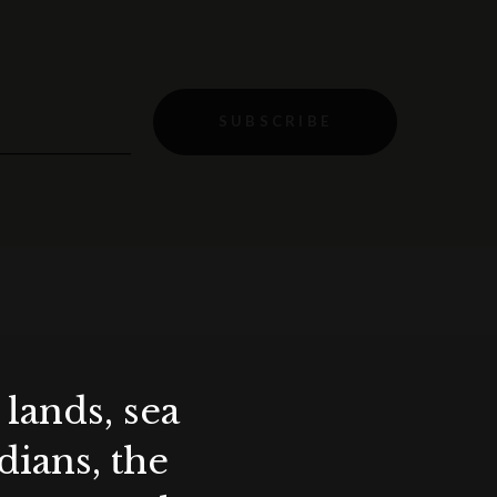
SUBSCRIBE
lands, sea
ians, the