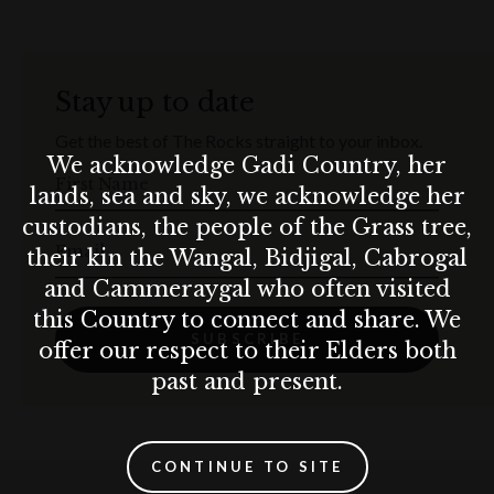
Prost in the heart of The Rocks.
Terms & conditions
Stay up to date
Munich Lager price will be taken off the bill for any kid’s ticket
purchased.
Get the best of The Rocks straight to your inbox.
Munich Brauhaus practices the responsible service of alcohol. Drink
We acknowledge Gadi Country, her
responsibly.
First Name
lands, sea and sky, we acknowledge her
custodians, the people of the Grass tree,
Email
their kin the Wangal, Bidjigal, Cabrogal
and Cammeraygal who often visited
this Country to connect and share. We
SUBSCRIBE
offer our respect to their Elders both
past and present.
CONTINUE TO SITE