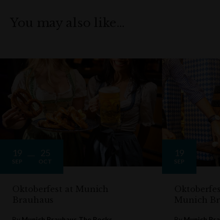
You may also like…
19
25
19
SEP
OCT
SEP
Oktoberfest at Munich
Oktoberfes
Brauhaus
Munich B
By
Munich Brauhaus The Rocks
By
Munich Bra