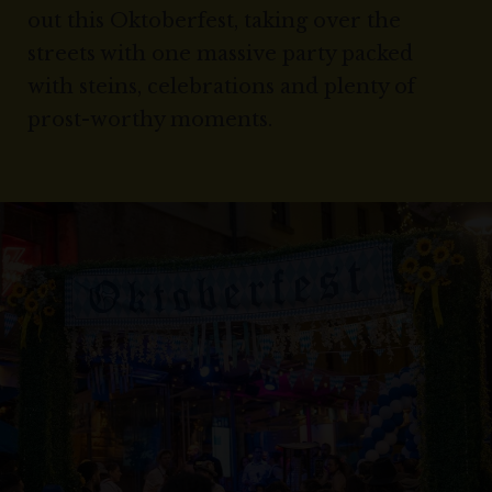
out this Oktoberfest, taking over the
streets with one massive party packed
with steins, celebrations and plenty of
prost-worthy moments.