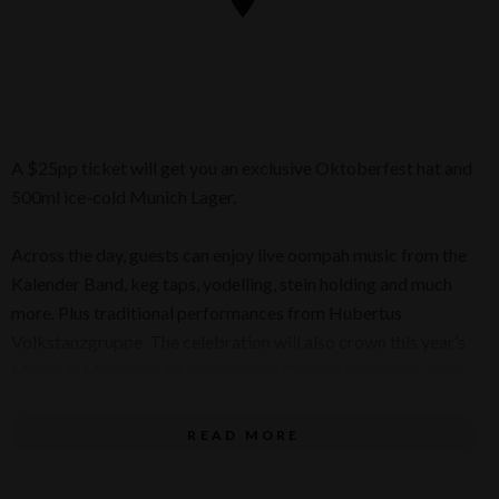
A $25pp ticket will get you an exclusive Oktoberfest hat and
500ml ice-cold Munich Lager.
Across the day, guests can enjoy live oompah music from the
Kalender Band, keg taps, yodelling, stein holding and much
more. Plus traditional performances from Hubertus
Volkstanzgruppe. The celebration will also crown this year’s
Mayor & Maiden of Munich before DJs and late-night party
energy take over.
READ MORE
Whether you’re here for the bier, the bratwurst or the full
Oktoberfest experience, this is your moment to eat, drink and