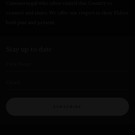
Cammeraygal who often visited this Country to
connect and share. We offer our respect to their Elders
both past and present.
Stay up to date
First Name
Email
SUBSCRIBE