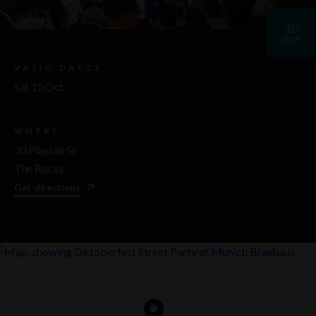
10
OCT
VALID DATES
Sat 10 Oct
WHERE
33 Playfair St
The Rocks
Get directions