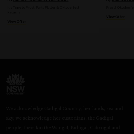
It’s Time to Prost, Party Platter & Oktoberfest
Prost! Oktoberfe
Returns!
View Offer
View Offer
We acknowledge Gadigal Country, her lands, sea and
sky, we acknowledge her custodians, the Gadigal
people, their kin the Wangal, Bidjigal, Cabrogal and