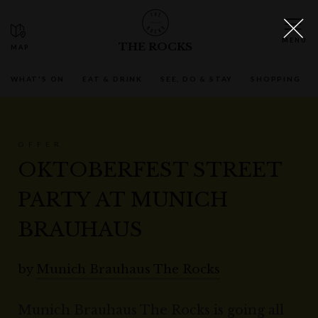
THE ROCKS
WHAT'S ON
EAT & DRINK
SEE, DO & STAY
SHOPPING
OFFER
OKTOBERFEST STREET
PARTY AT MUNICH
BRAUHAUS
by
Munich Brauhaus The Rocks
Munich Brauhaus The Rocks is going all