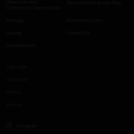
Venue Hire and
Reconciliation Action Plan
Commercial Opportunities
Strategy
School excursions
Leasing
Contact Us
Developments
Copyright
Disclaimer
Privacy
Sitemap
Instagram