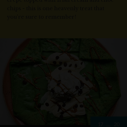
crepe topped with Irish cream and choc
chips - this is one heavenly treat that
you're sure to remember!
17
20