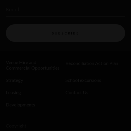
Email
SUBSCRIBE
Venue Hire and
Reconciliation Action Plan
Commercial Opportunities
Strategy
School excursions
Leasing
Contact Us
Developments
Copyright