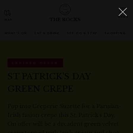
THE ROCKS
WHAT'S ON
EAT & DRINK
SEE, DO & STAY
SHOPPING
EXPIRED OFFER
ST PATRICK'S DAY
GREEN CREPE
Pop into Creperie Suzette for a Parisian-
Irish fusion crepe this St. Patrick's Day.
On offer will be a decadent green velvet