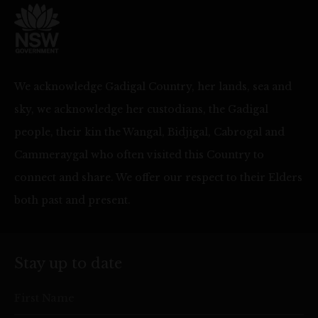
We acknowledge Gadigal Country, her lands, sea and
sky, we acknowledge her custodians, the Gadigal
people, their kin the Wangal, Bidjigal, Cabrogal and
Cammeraygal who often visited this Country to
connect and share. We offer our respect to their Elders
both past and present.
Stay up to date
First Name