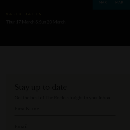
MAR
MAR
VALID DATES
Thur 17 March & Sun 20 March
Stay up to date
Get the best of The Rocks straight to your inbox.
First Name
Email