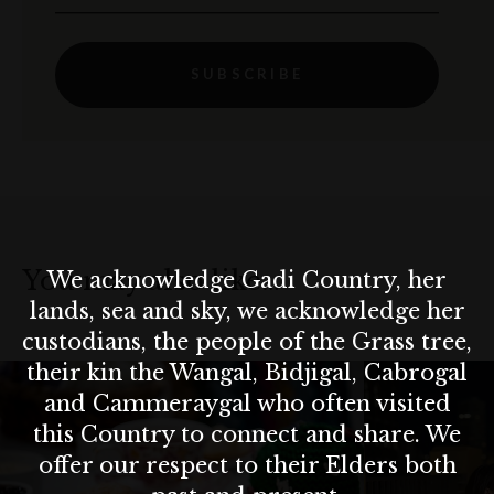
SUBSCRIBE
You may also like…
We acknowledge Gadi Country, her
lands, sea and sky, we acknowledge her
custodians, the people of the Grass tree,
their kin the Wangal, Bidjigal, Cabrogal
and Cammeraygal who often visited
this Country to connect and share. We
offer our respect to their Elders both