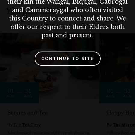
their kin the Wangal, Bidjigal, Cabrogal
and Cammeraygal who often visited
You may also like…
this Country to connect and share. We
offer our respect to their Elders both
past and present.
CONTINUE TO SITE
01
31
01
31
AUG
AUG
AUG
AUG
Scones and Tea
Happy Hou
By
The Tea Cosy
By
The Mercan
Slow down and savour one of life's simple pleasures
Pull up a stool, o