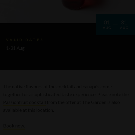
01
31
AUG
AUG
VALID DATES
1-31 Aug
The native flavours of the cocktail and canapés come
together for a sophisticated taste experience. Please note the
Passionfruit cocktail
from the offer at The Garden is also
available at this location.
Book now.