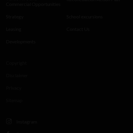
Commercial Opportunities
Strategy
School excursions
Leasing
Contact Us
Developments
Copyright
Disclaimer
Privacy
Sitemap
Instagram