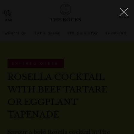
THE ROCKS
WHAT'S ON
EAT & DRINK
SEE, DO & STAY
SHOPPING
EXPIRED OFFER
ROSELLA COCKTAIL
WITH BEEF TARTARE
OR EGGPLANT
TAPENADE
Savour a bold Rosella cocktail at The