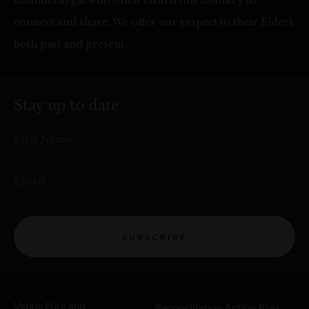
Cammeraygal who often visited this Country to
connect and share. We offer our respect to their Elders
both past and present.
Stay up to date
First Name
Email
SUBSCRIBE
Venue Hire and
Reconciliation Action Plan