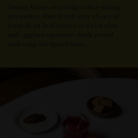
Dining Room, an indulgent fine-dining
destination. Paired with your choice of
hand-diced beef tartare or a rich olive
and eggplant tapenade—both served
with crisp chickpea fritters.