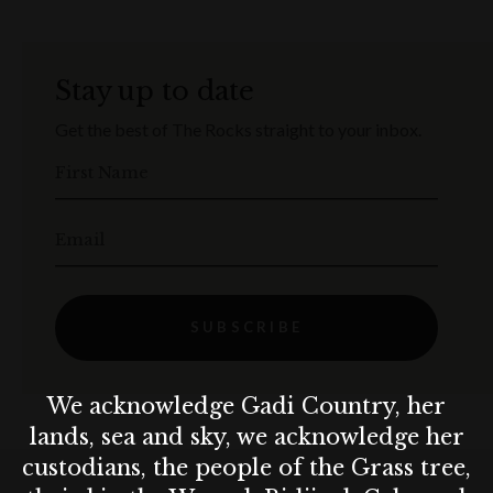
Stay up to date
Get the best of The Rocks straight to your inbox.
First Name
Email
SUBSCRIBE
We acknowledge Gadi Country, her
lands, sea and sky, we acknowledge her
custodians, the people of the Grass tree,