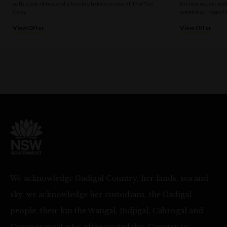
with a pot of tea and a freshly baked scone at The Tea
for live music an
Cosy.
weekday Happy H
View Offer
View Offer
We acknowledge Gadigal Country, her lands, sea and
sky, we acknowledge her custodians, the Gadigal
people, their kin the Wangal, Bidjigal, Cabrogal and