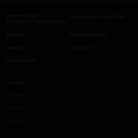
Venue Hire and
Reconciliation Action Plan
Commercial Opportunities
Strategy
School excursions
Leasing
Contact Us
Developments
Copyright
Disclaimer
Privacy
Sitemap