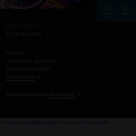
22
30
NOV
APR
VALID DATES
Till 30 April 2024
WHERE
7-27 Circular Quay West,
The Rocks NSW 2000
Get directions
For more information
Visit website