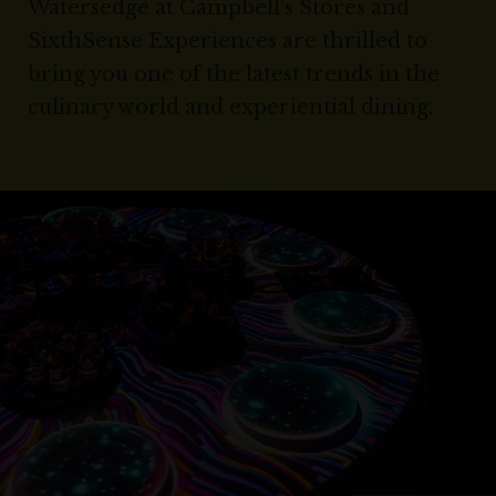
Watersedge at Campbell’s Stores and
SixthSense Experiences are thrilled to
bring you one of the latest trends in the
culinary world and experiential dining.