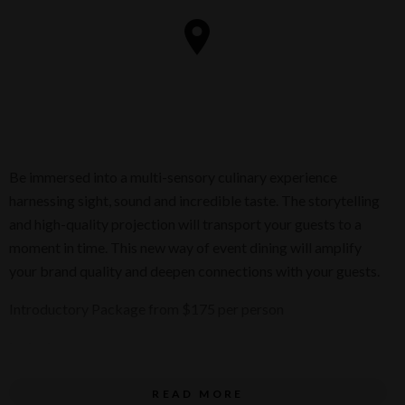
Be immersed into a multi-sensory culinary experience
harnessing sight, sound and incredible taste. The storytelling
and high-quality projection will transport your guests to a
moment in time. This new way of event dining will amplify
your brand quality and deepen connections with your guests.
Introductory Package from $175 per person
Inclusions
READ MORE
A 4.5 hour event experience