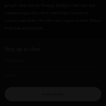
people, their kin the Wangal, Bidjigal, Cabrogal and
Cammeraygal who often visited this Country to
connect and share. We offer our respect to their Elders
both past and present.
Stay up to date
First Name
Email
SUBSCRIBE