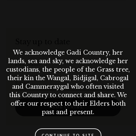
3-course meal (set or alternative serve)
3 x 3-minute SixthSense projection experience (before
serving each course)
Stay up to date
4-hour Premium Pour beverage package (house
We acknowledge Gadi Country, her
Get the best of The Rocks straight to your inbox.
sparkling wine, selection of 1 x white, 1 x red, 1 x full-
lands, sea and sky, we acknowledge her
First Name
strength beer, house light beer, soft drinks, juice, filtered
custodians, the people of the Grass tree,
tea and coffee
their kin the Wangal, Bidjigal, Cabrogal
Email
and Cammeraygal who often visited
Venue tables, crockery, cutlery, glassware and white
this Country to connect and share. We
linen
offer our respect to their Elders both
SUBSCRIBE
Professional wait staff and function supervisor
past and present.
SixthSense technical crew during bump-in and at the
event
CONTINUE TO SITE