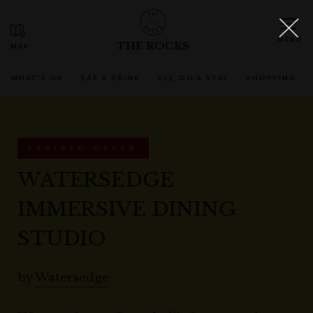
THE ROCKS
WHAT'S ON
EAT & DRINK
SEE, DO & STAY
SHOPPING
EXPIRED OFFER
WATERSEDGE
IMMERSIVE DINING
STUDIO
by
Watersedge