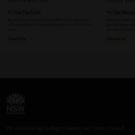
Scones and Tea
Happy Hou
By
The Tea Cosy
By
The Mercan
Slow down and savour one of life's simple pleasures
Pull up a stool, o
with a pot of tea and a freshly baked scone at The Tea
for live music an
Cosy.
weekday Happy H
View Offer
View Offer
We acknowledge Gadigal Country, her lands, sea and