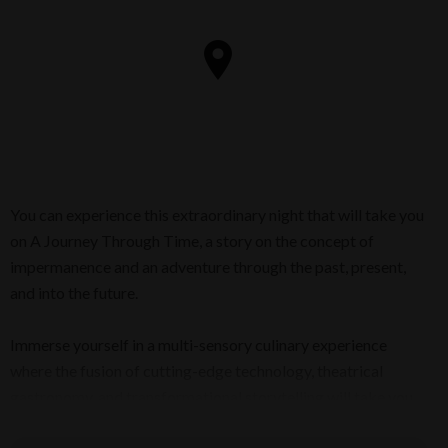
You can experience this extraordinary night that will take you
on A Journey Through Time, a story on the concept of
impermanence and an adventure through the past, present,
and into the future.
Immerse yourself in a multi-sensory culinary experience
where the fusion of cutting-edge technology, theatrical
gastronomy, and transformational storytelling will take you
beyond this world!