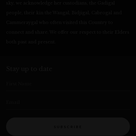
sky, we acknowledge her custodians, the Gadigal
people, their kin the Wangal, Bidjigal, Cabrogal and
Cammeraygal who often visited this Country to
connect and share. We offer our respect to their Elders
both past and present.
Stay up to date
First Name
Email
SUBSCRIBE