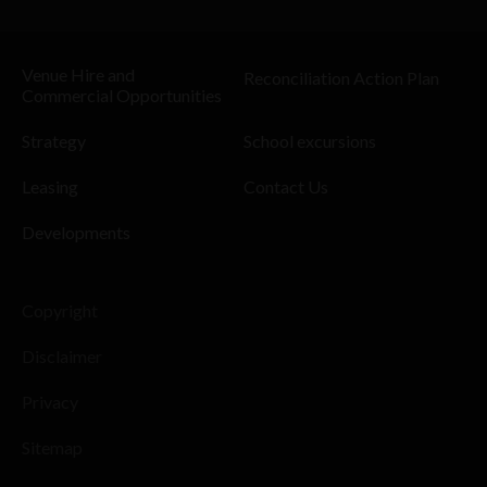
Venue Hire and
Reconciliation Action Plan
Commercial Opportunities
Strategy
School excursions
Leasing
Contact Us
Developments
Copyright
Disclaimer
Privacy
Sitemap