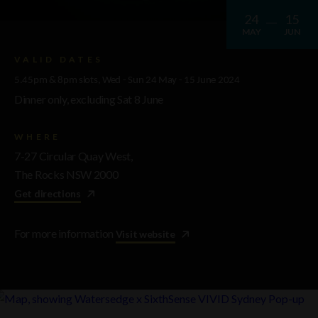
24
15
MAY
JUN
VALID DATES
5.45pm & 8pm slots, Wed - Sun 24 May - 15 June 2024
Dinner only, excluding Sat 8 June
WHERE
7-27 Circular Quay West,
The Rocks NSW 2000
Get directions
For more information
Visit website