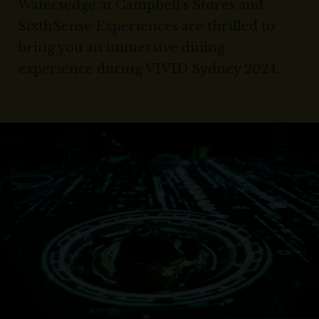
Watersedge at Campbell's Stores and
SixthSense Experiences are thrilled to
bring you an immersive dining
experience during VIVID Sydney 2024.