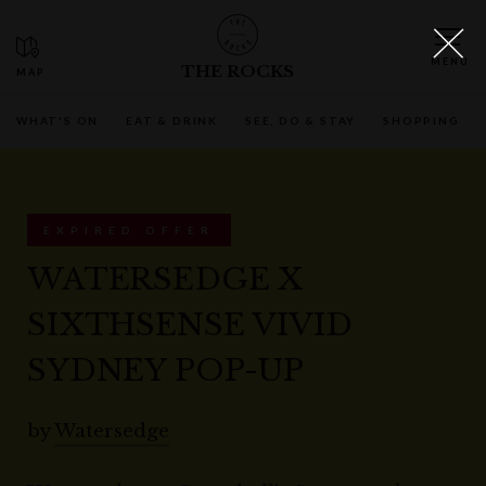
THE ROCKS
WHAT'S ON
EAT & DRINK
SEE, DO & STAY
SHOPPING
EXPIRED OFFER
WATERSEDGE X
SIXTHSENSE VIVID
SYDNEY POP-UP
by
Watersedge