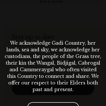
READ MORE
Inclusions
A 90-min seated 3-course immersive dinner
SixthSense Experiences’ original production of A 3D
Stay up to date
Journey Through Time
We acknowledge Gadi Country, her
Get the best of The Rocks straight to your inbox.
World-class curated storytelling and music throughout
lands, sea and sky, we acknowledge her
First Name
the evening
custodians, the people of the Grass tree,
their kin the Wangal, Bidjigal, Cabrogal
Set Alternate Serve Menu $175 per adult – food only
Email
and Cammeraygal who often visited
this Country to connect and share. We
Set Children’s Menu $85 per child – food only
offer our respect to their Elders both
Limited Beverage on Consumption menu
SUBSCRIBE
past and present.
Terms & conditions