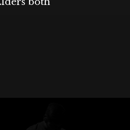
Elders both