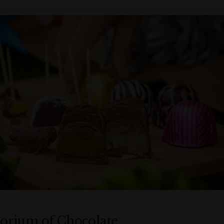
rium of Chocolate