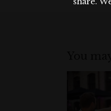
share. We
You may