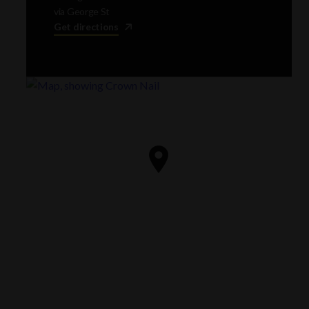
via George St
Get directions