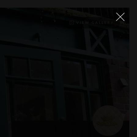
VIEW GALLERY