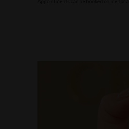
Appointments can be booked online for a 