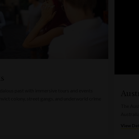
ks
ndalous past with immersive tours and events
Austr
convict colony, street gangs, and underworld crime
The Austr
Australi
View Det