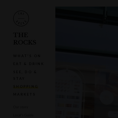
THE
ROCKS
WHAT'S ON
EAT & DRINK
SEE, DO &
STAY
SHOPPING
MARKETS
Our story
Local's Guide