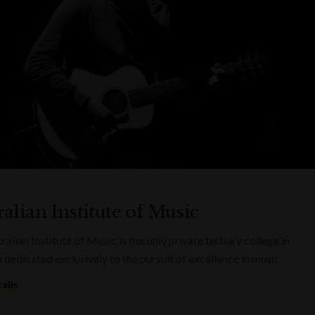
alian Institute of Music
alian Institute of Music is the only private tertiary college in
a dedicated exclusively to the pursuit of excellence in music.
ails