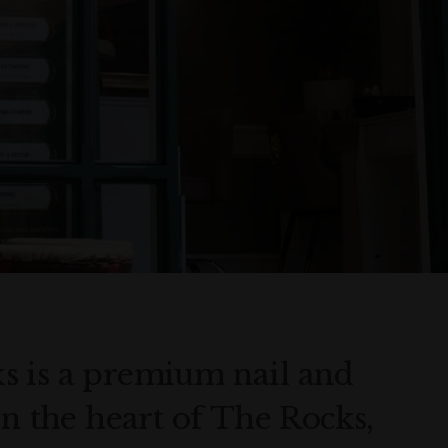
s is a premium nail and
in the heart of The Rocks,