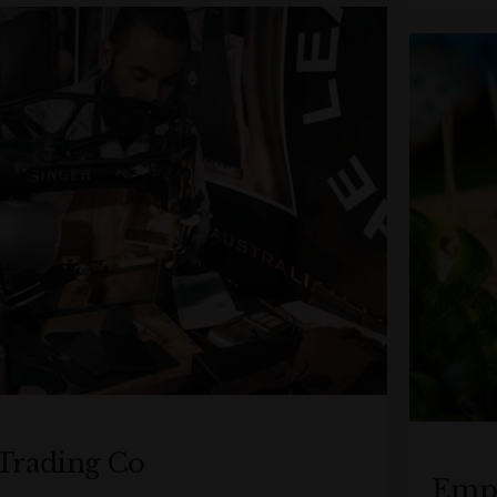
Trading Co
Empo