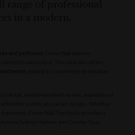
ll range of professional
ces in a modern,
ures and pedicures
, Crown Nail delivers
s tailored to each client. The salon also offers
 treatments
, making it a convenient destination
 to detail, and personalised service, experienced
l finishes to intricate nail art designs. Whether
auty treatment, Crown Nail The Rocks provides a
nts from Sydney Harbour and Circular Quay.