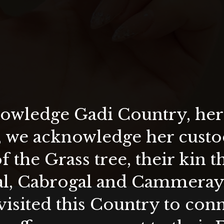
wledge Gadi Country, her 
, we acknowledge her custod
f the Grass tree, their kin 
al, Cabrogal and Cammera
visited this Country to con