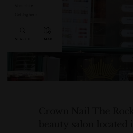
Venue hire
Getting here
Crown Nail The Rock
beauty salon located 