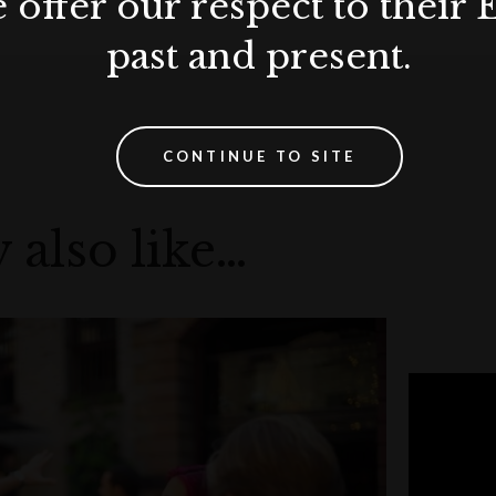
 offer our respect to their 
past and present.
CONTINUE TO SITE
 also like…