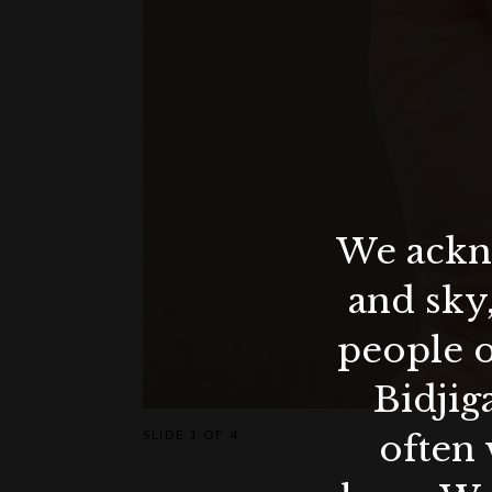
We ackno
and sky
people o
Bidjig
SLIDE
1 OF 4
often 