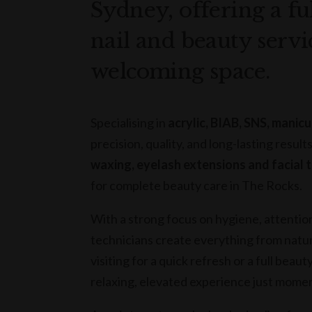
Sydney, offering a fu
nail and beauty servi
welcoming space.
Specialising in
acrylic, BIAB, SNS, manic
precision, quality, and long-lasting result
waxing, eyelash extensions and facial
for complete beauty care in The Rocks.
With a strong focus on hygiene, attention
technicians create everything from natura
visiting for a quick refresh or a full be
relaxing, elevated experience just mome