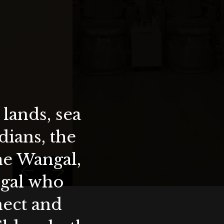
lands, sea
ians, the
the Wangal,
ygal who
nect and