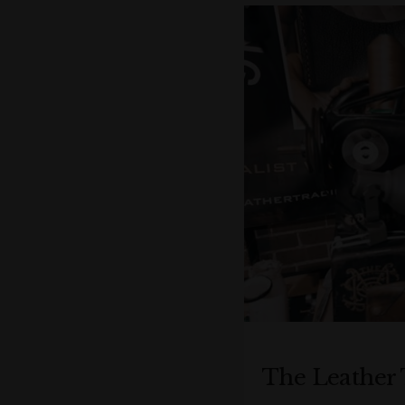
The Leather 