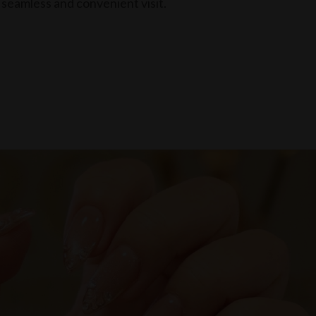
seamless and convenient visit.