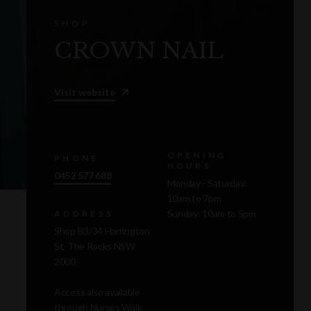
SHOP
CROWN NAIL
Visit website
OPENING
PHONE
HOURS
0452 577 688
Monday - Saturday:
10am to 7pm
Sunday: 10am to 5pm
ADDRESS
Shop B3/34 Harrington
St, The Rocks NSW
2000
Access also available
through Nurses Walk