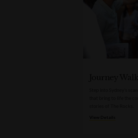
Journey Wal
Step into Sydney’s sca
that bring to life the 
stories of The Rocks.
View Details