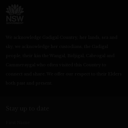
We acknowledge Gadigal Country, her lands, sea and
sky, we acknowledge her custodians, the Gadigal
people, their kin the Wangal, Bidjigal, Cabrogal and
Cammeraygal who often visited this Country to
connect and share. We offer our respect to their Elders
both past and present.
Stay up to date
First Name