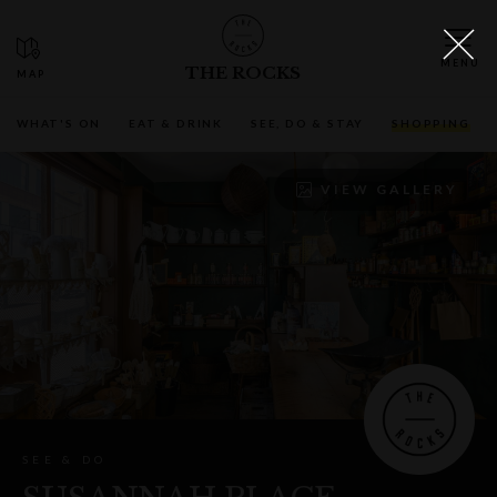
THE ROCKS
WHAT'S ON
EAT & DRINK
SEE, DO & STAY
SHOPPING
VIEW GALLERY
SEE & DO