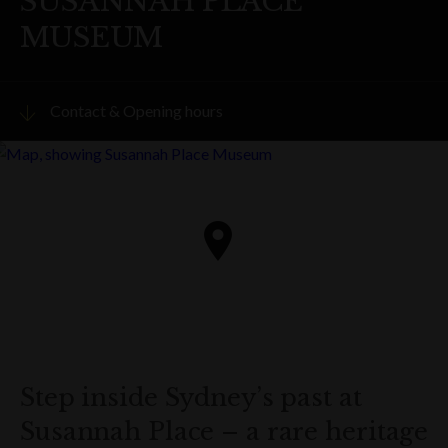
SUSANNAH PLACE
MUSEUM
Contact & Opening hours
Visit website
PHONE
(02) 9241 1893
ADDRESS
58-64 Gloucester Street
The Rocks
Get directions
Step inside Sydney’s past at
Susannah Place – a rare heritage
OPENING HOURS