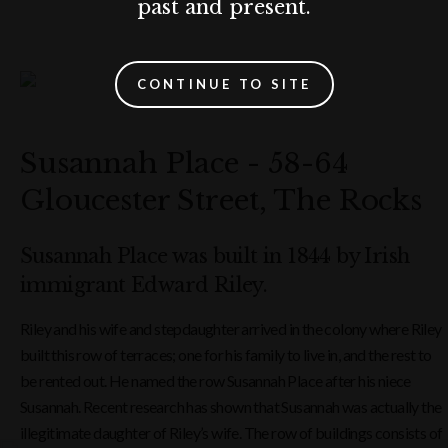
past and present.
CONTINUE TO SITE
Susannah Place - 58-64
Gloucester Street, The Rocks
Susannah Place was built in 1844 by Irish
immigrant Edward Riley.
Riley and his wife and stepdaughter arrived in the colony where Riley
built this row of terraces; one for his family to live in, and the rest to
be rented out. He named the row Susannah Place after his niece
Susannah. Recent research has shown that Susannah was actually the
illegitimate daughter of Riley’s wife. The row of buildings consists of