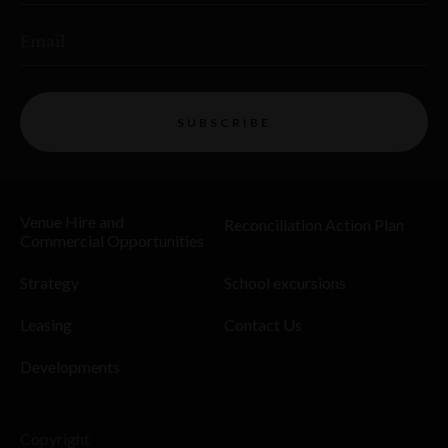
Email
SUBSCRIBE
Venue Hire and
Reconciliation Action Plan
Commercial Opportunities
Strategy
School excursions
Leasing
Contact Us
Developments
Copyright