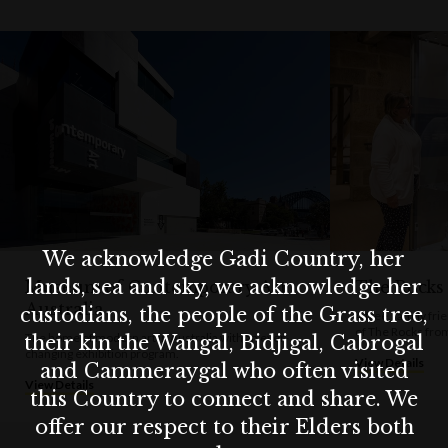
Whether you're a local or a visitor, Susannah Place is a must-se
for anyone curious about Sydney’s authentic past.
We acknowledge Gadi Country, her
lands, sea and sky, we acknowledge her
Museum of Contemporary Art
The Rocks
Australia
custodians, the people of the Grass tree,
A free, family fr
of The Rocks fro
The home of modern art in Australia with an ever-
their kin the Wangal, Bidjigal, Cabrogal
changing exhibition program.
View Details
and Cammeraygal who often visited
View Details
this Country to connect and share. We
offer our respect to their Elders both