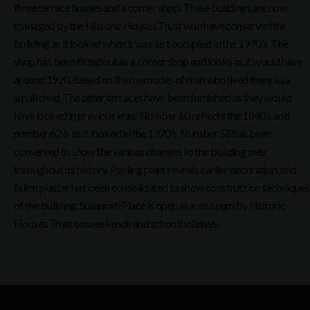
three terrace houses and a corner shop. These buildings are now
managed by the Historic Houses Trust who have conserved the
building as it looked when it was last occupied in the 1970’s. The
shop has been fitted out as a corner shop and looks as it would have
around 1920, based on the memories of man who lived there as a
small child. The other terraces have been furnished as they would
have looked in previous eras: Number 60 reflects the 1840’s and
number 62 is as it looked in the 1970’s. Number 58 has been
conserved to show the various changes to the building over
throughout its history. Peeling paint reveals earlier decoration, and
fallen plaster has been consolidated to show construction techniques
of the building. Susannah Place is open as a museum by Historic
Houses Trust on weekends and school holidays.