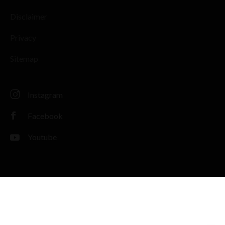
Disclaimer
Privacy
Sitemap
Instagram
Facebook
Youtube