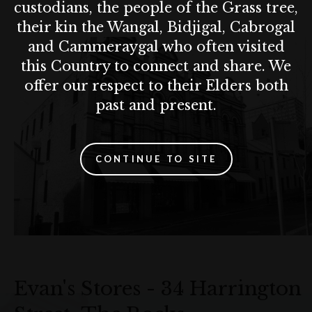
custodians, the people of the Grass tree,
their kin the Wangal, Bidjigal, Cabrogal
and Cammeraygal who often visited
this Country to connect and share. We
offer our respect to their Elders both
past and present.
CONTINUE TO SITE
Evan's Stores - 34 Harrington