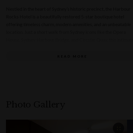
September 2026.
Nestled in the heart of Sydney’s historic precinct, the Harbour
Rocks Hotel is a beautifully restored 5-star boutique hotel
offering timeless charm, modern amenities, and an unbeatable
location. Just a short walk from Sydney icons like the Opera
House, Sydney Harbour Bridge, and Circular Quay, this intimat
59-room hotel is the perfect choice for travellers seeking luxur
heritage, and convenience.
READ MORE
Set within a heritage building rich in character, the hotel
effortlessly combines its historic architecture with contempor
comfort. Guests can choose from a variety of well-appointed
rooms and suites, each offering plush furnishings, premium
amenities, and a unique glimpse into Sydney’s past. Whether
Photo Gallery
you're in town for business, leisure, or a romantic getaway,
Harbour Rocks Hotel provides an elegant base for your Sydne
experience.