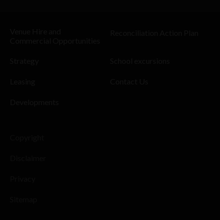
Venue Hire and
Reconciliation Action Plan
Commercial Opportunities
Strategy
School excursions
Leasing
Contact Us
Developments
Copyright
Disclaimer
Privacy
Sitemap