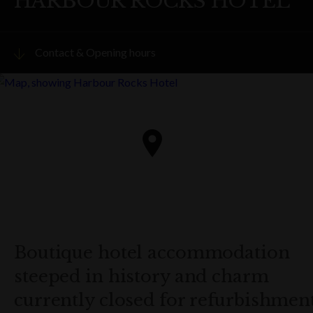
HARBOUR ROCKS HOTEL
Contact & Opening hours
Visit website
PHONE
(02) 8220 9999
ADDRESS
34 Harrington Street,
The Rocks
Get directions
Boutique hotel accommodation
steeped in history and charm
OPENING HOURS
Hotel is closed for refurbishment from 15 March to 22
currently closed for refurbishment