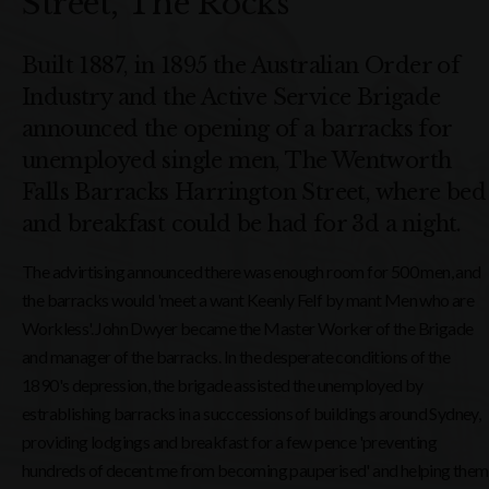
Street, The Rocks
Built 1887, in 1895 the Australian Order of
Industry and the Active Service Brigade
announced the opening of a barracks for
unemployed single men, The Wentworth
Falls Barracks Harrington Street, where bed
and breakfast could be had for 3d a night.
The advirtising announced there was enough room for 500 men, and
the barracks would 'meet a want Keenly Felf by mant Men who are
Workless'. John Dwyer became the Master Worker of the Brigade
and manager of the barracks. In the desperate conditions of the
1890's depression, the brigade assisted the unemployed by
estrablishing barracks in a succcessions of buildings around Sydney,
providing lodgings and breakfast for a few pence 'preventing
hundreds of decent me from becoming pauperised' and helping them