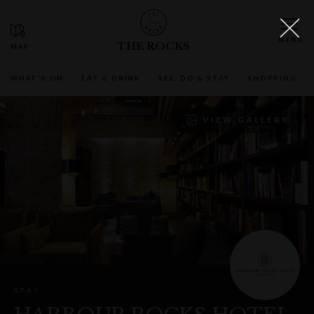
THE ROCKS
WHAT'S ON
EAT & DRINK
SEE, DO & STAY
SHOPPING
VIEW GALLERY
STAY