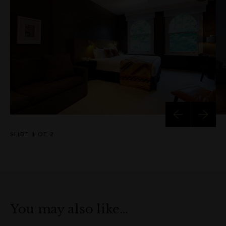
The hotel also features a private dining room ideal for small
executive meetings, presentations, or intimate working lunches
and dinners. For social occasions, the hotel’s stunning terrace
overlooking Nurses Walk offers a relaxed yet refined setting,
perfect for pre-dinner drinks or exclusive cocktail parties.
With personalised service, a rich historical backdrop, and close
proximity to Sydney’s best attractions, Harbour Rocks Hotel i
more than just a place to stay – it's an experience in itself.
Discover the perfect balance of comfort, culture, and location 
SLIDE
1 OF 2
the heart of The Rocks.
You may also like…