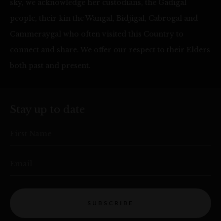
sky, we acknowledge her custodians, the Gadigal
people, their kin the Wangal, Bidjigal, Cabrogal and
Cammeraygal who often visited this Country to
connect and share. We offer our respect to their Elders
both past and present.
Stay up to date
First Name
Email
SUBSCRIBE