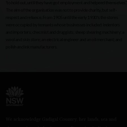
'to hold out, until they have got employment and helpeed themselves'.
The aim of the organisation was not to provide charity, but self-
respect and reliance. From 1905 until the early 1930's the stores
were occupied by tennants whose businesses included: indentors
and importers; checmist and druggists; sheep shearing machinery; a
wool and skin store; an electrical engineer and an oil merchant; and
polish and ink manufacturers.
We acknowledge Gadigal Country, her lands, sea and