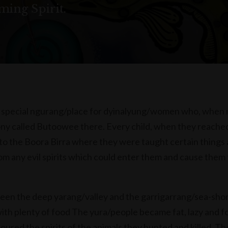
ing Spirit.
 special ngurang/place for dyinalyung/women who, when
ny called Butoowee there. Every child, when they reache
 to the Boora Birra where they were taught certain things
om any evil spirits which could enter them and cause them 
een the deep yarang/valley and the garrigarrang/sea-sho
with plenty of food The yura/people became fat, lazy and f
ured the spirits of the animals they hunted and killed. Th