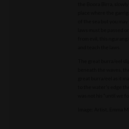
the Boora Birra, slowly
place where the garrig
of the sea but you may 
laws must be passed on
from evil, this ngurang/
and teach the laws.
The great burra/eel slip
beneath the waves, the
great burra/eel as it m
to the water’s edge the
was not his “until we fo
Image: Artist, Emma 