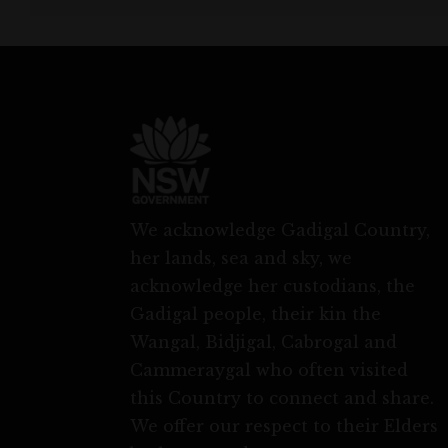
We acknowledge Gadigal Country,
her lands, sea and sky, we
acknowledge her custodians, the
Gadigal people, their kin the
Wangal, Bidjigal, Cabrogal and
Cammeraygal who often visited
this Country to connect and share.
We offer our respect to their Elders