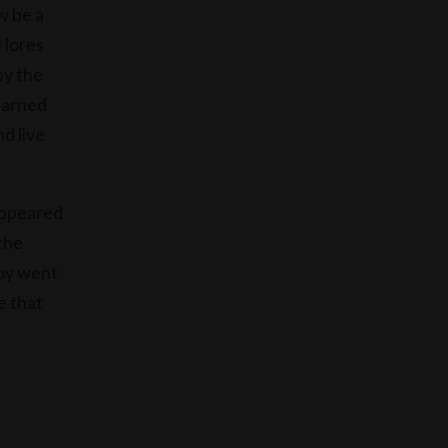
w be a
 lores
hy the
earned
nd live
sappeared
the
boy went
e that