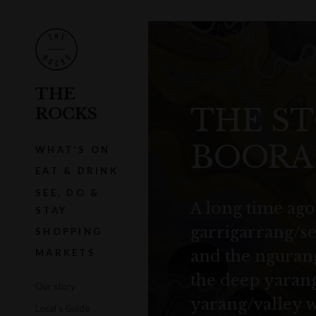
THE
THE ST
ROCKS
BOORA
WHAT'S ON
EAT & DRINK
SEE, DO &
A long time ago,
STAY
garrigarrang/sea
SHOPPING
and the ngurang
MARKETS
the deep yarang
Our story
yarang/valley 
Local's Guide