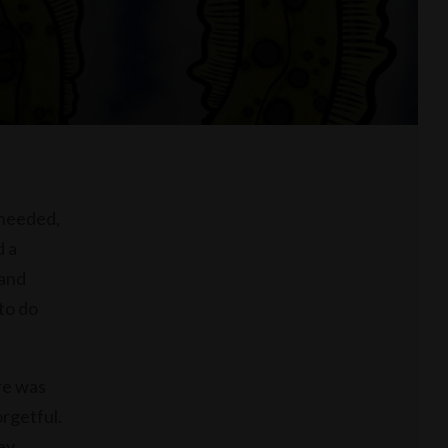
 needed,
d a
 and
to do
re was
orgetful.
ey