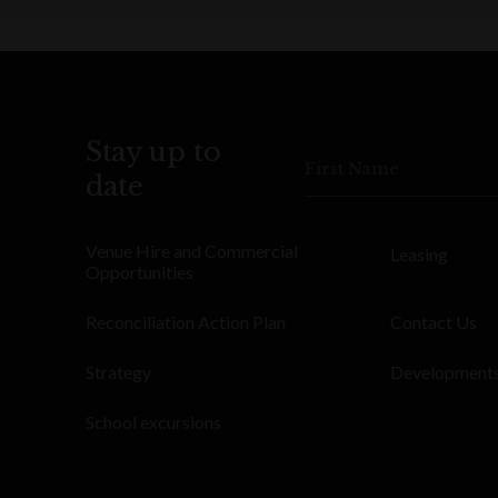
Stay up to
First Name
date
Venue Hire and Commercial
Leasing
Opportunities
Reconciliation Action Plan
Contact Us
Strategy
Development
School excursions