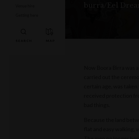
burra/Eel Dream
Venue hire
Getting here
Now Boora Birra was a
carried out the ceremo
certain age, was taken
received protection fr
bad things.
Because the land betw
flat and easy walking, 
The men no longer hono