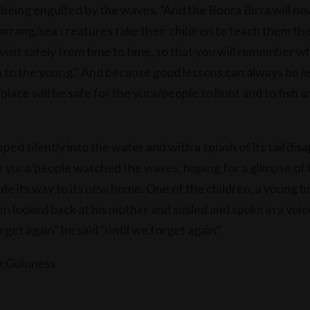
 being engulfed by the waves. “And the Boora Birra will no
arrang/sea creatures take their children to teach them the
visit safely from time to time, so that you will remember w
 to the young.” And because good lessons can always be l
place will be safe for the yura/people to hunt and to fish a
ped silently into the water and with a splash of its tail di
 yura/people watched the waves, hoping for a glimpse of 
ade its way to its new home. One of the children, a young 
n looked back at his mother and smiled and spoke in a voic
rget again” he said “until we forget again”.
McGuinness