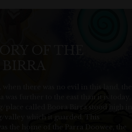
ORY OF THE
 BIRRA
 when there was no evil in this land, the
 was further to the east than it is today,
/place called Boora Birra stood high i
/valley which it guarded. This
was the home of the Parra Doowee, the