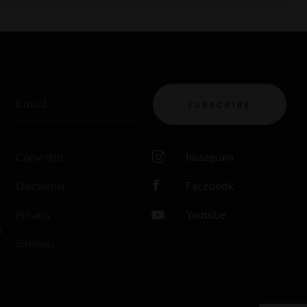
Email
SUBSCRIBE
Copyright
Instagram
Disclaimer
Facebook
Privacy
Youtube
s
Sitemap