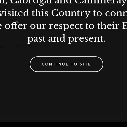
al, Cabrogal and Cammera
visited this Country to con
 offer our respect to their 
past and present.
CONTINUE TO SITE