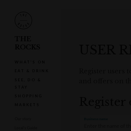
THE
USER R
ROCKS
WHAT'S ON
Register users t
EAT & DRINK
and offers on 
SEE, DO &
STAY
SHOPPING
Register 
MARKETS
Our story
Business name
Local's Guide