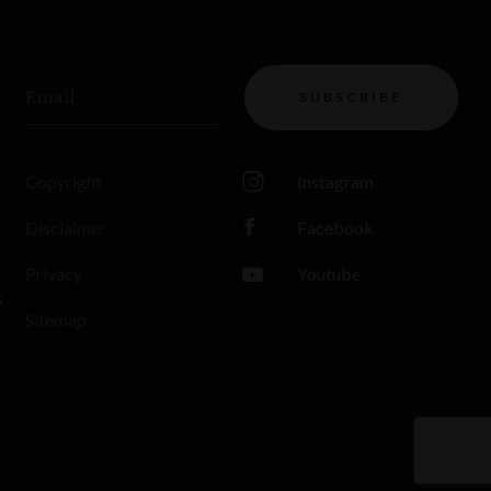
Email
SUBSCRIBE
Copyright
Instagram
Disclaimer
Facebook
Privacy
Youtube
s
Sitemap