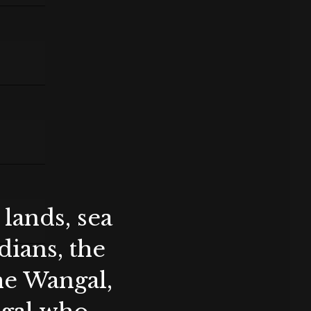
lands, sea
ians, the
the Wangal,