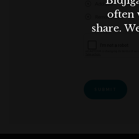
Bidjig
Add user
often 
Remove user
share. We
SUBMIT