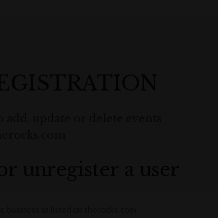
EGISTRATION
o add, update or delete events
therocks.com
or unregister a user