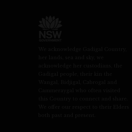
We acknowledge Gadigal Country,
her lands, sea and sky, we
acknowledge her custodians, the
Gadigal people, their kin the
Wangal, Bidjigal, Cabrogal and
Cammeraygal who often visited
this Country to connect and share.
We offer our respect to their Elders
both past and present.