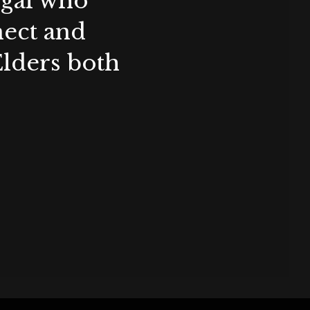
ygal who
nect and
Elders both