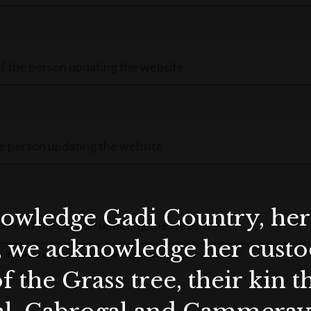
wledge Gadi Country, her 
, we acknowledge her custod
r if there are any issues with the content provided
f the Grass tree, their kin 