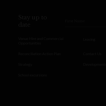
Stay up to
First Name
date
Venue Hire and Commercial
Leasing
Opportunities
Reconciliation Action Plan
Contact Us
Strategy
Development
School excursions