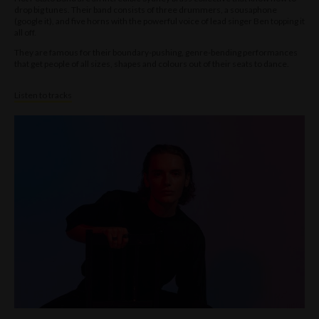
drop big tunes. Their band consists of three drummers, a sousaphone
(google it), and five horns with the powerful voice of lead singer Ben topping it
all off.
They are famous for their boundary-pushing, genre-bending performances
that get people of all sizes, shapes and colours out of their seats to dance.
Listen to tracks