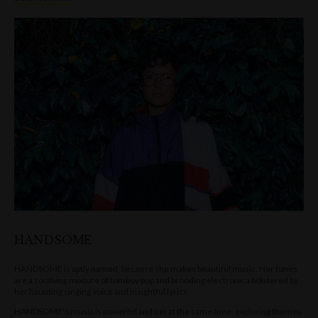
HANDSOME
HANDSOME is aptly named, because she makes beautiful music. Her tunes
are a soothing mixture of tomboy pop and brooding electronica bolstered by
her haunting singing voice and insightful lyrics
HANDSOME'S music is powerful and fun at the same time, exploring themes