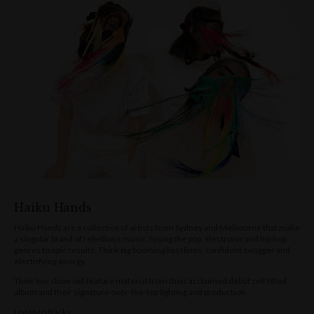
Haiku Hands
Haiku Hands are a collective of artists from Sydney and Melbourne that make
a singular brand of rebellious music, fusing the pop, electronic and hip hop
genres to epic results. Think big booming basslines, confident swagger and
electrifying energy.
Their live show will feature material from their acclaimed debut self titled
album and their signature over-the-top lighting and production.
Listen to tracks