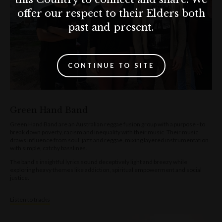
offer our respect to their Elders both
past and present.
CONTINUE TO SITE
Green Hand Band
Green Hand Band are an Australian reggae fusion group with a purpose - to
break down poverty, racism and inequality with their music. Their music
draws influence from soul, jazz and reggae, mixing layered instrumentation
with simple, catchy basslines.
The band’s insightful lyrics sound deceptively light and breezy while
exploring heavy themes like addiction, spiritual empowerment and social
justice.
Listen to tracks