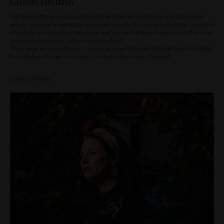
Cumbiamuffin
Cumbiamuffin are a large orchestra of talented Australian and Colombian
artists, who are bringing the authentic sounds of Cumbia to Sydney. Cumbia is
a traditional Colombian folk music and dance that blends elements of African
and South American cultures to epic effect.
Their diverse and authentic sound has seen them perform all over Australia,
from Sydney Fringe to Canberra’s Multicultural Arts Festival.
Listen to tracks