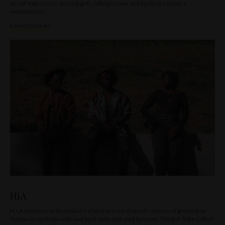
of self expression, kissing girls, falling in love and bucking society’s
expectations.
Listen to tracks
HiA
H.i.A (Haitians in Australia) is a hip hop crew that tells stories of growing up
Haitian in Australia with laid back style and vivid lyricism. Think A Tribe Called