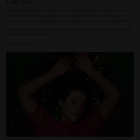
Lady King
Lady King is the R&B, soul project of singer-songwriter and diva Lara King.
Her music features non-stop grooves, catchy horn riffs and rich vocals
reminiscent of soul legends like Sade, Whitney Houston and Aretha Franklin.
Lady’s live performances are known to soothe frayed nerves and get people
off their seats and dancing.
Listen to tracks