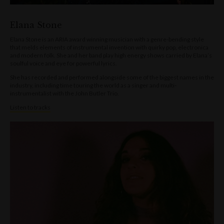
Elana Stone
Elana Stone is an ARIA award winning musician with a genre-bending style
that melds elements of instrumental invention with quirky pop, electronica
and modern folk. She and her band play high energy shows carried by Elana’s
soulful voice and eye for powerful lyrics.
She has recorded and performed alongside some of the biggest names in the
industry, including time touring the world as a singer and multi-
instrumentalist with the John Butler Trio.
Listen to tracks