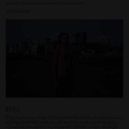
Australia’s most exciting new-school hip hop talents.
Listen to tracks
KYVA
A cultural shake up is happening. Entrenched societal values and judgements
are being challenged, creating a gap in which previously hidden identities
emerge and new modes of expression are manifested. And it’s in this gap