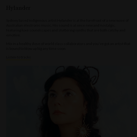
Hylander
Sydney based indigenous artist Hylander is at the forefront of a new wave of
Australian electronic music. His sound is at once new and nostalgic,
featuring luxe soundscapes and stuttering synths that are both catchy and
emotive.
Mix in a healthy dose of world class collaborators and you’ve got an artist that
is bound to blow up big any time soon.
Listen to tracks