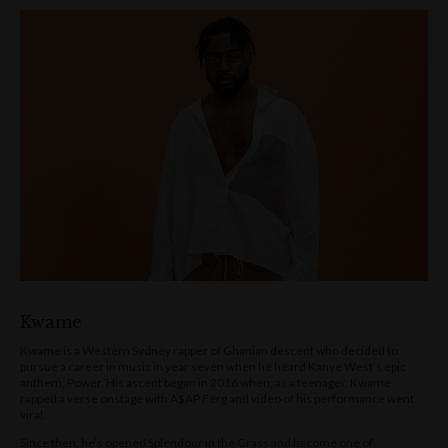
Kwame
Kwame is a Western Sydney rapper of Ghanian descent who decided to
pursue a career in music in year seven when he heard Kanye West’s epic
anthem, Power. His ascent began in 2016 when, as a teenager, Kwame
rapped a verse onstage with A$AP Ferg and video of his performance went
viral.
Since then, he’s opened Splendour in the Grass and become one of