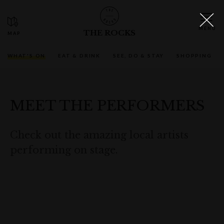
THE ROCKS
WHAT'S ON
EAT & DRINK
SEE, DO & STAY
SHOPPING
MEET THE PERFORMERS
Check out the amazing local artists
performing on stage.