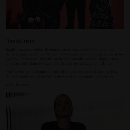
Bandaluzia
Bandaluzia are a modern flamenco dance crew, led by ARIA nominated
flamenco guitarist Damian Wright. They’ve performed sold-out shows at the
Sydney Opera House, won pick of the festival at the Sydney Fringe Festival
and featured in Dance Magazine Australia’s ‘most outstanding dancer’.
Their performance features an intoxicating combination of classical, fiery
flamenco and creative modern dance, with an intriguing mix of genres.
Listen to tracks