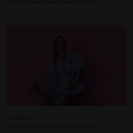
Listen to the Sweet Summer Sounds Playlist
Ali Barter
UNFORTUNATELY ALI HAS HAD TO CANCEL HER SHOW.