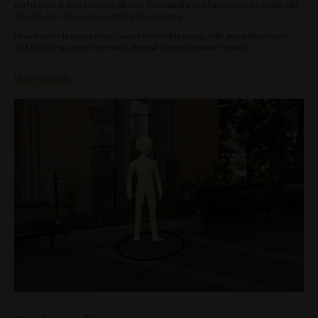
performed at Jazz festivals all over the country and have toured Europe with
25 sold-out shows across Italy and Germany.
Now they’re bringing their unique blend of humour, folk, pop and swing to
The Rocks for a one-time-only show at Sweet Summer Sounds.
Listen to tracks