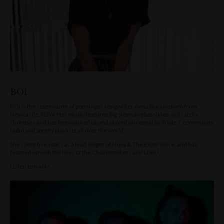
BOI
BOI is the stage name of pop singer songwriter Anna Buckingham from
Newcastle, NSW. Her music features big stomping basslines and catchy
choruses and has been picked up and played on repeat by Triple J, community
radio and Spotify playlists all over the world.
She spent five years as a lead singer of Nova & The Experience, and has
teamed up with the likes of the Chainsmokers and LDRU.
Listen to tracks