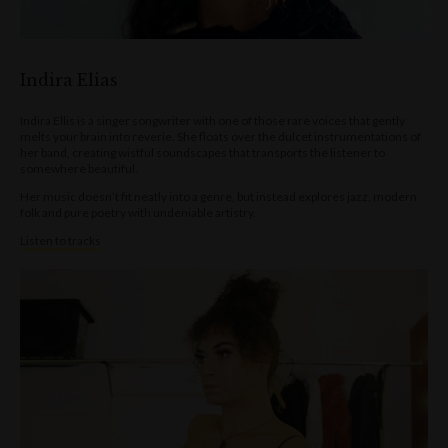
Indira Elias
Indira Ellis is a singer songwriter with one of those rare voices that gently
melts your brain into reverie. She floats over the dulcet instrumentations of
her band, creating wistful soundscapes that transports the listener to
somewhere beautiful.
Her music doesn’t fit neatly into a genre, but instead explores jazz, modern
folk and pure poetry with undeniable artistry.
Listen to tracks