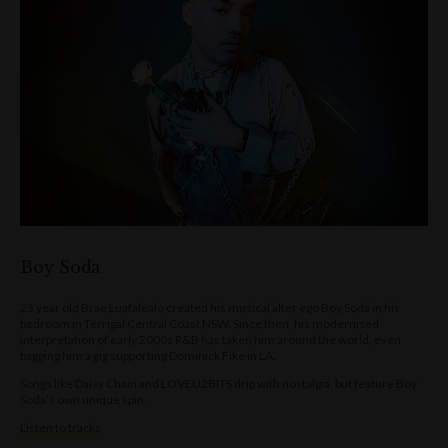
Boy Soda
23 year old Brae Luafalealo created his musical alter ego Boy Soda in his
bedroom in Terrigal Central Coast NSW. Since then, his modernised
interpretation of early 2000s R&B has taken him around the world, even
bagging him a gig supporting Dominick Fike in LA.
Songs like Daisy Chain and LOVEU2BITS drip with nostalgia, but feature Boy
Soda’s own unique spin.
Listen to tracks