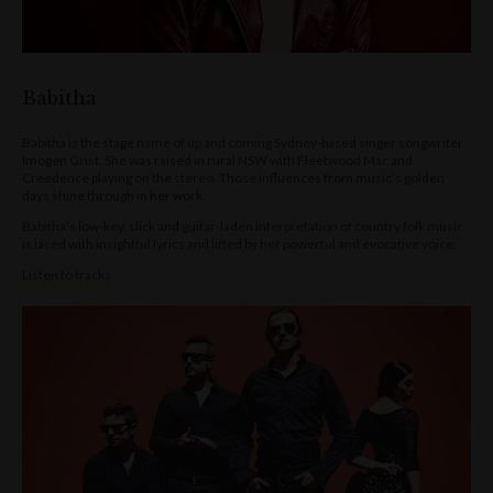
Babitha
Babitha is the stage name of up and coming Sydney-based singer songwriter
Imogen Grist. She was raised in rural NSW with Fleetwood Mac and
Creedence playing on the stereo. Those influences from music’s golden
days shine through in her work.
Babitha’s low-key, slick and guitar-laden interpretation of country folk music
is laced with insightful lyrics and lifted by her powerful and evocative voice.
Listen to tracks