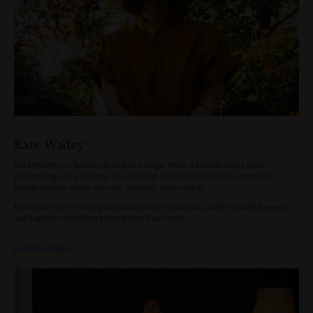
Kate Wadey
Kate Wadey is a Sydney-based jazz singer from Adelaide who’s been
performing since she was 13 years old. She’s known for her effortless
interpretation of jazz classics, and rich, warm voice.
Kate is part of the next generation of Australian jazz, with a youthful energy
and sophistication that electrify her live shows.
Listen to tracks