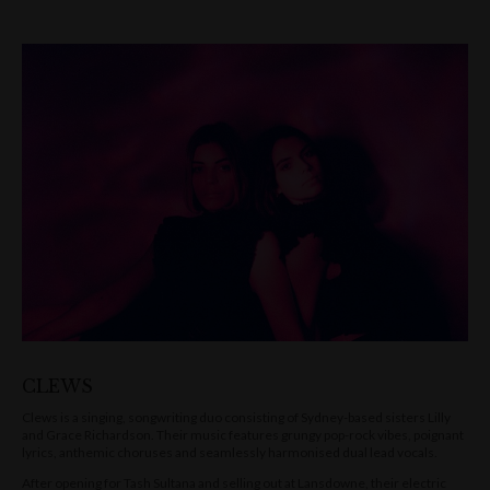
CLEWS
Clews is a singing, songwriting duo consisting of Sydney-based sisters Lilly
and Grace Richardson. Their music features grungy pop-rock vibes, poignant
lyrics, anthemic choruses and seamlessly harmonised dual lead vocals.
After opening for Tash Sultana and selling out at Lansdowne, their electric