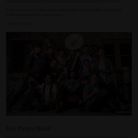
Quest mixed with early Outkast and you’ve got an idea of their sound.
Their music mixes soul, spoken word poetry and good vibes and is best
listened to when the sun is shining.
Listen to tracks
Hot Potato Band
Hot Potato Band are an incredible Sydney brass collective that know how to