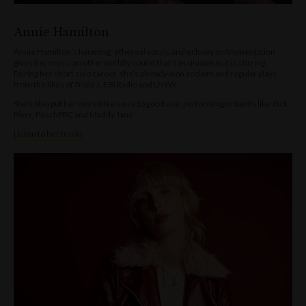
Annie Hamilton
Annie Hamilton’s haunting, ethereal vocals and echoey instrumentation
gives her music an otherworldly sound that’s as unique as it is stirring.
During her short solo career, she’s already won acclaim and regular plays
from the likes of Triple J, FBi Radio and LNWY.
She’s also put her incredible voice to good use, performing in bands like Jack
River, PeachPRC and Maddy Jane.
Listen to her tracks