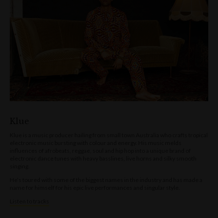
Klue
Klue is a music producer hailing from small town Australia who crafts tropical
electronic music bursting with colour and energy. His music melds
influences of afrobeats, reggae, soul and hip hop into a unique brand of
electronic dance tunes with heavy basslines, live horns and silky smooth
singing.
He’s toured with some of the biggest names in the industry and has made a
name for himself for his epic live performances and singular style.
Listen to tracks