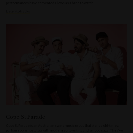
performances have cemented Clews as a band to watch.
Listen to tracks
Cope St Parade
Cope St Parade is an Australian swing music group that blends old-timey,
parlour room nostalgia with modern songwriting and smooth jazz. They’ve