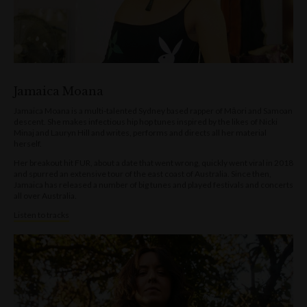
Jamaica Moana
Jamaica Moana is a multi-talented Sydney based rapper of Māori and Samoan
descent. She makes infectious hip hop tunes inspired by the likes of Nicki
Minaj and Lauryn Hill and writes, performs and directs all her material
herself.
Her breakout hit FUR, about a date that went wrong, quickly went viral in 2018
and spurred an extensive tour of the east coast of Australia. Since then,
Jamaica has released a number of big tunes and played festivals and concerts
all over Australia.
Listen to tracks