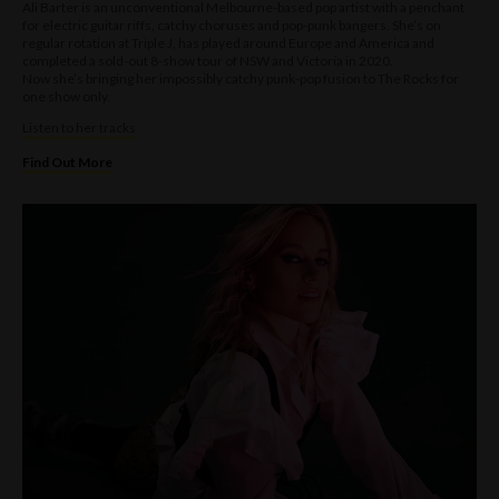
Ali Barter is an unconventional Melbourne-based pop artist with a penchant
for electric guitar riffs, catchy choruses and pop-punk bangers. She’s on
regular rotation at Triple J, has played around Europe and America and
completed a sold-out 8-show tour of NSW and Victoria in 2020.
Now she’s bringing her impossibly catchy punk-pop fusion to The Rocks for
one show only.
Listen to her tracks
Find Out More