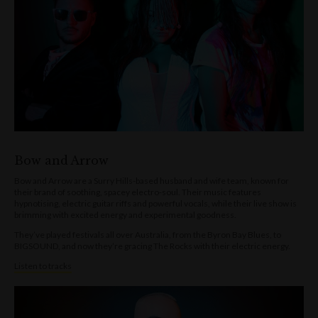
Bow and Arrow
Bow and Arrow are a Surry Hills-based husband and wife team, known for
their brand of soothing, spacey electro-soul. Their music features
hypnotising, electric guitar riffs and powerful vocals, while their live show is
brimming with excited energy and experimental goodness.
They’ve played festivals all over Australia, from the Byron Bay Blues, to
BIGSOUND, and now they’re gracing The Rocks with their electric energy.
Listen to tracks