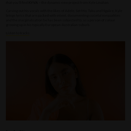
that you’ll find
KYVA
– the dynamic new project from Kyle Linahan.
Carving out his vocals with the likes of Adele, Set Mo, Taku and Ngaiire, Kyle
brings lyrics that are packed with intent, documenting societal inequalities
and the marginalisation he has been subjected to, as a person of colour
growing up in his typically European-Australian suburb.
Listen to tracks