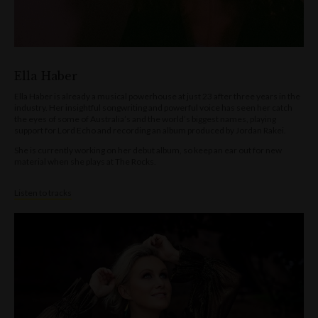
Ella Haber
Ella Haber is already a musical powerhouse at just 23 after three years in the
industry. Her insightful songwriting and powerful voice has seen her catch
the eyes of some of Australia’s and the world’s biggest names, playing
support for Lord Echo and recording an album produced by Jordan Rakei.
She is currently working on her debut album, so keep an ear out for new
material when she plays at The Rocks.
Listen to tracks