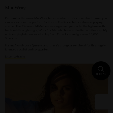
Mia Wray
Remember the name Mia Wray, because when she’s a household name, you
can say you saw her perform for free in The Rocks before she was playing
arenas. This 24-year-old Melbourne singer-songwriter hit the big time with
her breakthrough single, Work For Me, which was added to countless spotify
editorial playlists, received a plug from Elton John and got over 16,000
Shazams.
Hailing from Noosa Queensland, there’s a long career ahead for this hugely
talented vocalist and songwriter.
Listen to tracks
SEARCH