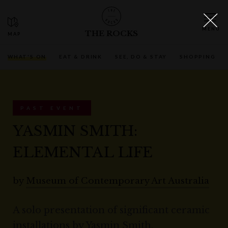
THE ROCKS
WHAT'S ON
EAT & DRINK
SEE, DO & STAY
SHOPPING
PAST EVENT
YASMIN SMITH:
ELEMENTAL LIFE
by
Museum of Contemporary Art Australia
A solo presentation of significant ceramic
installations by Yasmin Smith,