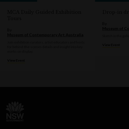
MCA Daily Guided Exhibition
Drop-in d
Tours
By
Museum of Co
By
Museum of Contemporary Art Australia
Sketch in the gall
Join exhibition curators, artist educators and hosts
View Event
for behind-the-scenes details and insight into key
works on display.
View Event