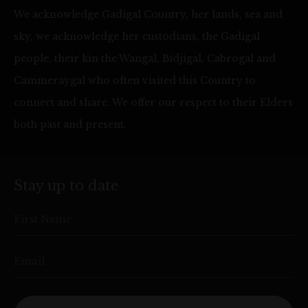
We acknowledge Gadigal Country, her lands, sea and
sky, we acknowledge her custodians, the Gadigal
people, their kin the Wangal, Bidjigal, Cabrogal and
Cammeraygal who often visited this Country to
connect and share. We offer our respect to their Elders
both past and present.
Stay up to date
First Name
Email