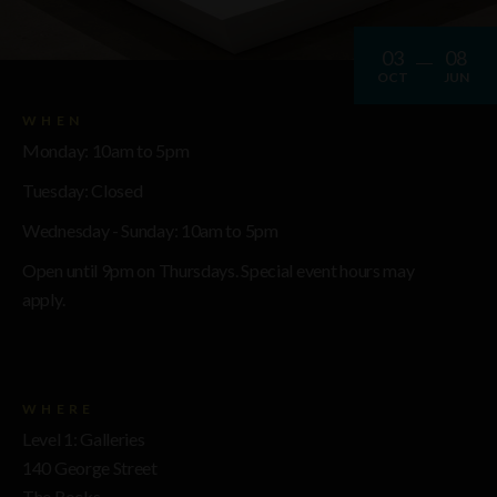
03
08
OCT
JUN
WHEN
Monday: 10am to 5pm
Tuesday: Closed
Wednesday - Sunday: 10am to 5pm
Open until 9pm on Thursdays. Special event hours may
apply.
WHERE
Level 1: Galleries
140 George Street
The Rocks