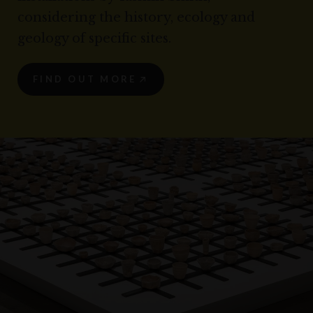
considering the history, ecology and
geology of specific sites.
FIND OUT MORE