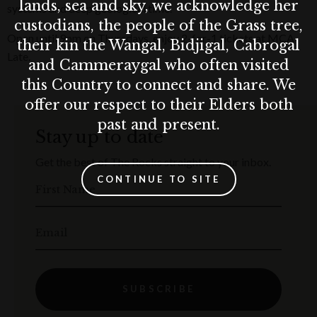
lands, sea and sky, we acknowledge her
systems and deep geological time.
custodians, the people of the Grass tree,
Open until 9pm on Thursdays, enjoy 2-for-1 tickets at MCA
their kin the Wangal, Bidjigal, Cabrogal
Late.
and Cammeraygal who often visited
this Country to connect and share. We
offer our respect to their Elders both
past and present.
Stay up to date
Get the best of The Rocks straight to your inbox.
CONTINUE TO SITE
First Name
Email
SUBSCRIBE