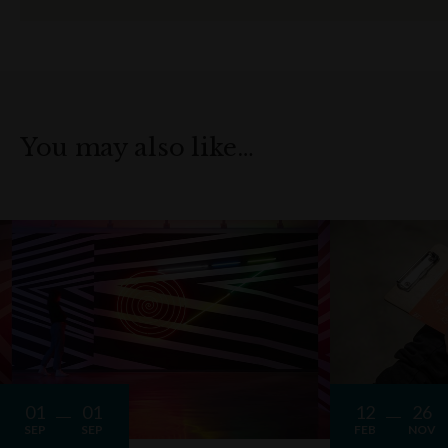
You may also like…
01
01
12
26
SEP
SEP
FEB
NOV