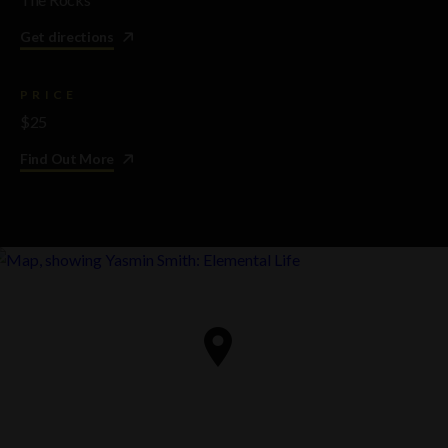
Get directions
PRICE
$25
Find Out More