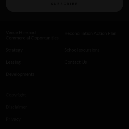
SUBSCRIBE
Venue Hire and
Reconciliation Action Plan
Commercial Opportunities
Strategy
School excursions
Leasing
Contact Us
Developments
Copyright
Disclaimer
Privacy