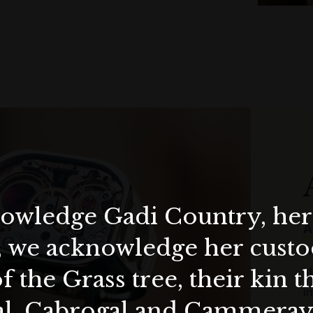
wledge Gadi Country, her 
A
, we acknowledge her custod
w
s
f the Grass tree, their kin 
i
al, Cabrogal and Cammera
e