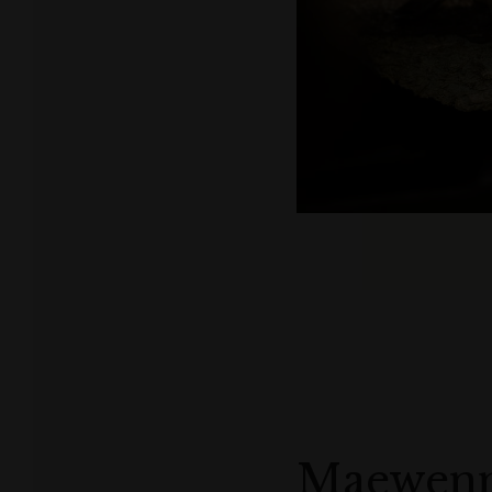
Maewen