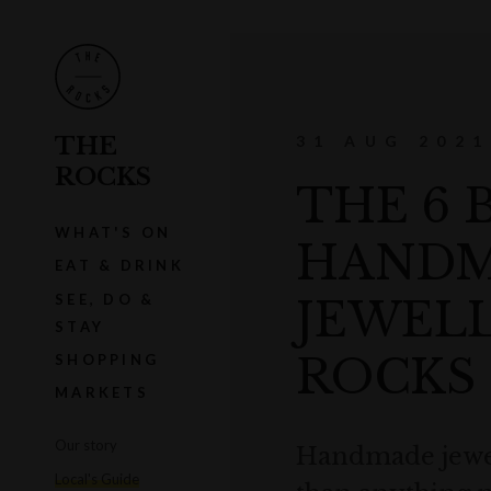
THE
31 AUG 2021
ROCKS
THE 6 
WHAT'S ON
HAND
EAT & DRINK
SEE, DO &
JEWELL
STAY
ROCKS
SHOPPING
MARKETS
Our story
Handmade jewel
Local's Guide