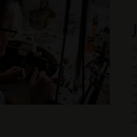
J
a
s
o
a
p
t
w
o