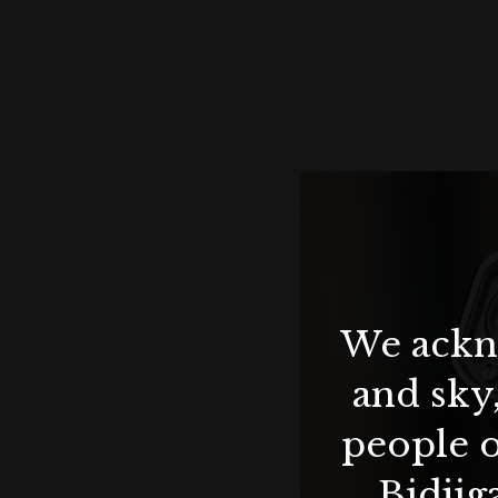
We ackno
and sky
people o
Bidjig