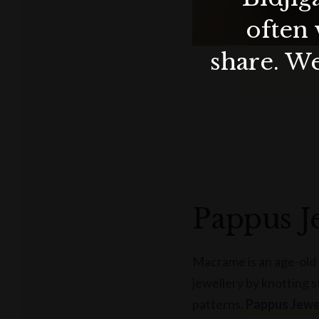
often 
share. We
Pappus J
Macrame is an age-old 
jewellery by knotting s
patterns.
Pappus Jewe