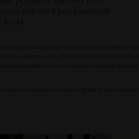
mass produced. Discover truly
pieces with the 6 best handmade
e Rocks.
hand requires blazing heat, immense force and millimetre p
d time-consuming process. But skilled hands can create the
d delicate jewellery, more special and unique than anything
s truly one-of-a-kind, check out our guide to the best han