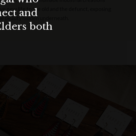
ive new life to the old and the defunct, exposing
nect and
he beauty hidden underneath.
Elders both