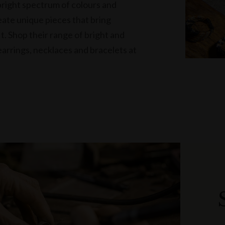
bright spectrum of colours and
eate unique pieces that bring
it. Shop their range of bright and
arrings, necklaces and bracelets at