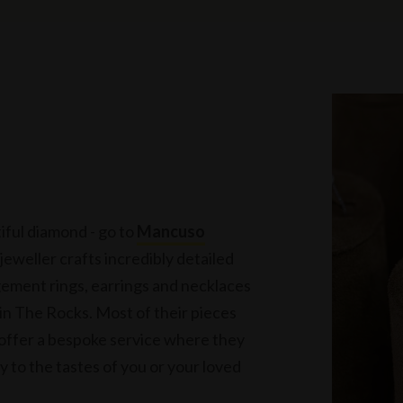
tiful diamond - go to
Mancuso
 jeweller crafts incredibly detailed
ement rings, earrings and necklaces
 in The Rocks. Most of their pieces
 offer a bespoke service where they
ly to the tastes of you or your loved