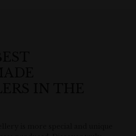
BEST
MADE
ERS IN THE
lery is more special and unique