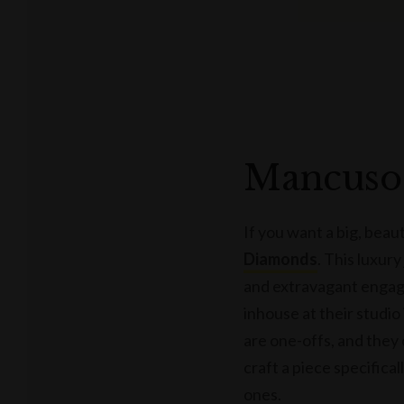
Mancuso
If you want a big, beau
Diamonds
. This luxury
and extravagant engag
inhouse at their studio
are one-offs, and they
craft a piece specifical
ones.