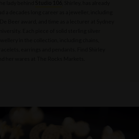
he lady behind
Studio 106
, Shirley, has already
ad a decades long career as a jeweller, including
 De Beer award, and time as a lecturer at Sydney
niversity. Each piece of solid sterling silver
ewellery in the collection, including chains,
racelets, earrings and pendants. Find Shirley
nd her wares at The Rocks Markets.