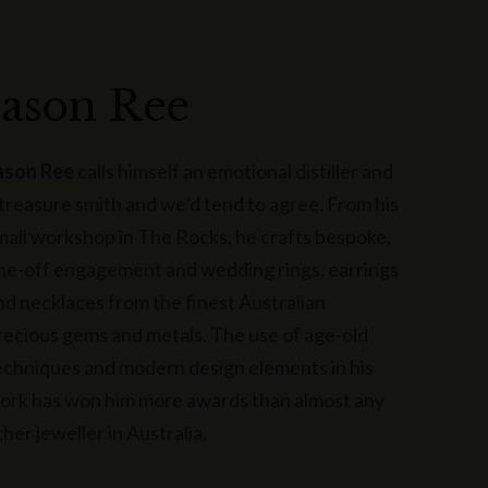
Jason Ree
ason Ree
calls himself an emotional distiller and
 treasure smith and we’d tend to agree. From his
mall workshop in The Rocks, he crafts bespoke,
ne-off engagement and wedding rings, earrings
nd necklaces from the finest Australian
recious gems and metals. The use of age-old
echniques and modern design elements in his
ork has won him more awards than almost any
ther jeweller in Australia.