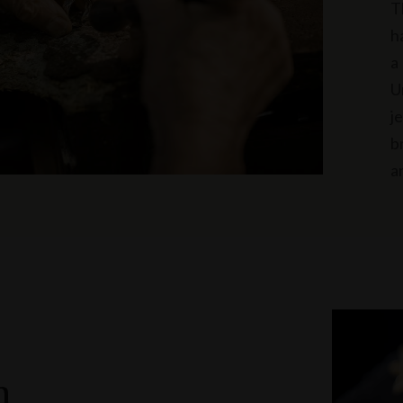
T
h
a
U
j
b
a
n