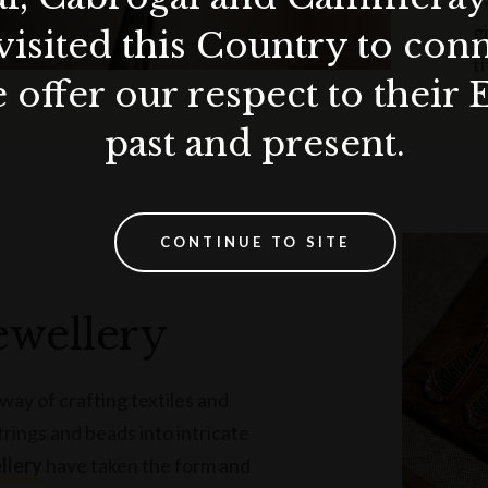
g
visited this Country to con
t
 offer our respect to their 
past and present.
CONTINUE TO SITE
ewellery
way of crafting textiles and
trings and beads into intricate
llery
have taken the form and