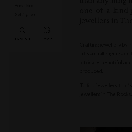
than anything 
Venue hire
one-of-a-kind 
Getting here
jewellers in Th
Crafting jewellery by 
- it’s a challenging an
intricate, beautiful an
produced.
To find jewellery that’
jewellers in The Rocks.