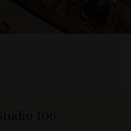
Studio 106