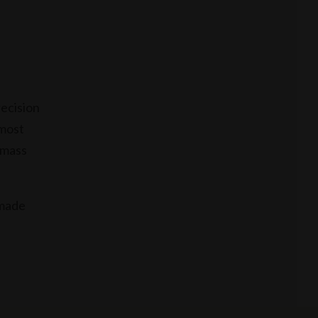
recision
 most
 mass
dmade