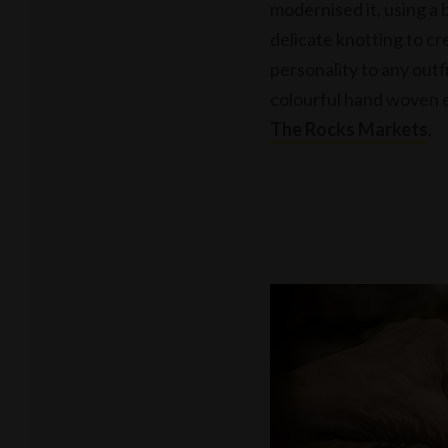
modernised it, using a 
delicate knotting to cr
personality to any outf
colourful hand woven e
The Rocks Markets
.