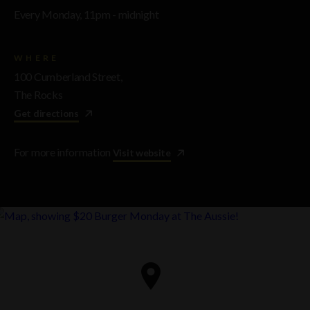
Every Monday, 11pm - midnight
WHERE
100 Cumberland Street,
The Rocks
Get directions
For more information
Visit website