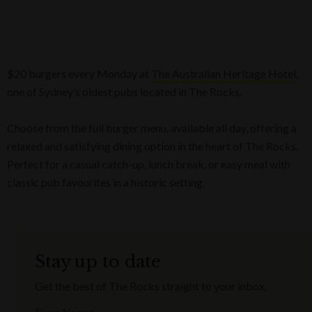
$20 burgers every Monday at
The Australian Heritage Hotel
,
one of Sydney’s oldest pubs located in The Rocks.
Choose from the full burger menu, available all day, offering a
relaxed and satisfying dining option in the heart of The Rocks.
Perfect for a casual catch-up, lunch break, or easy meal with
classic pub favourites in a historic setting.
Stay up to date
Get the best of The Rocks straight to your inbox.