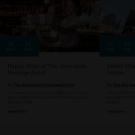
01
31
19
25
AUG
AUG
JUN
SEP
Happy Hour at The Australian
Friday Cha
Heritage Hotel
Aussie
By
The Australian Heritage Hotel
By
The Austra
Cold beers, pub classics, trivia nights and live music,
Join the Friday Ch
there's a different reason to visit The Aussie every
Heritage Hotel (
day of the week.
5:30pm.
View Offer
View Offer