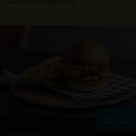
burgers available all day.
22
31
JUN
AUG
VALID DATES