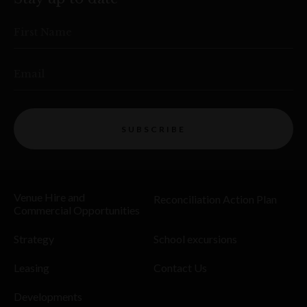
First Name
Email
SUBSCRIBE
Venue Hire and
Reconciliation Action Plan
Commercial Opportunities
Strategy
School excursions
Leasing
Contact Us
Developments