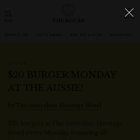
THE ROCKS
WHAT'S ON
EAT & DRINK
SEE, DO & STAY
SHOPPING
OFFER
$20 BURGER MONDAY
AT THE AUSSIE!
by
The Australian Heritage Hotel
$20 burgers at The Australian Heritage
Hotel every Monday, featuring all