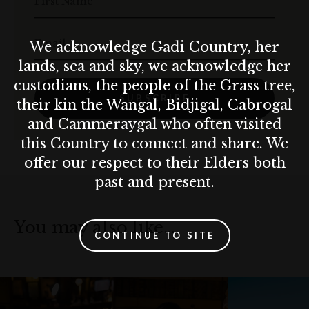
First Name
Email
We acknowledge Gadi Country, her
lands, sea and sky, we acknowledge her
custodians, the people of the Grass tree,
SUBSCRIBE
their kin the Wangal, Bidjigal, Cabrogal
and Cammeraygal who often visited
this Country to connect and share. We
offer our respect to their Elders both
past and present.
You may also like…
CONTINUE TO SITE