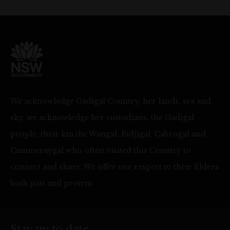
We acknowledge Gadigal Country, her lands, sea and
sky, we acknowledge her custodians, the Gadigal
people, their kin the Wangal, Bidjigal, Cabrogal and
Cammeraygal who often visited this Country to
connect and share. We offer our respect to their Elders
both past and present.
Stay up to date