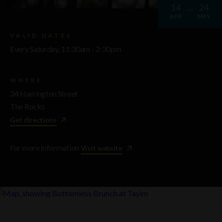
14
24
APR
MAY
VALID DATES
Every Saturday, 11:30am - 2:30pm
WHERE
34 Harrington Street
The Rocks
Get directions
For more information
Visit website