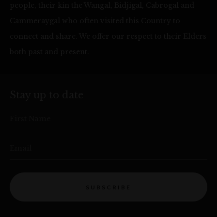
people, their kin the Wangal, Bidjigal, Cabrogal and
Cammeraygal who often visited this Country to
connect and share. We offer our respect to their Elders
both past and present.
Stay up to date
First Name
Email
SUBSCRIBE