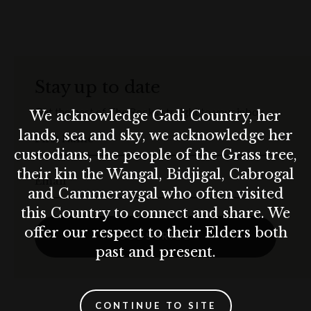
Available until 24 May 2025
Terms & conditions
This offer is available until 24 May 2025. Please visit the website for
Stay up to date
full terms and conditions.
Get the best of The Rocks straight to your inbox.
We acknowledge Gadi Country, her
lands, sea and sky, we acknowledge her
First Name
custodians, the people of the Grass tree,
their kin the Wangal, Bidjigal, Cabrogal
Email
and Cammeraygal who often visited
this Country to connect and share. We
offer our respect to their Elders both
SUBSCRIBE
past and present.
CONTINUE TO SITE