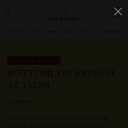
THE ROCKS
WHAT'S ON
EAT & DRINK
SEE, DO & STAY
SHOPPING
EXPIRED OFFER
BOTTOMLESS BRUNCH
AT TAYIM
by
Tayim
Join us every Saturday for Bottomless
Brunch at Tayim. Enjoy two hours of