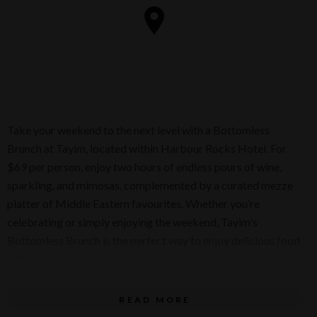
Take your weekend to the next level with a Bottomless
Brunch at Tayim, located within Harbour Rocks Hotel. For
$69 per person, enjoy two hours of endless pours of wine,
sparkling, and mimosas, complemented by a curated mezze
platter of Middle Eastern favourites. Whether you’re
celebrating or simply enjoying the weekend, Tayim's
Bottomless Brunch is the perfect way to enjoy delicious food
and good company.
Every Saturday, 11:30am - 2:30pm
READ MORE
$69 per person