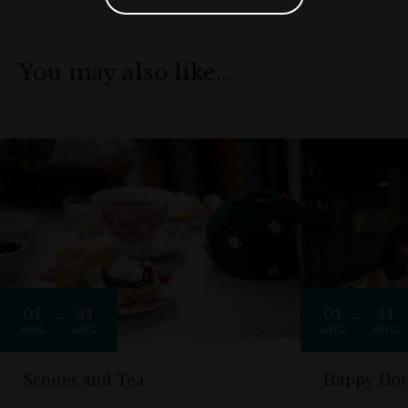
You may also like…
01
31
01
31
AUG
AUG
AUG
AUG
Scones and Tea
Happy Hou