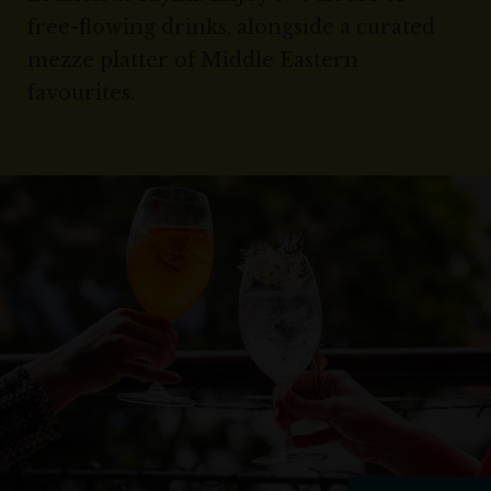
free-flowing drinks, alongside a curated
mezze platter of Middle Eastern
favourites.