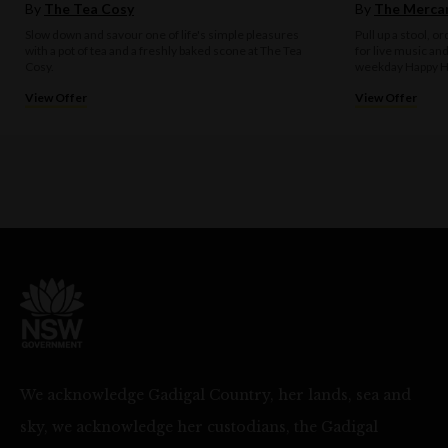
By
The Tea Cosy
By
The Mercan
Slow down and savour one of life's simple pleasures
Pull up a stool, o
with a pot of tea and a freshly baked scone at The Tea
for live music an
Cosy.
weekday Happy H
View Offer
View Offer
We acknowledge Gadigal Country, her lands, sea and
sky, we acknowledge her custodians, the Gadigal