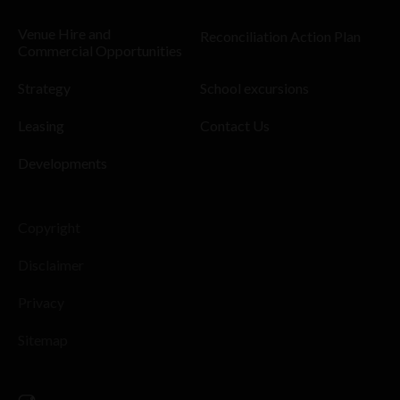
Venue Hire and
Reconciliation Action Plan
Commercial Opportunities
Strategy
School excursions
Leasing
Contact Us
Developments
Copyright
Disclaimer
Privacy
Sitemap