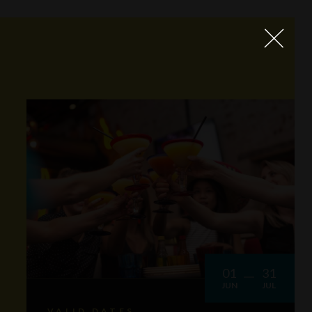
01
31
JUN
JUL
VALID DATES