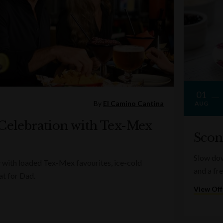
01
By
El Camino Cantina
AUG
 Celebration with Tex-Mex
Scon
Slow dow
 with loaded Tex-Mex favourites, ice-cold
and a fr
at for Dad.
View Off