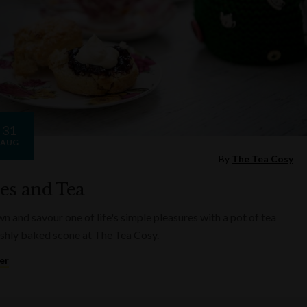
31
AUG
By
The Tea Cosy
es and Tea
n and savour one of life's simple pleasures with a pot of tea
eshly baked scone at The Tea Cosy.
er