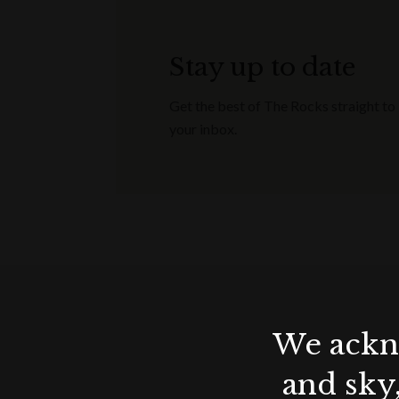
Stay up to date
Get the best of The Rocks straight to
your inbox.
We ackno
and sky