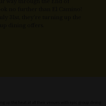
our way through the End of
ook no further than El Camino!
uly 31st, they're turning up the
up dining offers.
ing up the heat at all their venues with epic group dining