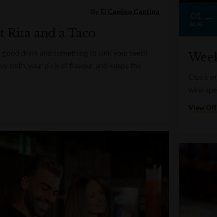
By
El Camino Cantina
01
AUG
t Rita and a Taco
 good drink and something to sink your teeth
Week
ve both, your pick of flavour, and keeps the
Clock of
wine spe
View Off