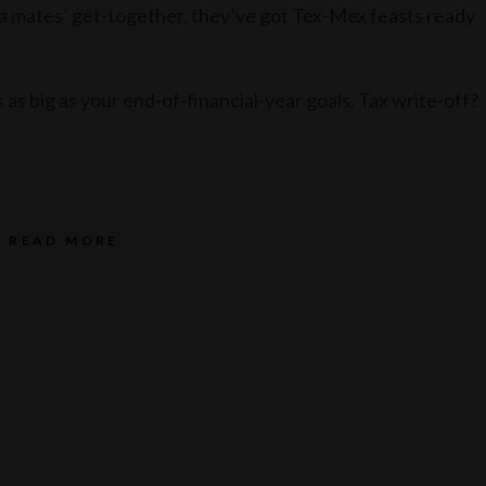
r a mates’ get-together, they’ve got Tex-Mex feasts ready
as as big as your end-of-financial-year goals. Tax write-off?
Camino!
READ MORE
e service of alcohol. Drink responsibly.