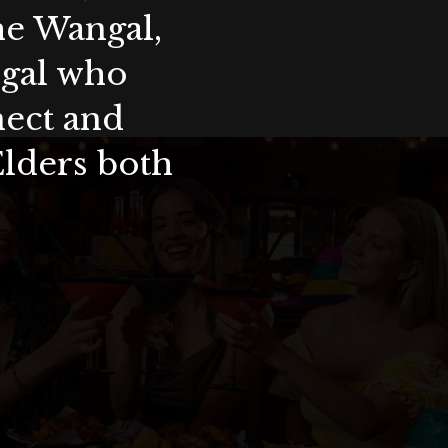
the Wangal,
ygal who
nect and
Elders both