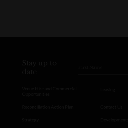
Stay up to
First Name
date
Venue Hire and Commercial
Leasing
Opportunities
Reconciliation Action Plan
Contact Us
Strategy
Development