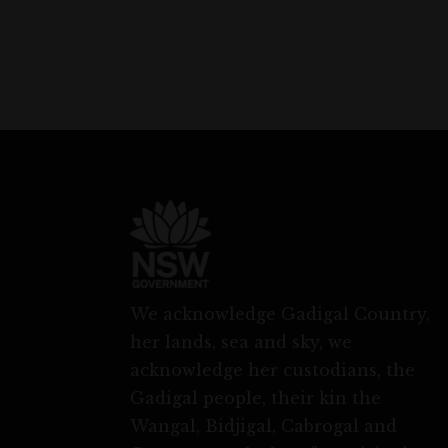
We acknowledge Gadigal Country,
her lands, sea and sky, we
acknowledge her custodians, the
Gadigal people, their kin the
Wangal, Bidjigal, Cabrogal and