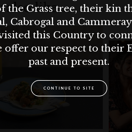
 also like…
f the Grass tree, their kin 
al, Cabrogal and Cammera
visited this Country to con
 offer our respect to their 
past and present.
CONTINUE TO SITE