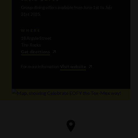
Group dining offers available from June 1st to July
31st 2025.
WHERE
18 Argyle Street
The Rocks
Get directions
For more information
Visit website