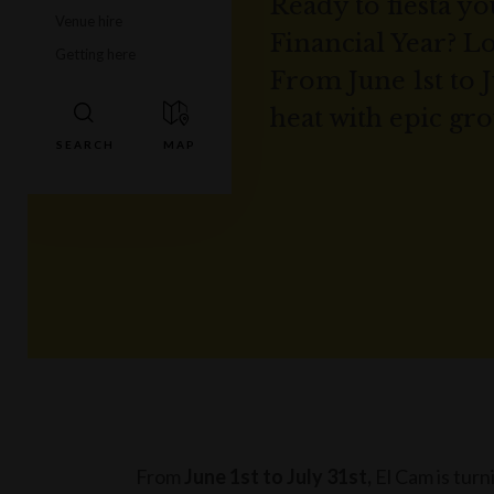
Ready to fiesta y
Venue hire
Financial Year? L
Getting here
From June 1st to J
heat with epic gro
From
June 1st to July 31st,
El Cam is turn