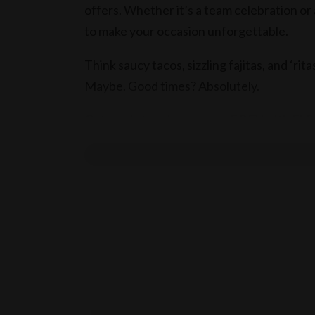
offers. Whether it’s a team celebration o
to make your occasion unforgettable.
Think saucy tacos, sizzling fajitas, and ‘rit
Maybe. Good times? Absolutely.
Get ready to spice up your EOFY with El 
ENQUIRE NOW!
Terms & conditions
T&C’s apply.
10% service fee applies Sundays.
15% service fee applies on public holidays.
El Camino Cantina practices the responsibl