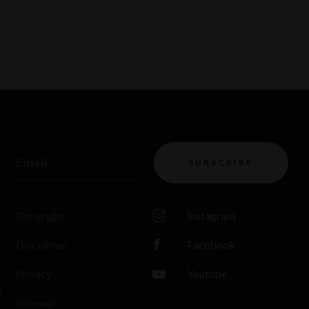
Email
SUBSCRIBE
Copyright
Instagram
Disclaimer
Facebook
Privacy
Youtube
s
Sitemap