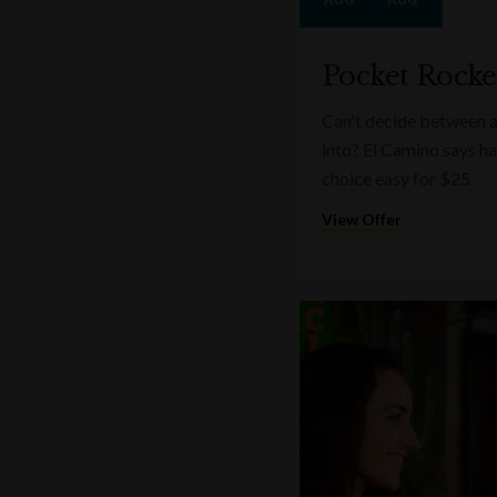
Pocket Rocke
Can't decide between a
into? El Camino says ha
choice easy for $25.
View Offer