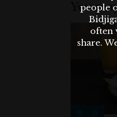
You may
people o
Bidjig
often 
share. We
01
31
AUG
AUG