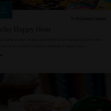
31
AUG
By
El Camino Cantina
day Happy Hour
f, round up your amigos and settle in for margaritas, beer and
cials at El Camino Cantina's weekday Happy Hour.
er