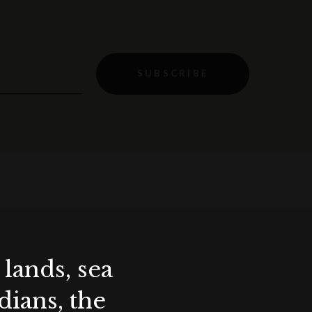
SUBSCRIBE
lands, sea
ians, the