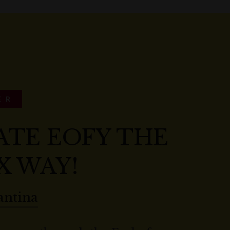
ER
ATE EOFY THE
X WAY!
antina