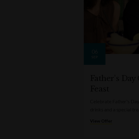
06
SEP
Father’s Day
Feast
Celebrate Father's Day
drinks and a special tre
View Offer