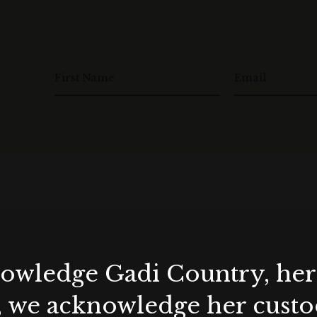
First Name
Email
wledge Gadi Country, her 
, we acknowledge her custod