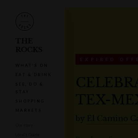
THE
ROCKS
EXPIRED OFF
WHAT'S ON
EAT & DRINK
CELEBR
SEE, DO &
STAY
TEX-ME
SHOPPING
MARKETS
by
El Camino C
Our story
Local's Guide