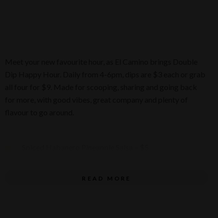
Meet your new favourite hour, as El Camino brings Double
Dip Happy Hour. Daily from 4-6pm, dips are $3 each or grab
all four for $9. Made for scooping, sharing and going back
for more, with good vibes, great company and plenty of
flavour to go around.
Spiced Habanero Pineapple Salsa – $5
Spiced Queso Rojo – $5
READ MORE
Ancho Chilli & Black Bean Dip – $5
Smokey Tomato & Burnt Onion Salsa Negra – $5