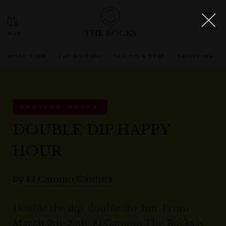
THE ROCKS
WHAT'S ON
EAT & DRINK
SEE, DO & STAY
SHOPPING
EXPIRED OFFER
DOUBLE DIP HAPPY
HOUR
by
El Camino Cantina
Double the dip, double the fun. From
March 9th-29th, El Camino The Rocks is