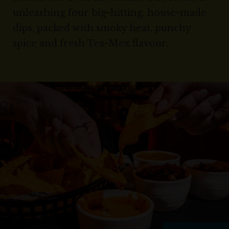
unleashing four big-hitting, house-made
dips, packed with smoky heat, punchy
spice and fresh Tex-Mex flavour.