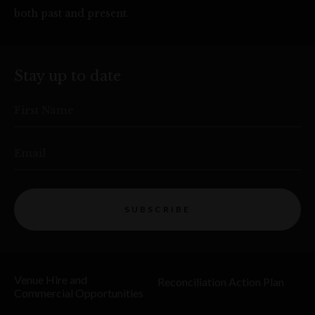
both past and present.
Stay up to date
First Name
Email
SUBSCRIBE
Venue Hire and
Reconciliation Action Plan
Commercial Opportunities