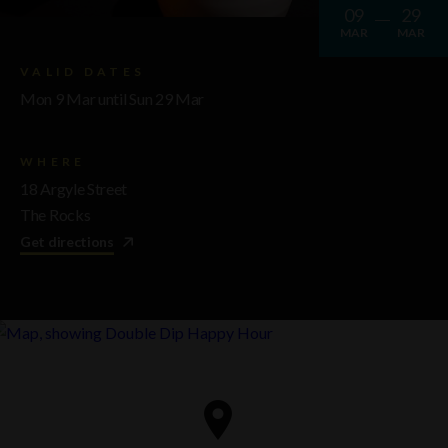
09
29
MAR
MAR
VALID DATES
Mon 9 Mar until Sun 29 Mar
WHERE
18 Argyle Street
The Rocks
Get directions