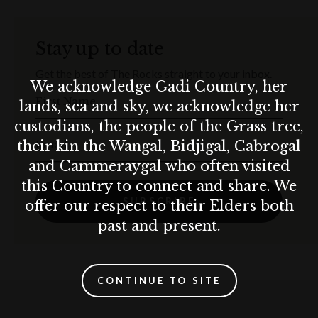
BOOK NOW
Stay up to date
Terms & conditions
Get the best of The Rocks straight to your inbox.
We acknowledge Gadi Country, her
T&C’s apply.
First Name
El Camino Cantina practices the responsible service of alcohol. Drink
lands, sea and sky, we acknowledge her
responsibly.
custodians, the people of the Grass tree,
10% surcharge applies on Sundays.
Email
their kin the Wangal, Bidjigal, Cabrogal
and Cammeraygal who often visited
this Country to connect and share. We
SUBSCRIBE
offer our respect to their Elders both
past and present.
CONTINUE TO SITE