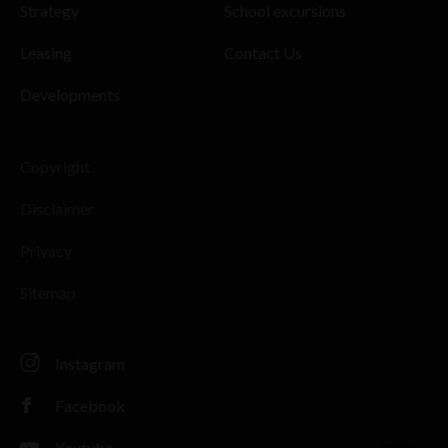
Strategy
School excursions
Leasing
Contact Us
Developments
Copyright
Disclaimer
Privacy
Sitemap
Instagram
Facebook
Youtube