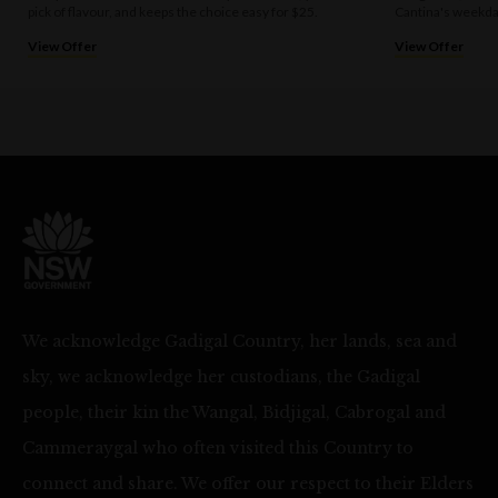
pick of flavour, and keeps the choice easy for $25.
Cantina's weekda
View Offer
View Offer
We acknowledge Gadigal Country, her lands, sea and
sky, we acknowledge her custodians, the Gadigal
people, their kin the Wangal, Bidjigal, Cabrogal and
Cammeraygal who often visited this Country to
connect and share. We offer our respect to their Elders