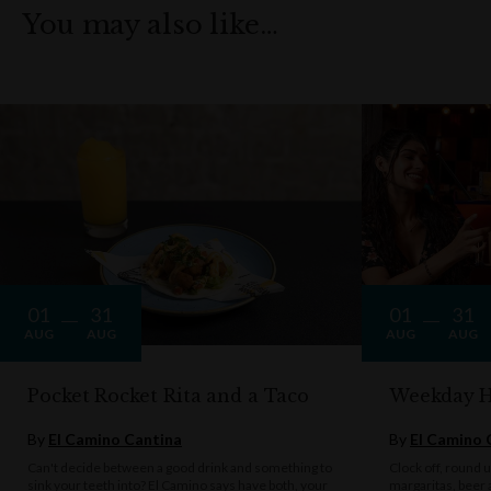
You may also like…
01
31
01
31
AUG
AUG
AUG
AUG
Pocket Rocket Rita and a Taco
Weekday 
By
El Camino Cantina
By
El Camino 
Can't decide between a good drink and something to
Clock off, round u
sink your teeth into? El Camino says have both, your
margaritas, beer 