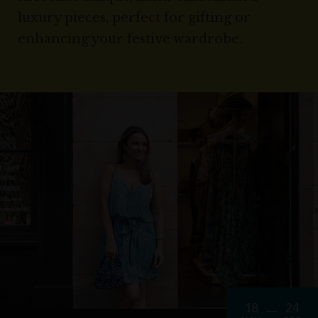
luxury pieces, perfect for gifting or
enhancing your festive wardrobe.
18
24