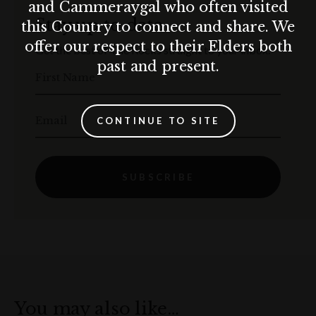
and Cammeraygal who often visited
Stay up to date
this Country to connect and share. We
offer our respect to their Elders both
Get the best of The Rocks straight to your inbox.
past and present.
First Name
Email
CONTINUE TO SITE
SUBSCRIBE
You may also like…