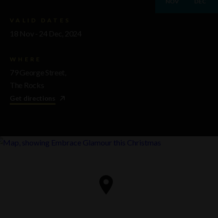
NOV
DEC
VALID DATES
18 Nov - 24 Dec, 2024
WHERE
79 George Street,
The Rocks
Get directions