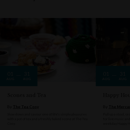
01
31
01
31
AUG
AUG
AUG
AUG
Scones and Tea
Happy Hou
By
The Tea Cosy
By
The Mercan
Slow down and savour one of life's simple pleasures
Pull up a stool, o
with a pot of tea and a freshly baked scone at The Tea
for live music an
Cosy.
weekday Happy H