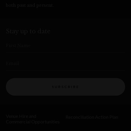
both past and present.
Stay up to date
First Name
Email
SUBSCRIBE
Venue Hire and
Reconciliation Action Plan
Commercial Opportunities