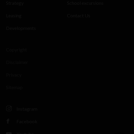
Strategy
School excursions
Leasing
Contact Us
Developments
Copyright
Disclaimer
Privacy
Sitemap
Instagram
Facebook
Youtube