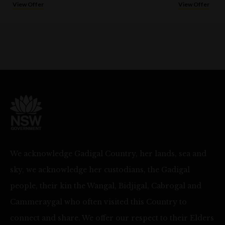
View Offer
View Offer
We acknowledge Gadigal Country, her lands, sea and
sky, we acknowledge her custodians, the Gadigal
people, their kin the Wangal, Bidjigal, Cabrogal and
Cammeraygal who often visited this Country to
connect and share. We offer our respect to their Elders