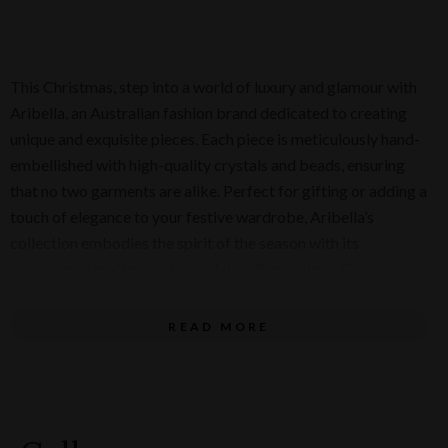
This Christmas, step into a world of luxury and glamour with
Aribella, an Australian fashion brand dedicated to creating
unique and exquisite pieces. Each piece is meticulously hand-
embellished with high-quality crystals and beads, ensuring
that no two garments are alike. Perfect for gifting or adding a
touch of elegance to your festive wardrobe, Aribella’s
collection embodies the spirit of the season with its
exceptional craftsmanship and dazzling designs. Celebrate
the holidays in style and give the gift of glamour with Aribella
this Christmas!
READ MORE
Dress on model (pictured below) - $480. Small blue
bag - $520.
Long Earrings (pictured below) - $240