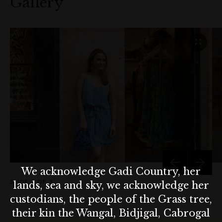
Gallery
Short Earrings (pictured below) - $120
Lulu Crochet Bubbles Medium Bag (pictured below) -
$480
Clutch (pictured below) - $269
We acknowledge Gadi Country, her
SLIDE
1 OF 3
lands, sea and sky, we acknowledge her
custodians, the people of the Grass tree,
their kin the Wangal, Bidjigal, Cabrogal