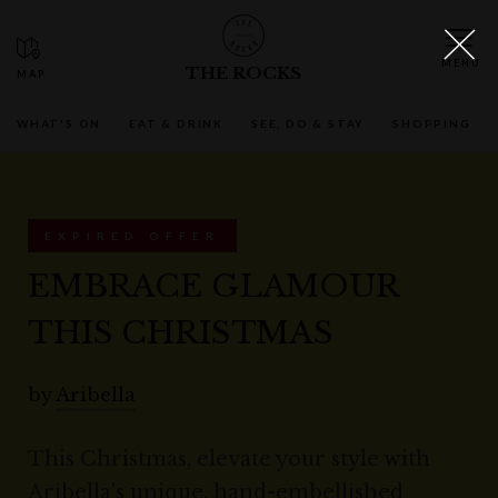
THE ROCKS
WHAT'S ON
EAT & DRINK
SEE, DO & STAY
SHOPPING
EXPIRED OFFER
EMBRACE GLAMOUR
THIS CHRISTMAS
by
Aribella
This Christmas, elevate your style with
Aribella's unique, hand-embellished