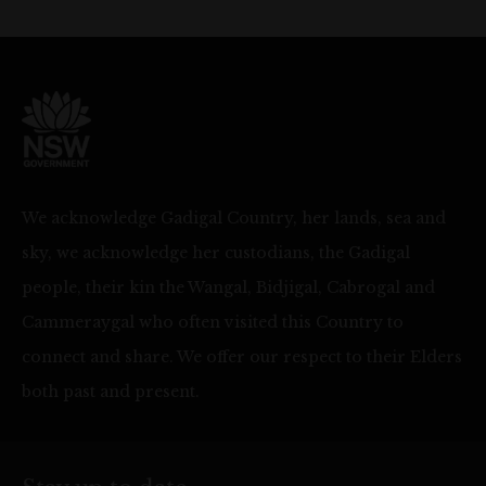
We acknowledge Gadigal Country, her lands, sea and
sky, we acknowledge her custodians, the Gadigal
people, their kin the Wangal, Bidjigal, Cabrogal and
Cammeraygal who often visited this Country to
connect and share. We offer our respect to their Elders
both past and present.