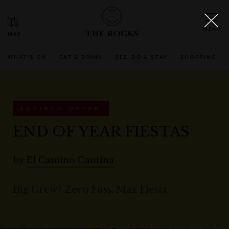
THE ROCKS
WHAT'S ON
EAT & DRINK
SEE, DO & STAY
SHOPPING
EXPIRED OFFER
END OF YEAR FIESTAS
by
El Camino Cantina
Big Crew? Zero Fuss. Max Fiesta