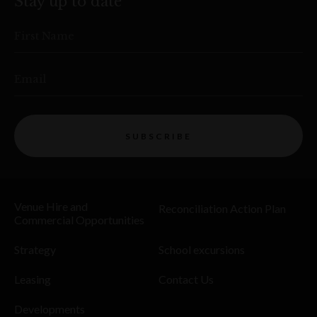
Stay up to date
First Name
Email
SUBSCRIBE
Venue Hire and
Reconciliation Action Plan
Commercial Opportunities
Strategy
School excursions
Leasing
Contact Us
Developments