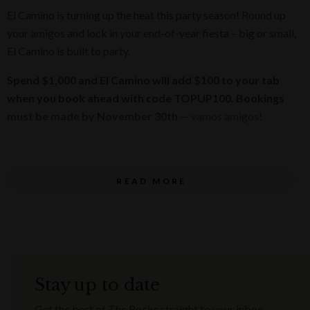
El Camino is turning up the heat this party season! Round up
your amigos and lock in your end-of-year fiesta – big or small,
El Camino is built to party.
Spend $1,000 and El Camino will add $100 to your tab
when you book ahead with code TOPUP100. Bookings
must be made by November 30th
— vamos amigos!
El Camino's epic spaces bring the energy with neon lights,
legendary music and tacos that go harder than your office DJ
playlist. Hosting 10 or 300 amigos? El Camino has got the
READ MORE
space, the food and the fiesta vibes to match.
Want to take your festive celebration to the next level? El
Camino can arrange AV, bands and live entertainment to
make your event truly epic.
Stay up to date
Pick your date, grab a sombrero and let’s throw an end-of-
Get the best of The Rocks straight to your inbox.