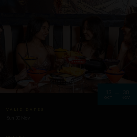
13
30
OCT
NOV
VALID DATES
Sun 30 Nov
WHERE