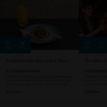
AV, live entertainment and bands are only available upon request when
booking.
The Bavarian practices the responsible service of alcohol. Drink
responsibly.
01
31
01
31
AUG
AUG
AUG
AUG
Pocket Rocket Rita and a Taco
Weekday 
By
El Camino Cantina
By
El Camino 
Can't decide between a good drink and something to
Clock off, round u
sink your teeth into? El Camino says have both, your
margaritas, beer 
pick of flavour, and keeps the choice easy for $25.
Cantina's weekda
View Offer
View Offer