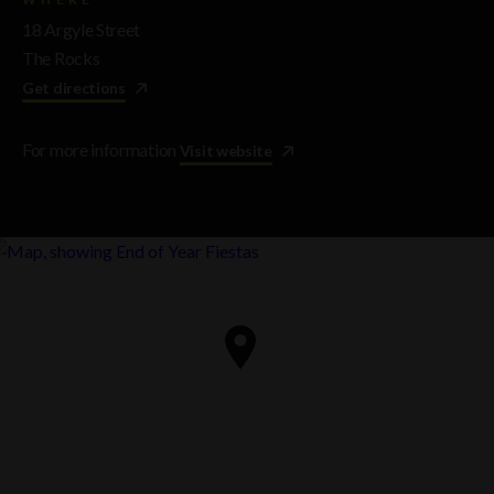
18 Argyle Street
The Rocks
Get directions
For more information
Visit website