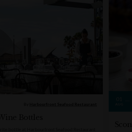
01
By
Harbourfront Seafood Restaurant
AUG
Wine Bottles
Scon
rite bottle at Harbourfront Seafood Restaurant