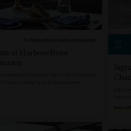
By
Harbourfront Seafood Restaurant
01
AUG
asta at Harbourfront
aurant
Sign
sta lunch deal in Sydney? Enjoy 50% off all pasta
Cha
o Thursday during lunch at Harbourfront
Enjoy t
Harbourf
View Off