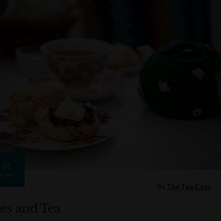
31
AUG
By
The Tea Cosy
es and Tea