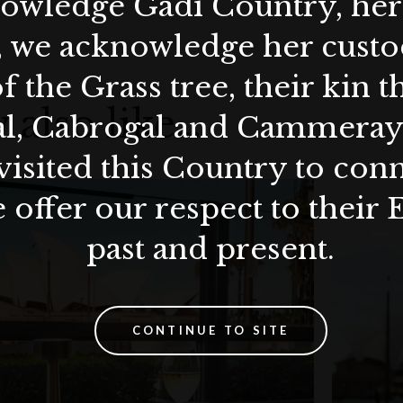
wledge Gadi Country, her 
son plum and finger lime (gf, df)
, we acknowledge her custod
ashew sour cream, confit almonds and basil oil
f the Grass tree, their kin 
lled egg, fried capers, cheese straw
 also like…
al, Cabrogal and Cammera
n and chilli aioli
visited this Country to con
 offer our respect to their 
past and present.
biadene (160ml)
ninsula (60ml)
CONTINUE TO SITE