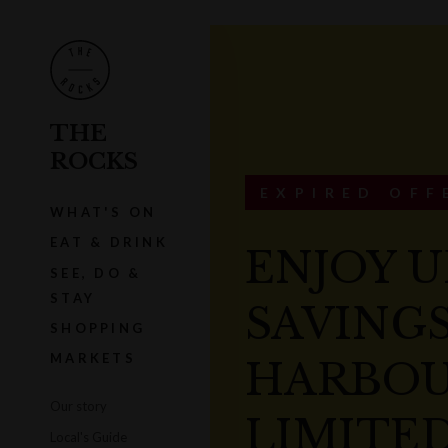
THE
ROCKS
EXPIRED OFF
WHAT'S ON
EAT & DRINK
ENJOY U
SEE, DO &
STAY
SAVINGS
SHOPPING
MARKETS
HARBOU
Our story
LIMITED
Local's Guide