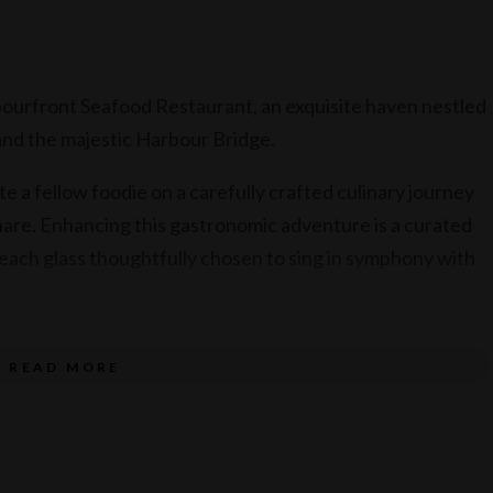
bourfront Seafood Restaurant, an exquisite haven nestled
nd the majestic Harbour Bridge.
te a fellow foodie on a carefully crafted culinary journey
share. Enhancing this gastronomic adventure is a curated
 each glass thoughtfully chosen to sing in symphony with
READ MORE
 to share (all dishes served together)