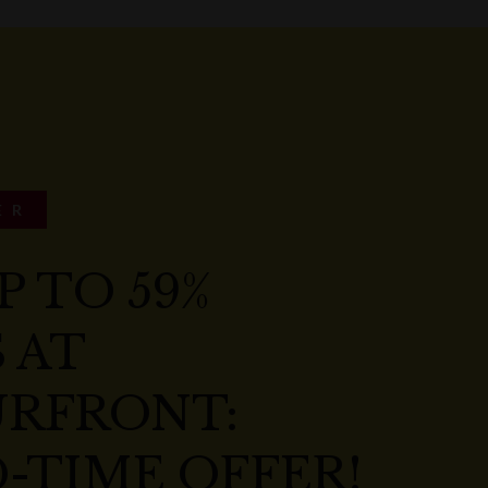
ER
P TO 59%
 AT
RFRONT:
-TIME OFFER!