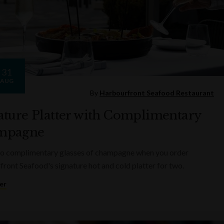
31
AUG
By
Harbourfront Seafood Restaurant
ature Platter with Complimentary
mpagne
wo complimentary glasses of champagne when you order
ront Seafood's signature hot and cold platter for two.
er