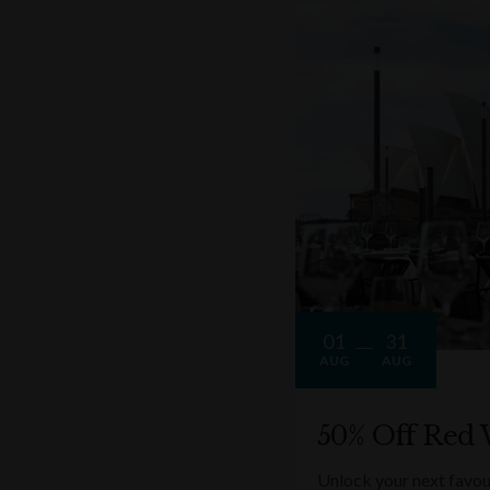
01
31
AUG
AUG
50% Off Red 
Unlock your next favou