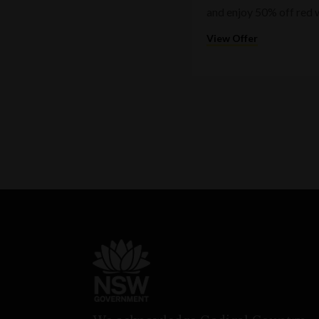
and enjoy 50% off red 
View Offer