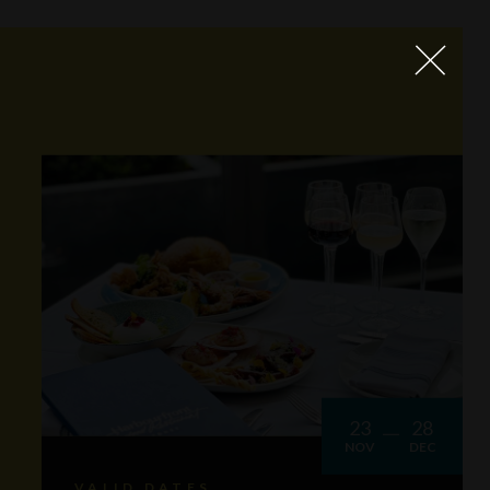
23
28
NOV
DEC
VALID DATES