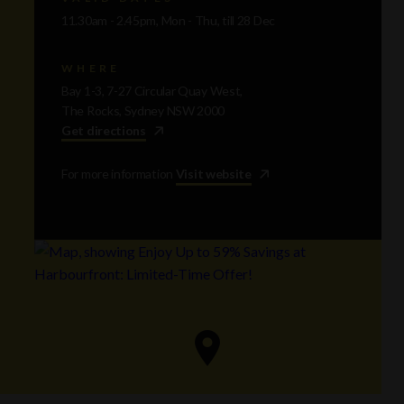
11.30am - 2.45pm, Mon - Thu, till 28 Dec
WHERE
Bay 1-3, 7-27 Circular Quay West,
The Rocks, Sydney NSW 2000
Get directions
For more information
Visit website