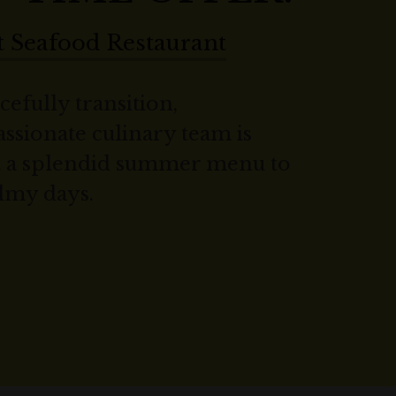
 Seafood Restaurant
cefully transition,
ssionate culinary team is
nt a splendid summer menu to
lmy days.