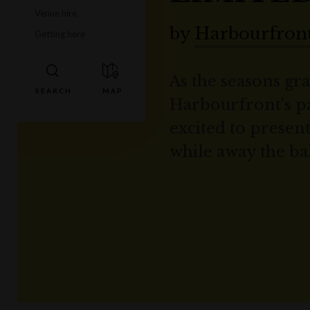
Venue hire
by
Harbourfront
Getting here
As the seasons gra
Harbourfront's pa
excited to prese
while away the ba