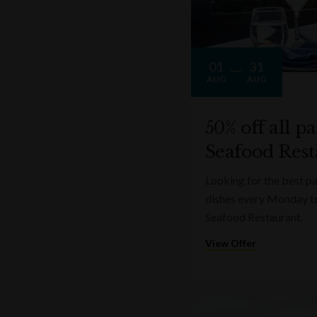
Cà Maiol Prestige Lugana (60ml)
01
31
AUG
AUG
50% off all p
Seafood Rest
Looking for the best pa
dishes every Monday t
Seafood Restaurant.
View Offer