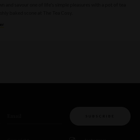
n and savour one of life's simple pleasures with a pot of tea
eshly baked scone at The Tea Cosy.
er
Email
SUBSCRIBE