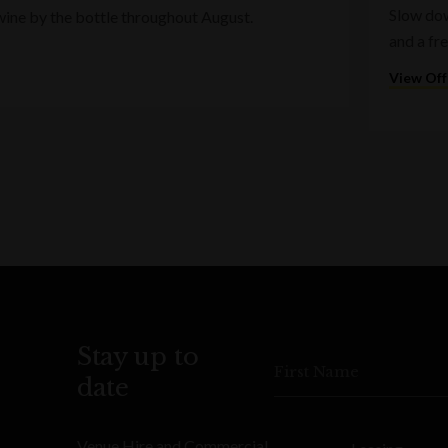
Slow dow
wine by the bottle throughout August.
and a fr
View Off
Stay up to
First Name
date
Venue Hire and Commercial