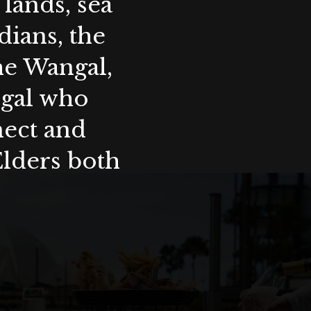
lands, sea
ians, the
the Wangal,
ygal who
nect and
Elders both