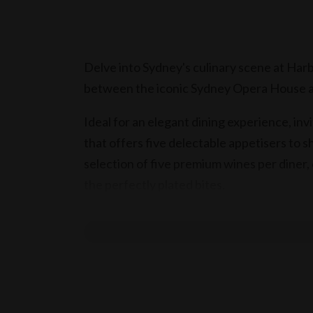
Delve into Sydney's culinary scene at Har
between the iconic Sydney Opera House a
Ideal for an elegant dining experience, invi
that offers five delectable appetisers to 
selection of five premium wines per diner,
the perfectly plated bites.
Inclusions
Valid for two adults (18+)
Selection of five featured appetisers,