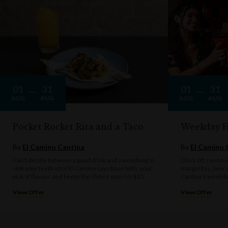
One voucher per qualifying booking.
El Camino Cantina practices the responsible service of alcohol. Drink
responsibly.
01
31
01
31
AUG
AUG
AUG
AUG
Pocket Rocket Rita and a Taco
Weekday 
By
El Camino Cantina
By
El Camino 
Can't decide between a good drink and something to
Clock off, round u
sink your teeth into? El Camino says have both, your
margaritas, beer 
pick of flavour, and keeps the choice easy for $25.
Cantina's weekda
View Offer
View Offer