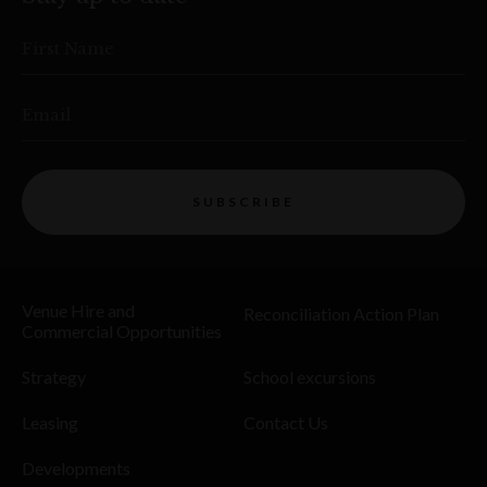
First Name
Email
SUBSCRIBE
Venue Hire and
Reconciliation Action Plan
Commercial Opportunities
Strategy
School excursions
Leasing
Contact Us
Developments