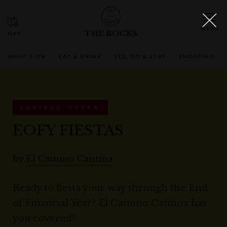
THE ROCKS
WHAT'S ON
EAT & DRINK
SEE, DO & STAY
SHOPPING
EXPIRED OFFER
EOFY FIESTAS
by
El Camino Cantina
Ready to fiesta your way through the End
of Financial Year? El Camino Cantina has
you covered!