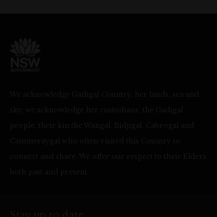
We acknowledge Gadigal Country, her lands, sea and
sky, we acknowledge her custodians, the Gadigal
people, their kin the Wangal, Bidjigal, Cabrogal and
Cammeraygal who often visited this Country to
connect and share. We offer our respect to their Elders
both past and present.
Stay up to date