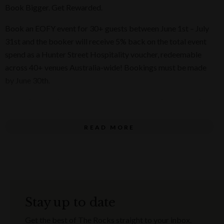
Book Bigger. Get Rewarded.
Book an EOFY event for 30+ guests between June 1st – July
31st and the booker will receive 5% back on the total event
spend as a Hunter Street Hospitality voucher, redeemable
across 40+ venues Australia-wide! Bookings must be made
by June 30th.
El Camino Cantina are the masters of celebrations, and this
EOFY they will be bringing the heat across all El Camino
Cantina venues from
June 1st to July 31st
, with
epic group
READ MORE
dining menus
. Whether it’s a team celebration or a mates’
get-together, our Tex-Mex feasts cater for groups of 10 to
100, guaranteed to make it one to remember.
Think saucy tacos, sizzling fajitas, and ‘ritas as big as your
Stay up to date
end-of-financial-year goals.
Get the best of The Rocks straight to your inbox.
Get ready to spice up your EOFY!