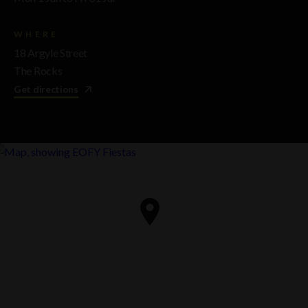
WHERE
18 Argyle Street
The Rocks
Get directions