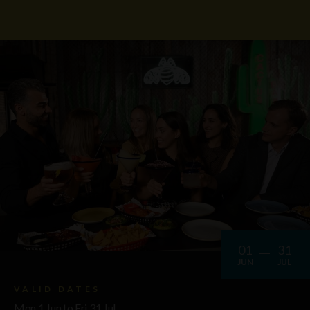
01
31
JUN
JUL
VALID DATES
Mon 1 Jun to Fri 31 Jul