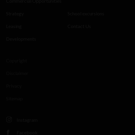
Commercial Opportunities
Strategy
School excursions
Leasing
Contact Us
Developments
Copyright
Disclaimer
Privacy
Sitemap
Instagram
Facebook