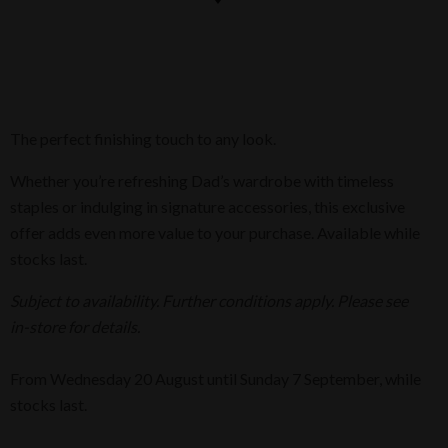
The perfect finishing touch to any look.
Whether you’re refreshing Dad’s wardrobe with timeless
staples or indulging in signature accessories, this exclusive
offer adds even more value to your purchase. Available while
stocks last.
Subject to availability. Further conditions apply. Please see
in-store for details.
From Wednesday 20 August until Sunday 7 September, while
stocks last.