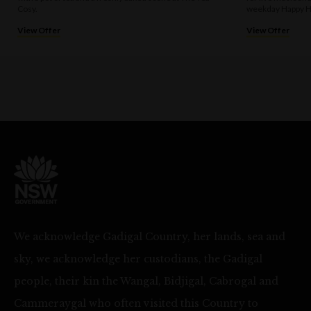
Cosy.
weekday Happy H
View Offer
View Offer
We acknowledge Gadigal Country, her lands, sea and
sky, we acknowledge her custodians, the Gadigal
people, their kin the Wangal, Bidjigal, Cabrogal and
Cammeraygal who often visited this Country to