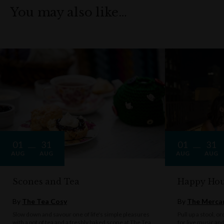
You may also like…
01
31
01
31
AUG
AUG
AUG
AUG
Scones and Tea
Happy Hou
By
The Tea Cosy
By
The Mercan
Slow down and savour one of life's simple pleasures
Pull up a stool, o
with a pot of tea and a freshly baked scone at The Tea
for live music an