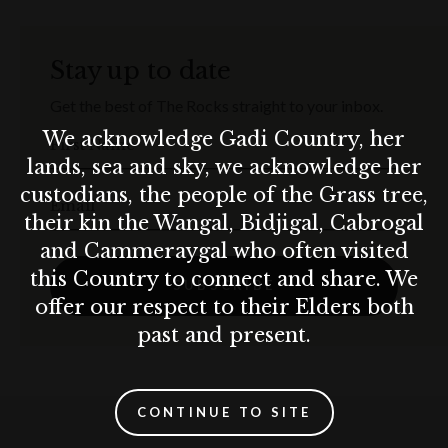
Stay up to date
Get the best of The Rocks straight to your inbox.
We acknowledge Gadi Country, her
First Name
lands, sea and sky, we acknowledge her
custodians, the people of the Grass tree,
Email
their kin the Wangal, Bidjigal, Cabrogal
and Cammeraygal who often visited
this Country to connect and share. We
SUBSCRIBE
offer our respect to their Elders both
past and present.
CONTINUE TO SITE