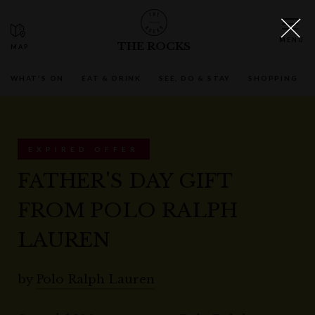
THE ROCKS
WHAT'S ON
EAT & DRINK
SEE, DO & STAY
SHOPPING
EXPIRED OFFER
FATHER'S DAY GIFT
FROM POLO RALPH
LAUREN
by
Polo Ralph Lauren