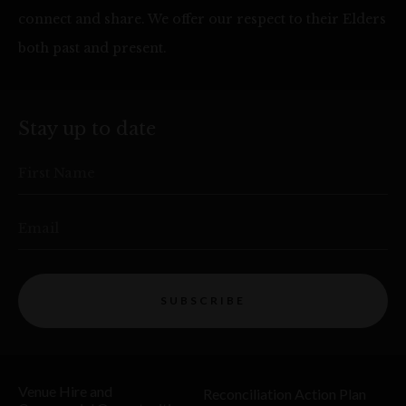
connect and share. We offer our respect to their Elders
both past and present.
Stay up to date
First Name
Email
SUBSCRIBE
Venue Hire and
Reconciliation Action Plan