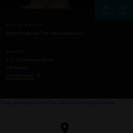
20
07
AUG
SEP
VALID DATES
Wed 20 Aug-Sun7 Sep, while stocks last.
WHERE
117 - 119 George Street
The Rocks
Get directions