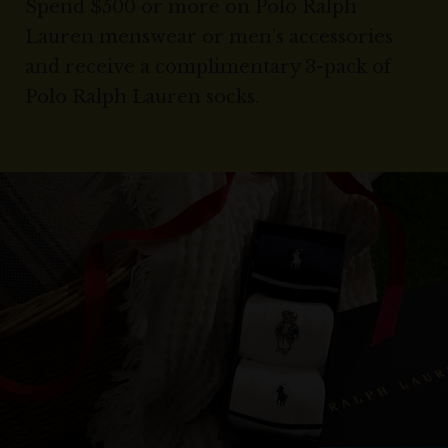
Spend $500 or more on Polo Ralph
Lauren menswear or men’s accessories
and receive a complimentary 3-pack of
Polo Ralph Lauren socks.