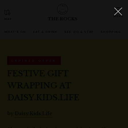
THE ROCKS
WHAT'S ON
EAT & DRINK
SEE, DO & STAY
SHOPPING
EXPIRED OFFER
FESTIVE GIFT
WRAPPING AT
DAISY.KIDS.LIFE
by
Daisy.Kids.Life