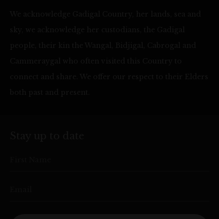
We acknowledge Gadigal Country, her lands, sea and
sky, we acknowledge her custodians, the Gadigal
people, their kin the Wangal, Bidjigal, Cabrogal and
Cammeraygal who often visited this Country to
connect and share. We offer our respect to their Elders
both past and present.
Stay up to date
First Name
Email