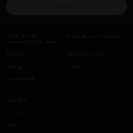
SUBSCRIBE
Venue Hire and
Reconciliation Action Plan
Commercial Opportunities
Strategy
School excursions
Leasing
Contact Us
Developments
Copyright
Disclaimer
Privacy