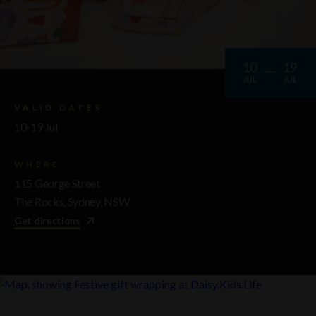
10
19
JUL
JUL
VALID DATES
10-19 Jul
WHERE
115 George Street
The Rocks, Sydney, NSW
Get directions