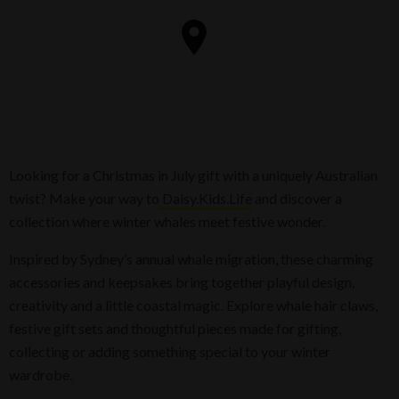
Looking for a Christmas in July gift with a uniquely Australian
twist? Make your way to
Daisy.Kids.Life
and discover a
collection where winter whales meet festive wonder.
Inspired by Sydney’s annual whale migration, these charming
accessories and keepsakes bring together playful design,
creativity and a little coastal magic. Explore whale hair claws,
festive gift sets and thoughtful pieces made for gifting,
collecting or adding something special to your winter
wardrobe.