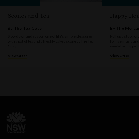
Scones and Tea
Happy Hou
By
The Tea Cosy
By
The Mercan
Slow down and savour one of life's simple pleasures
Pull up a stool, o
with a pot of tea and a freshly baked scone at The Tea
for live music an
Cosy.
weekday Happy H
View Offer
View Offer