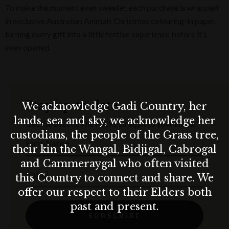
To make the moment even sweeter, each purchase is wrapped
in exclusive Australian Animals Christmas colouring-in paper,
turning every gift into a little festive experience before it’s
even opened.
Stay up to date
We acknowledge Gadi Country, her
lands, sea and sky, we acknowledge her
Get the best of The Rocks straight to your inbox.
custodians, the people of the Grass tree,
First Name
their kin the Wangal, Bidjigal, Cabrogal
and Cammeraygal who often visited
Email
this Country to connect and share. We
offer our respect to their Elders both
past and present.
SUBSCRIBE