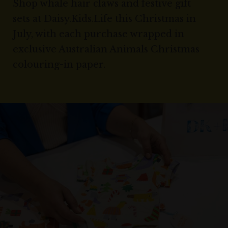
Shop whale hair claws and festive gift
sets at Daisy.Kids.Life this Christmas in
July, with each purchase wrapped in
exclusive Australian Animals Christmas
colouring-in paper.