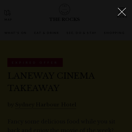
THE ROCKS
WHAT'S ON
EAT & DRINK
SEE, DO & STAY
SHOPPING
EXPIRED OFFER
LANEWAY CINEMA
TAKEAWAY
by
Sydney Harbour Hotel
Fancy some delicious food while you sit
back and enjoy the movie of the week?