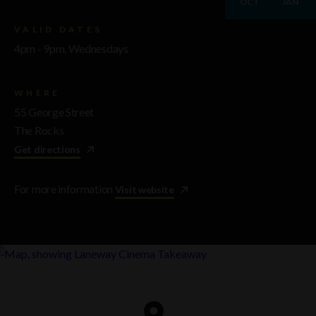
OCT
JAN
VALID DATES
4pm - 9pm, Wednesdays
WHERE
55 George Street
The Rocks
Get directions
For more information
Visit website