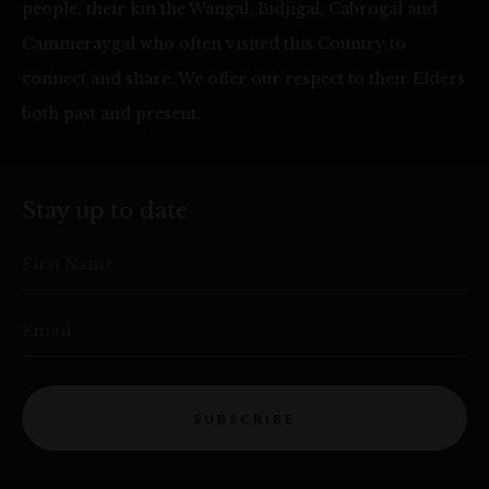
people, their kin the Wangal, Bidjigal, Cabrogal and
Cammeraygal who often visited this Country to
connect and share. We offer our respect to their Elders
both past and present.
Stay up to date
First Name
Email
SUBSCRIBE