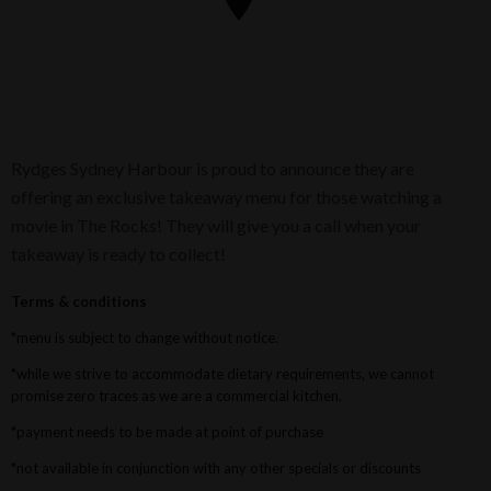
Rydges Sydney Harbour is proud to announce they are
offering an exclusive takeaway menu for those watching a
movie in The Rocks! They will give you a call when your
takeaway is ready to collect!
Terms & conditions
*menu is subject to change without notice.
*while we strive to accommodate dietary requirements, we cannot
promise zero traces as we are a commercial kitchen.
*payment needs to be made at point of purchase
*not available in conjunction with any other specials or discounts