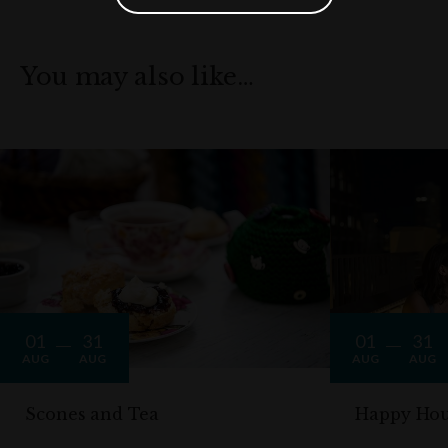
You may also like…
01
31
01
31
AUG
AUG
AUG
AUG
Scones and Tea
Happy Hou