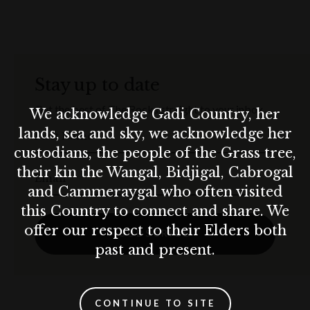
Stay up to date
Get the best of The Rocks straight to your inbox.
We acknowledge Gadi Country, her
lands, sea and sky, we acknowledge her
First Name
custodians, the people of the Grass tree,
their kin the Wangal, Bidjigal, Cabrogal
Email
and Cammeraygal who often visited
this Country to connect and share. We
offer our respect to their Elders both
SUBSCRIBE
past and present.
CONTINUE TO SITE