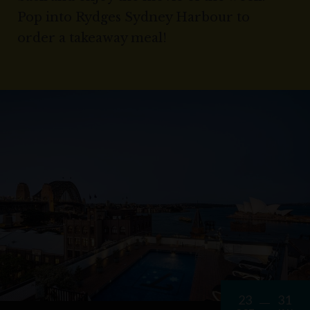
Pop into Rydges Sydney Harbour to
order a takeaway meal!
23
31