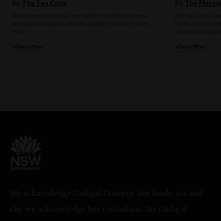
By
The Tea Cosy
By
The Mercan
Slow down and savour one of life's simple pleasures
Pull up a stool, o
with a pot of tea and a freshly baked scone at The Tea
for live music an
Cosy.
weekday Happy H
View Offer
View Offer
We acknowledge Gadigal Country, her lands, sea and
sky, we acknowledge her custodians, the Gadigal