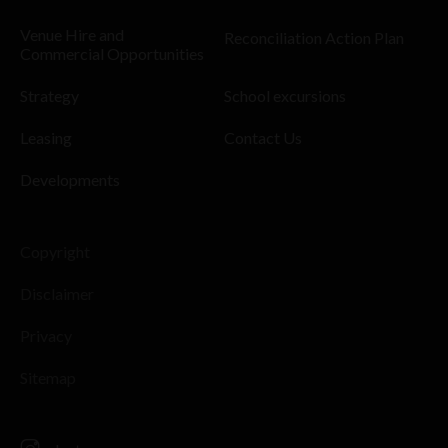
Venue Hire and
Reconciliation Action Plan
Commercial Opportunities
Strategy
School excursions
Leasing
Contact Us
Developments
Copyright
Disclaimer
Privacy
Sitemap