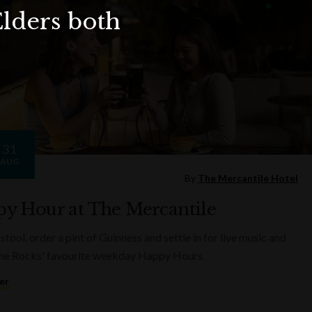
Elders both
31
AUG
By
The Mercantile Hotel
y Hour at The Mercantile
 stool, order a pint of Guinness and settle in for live music and
he Rocks' favourite weekday Happy Hours.
er