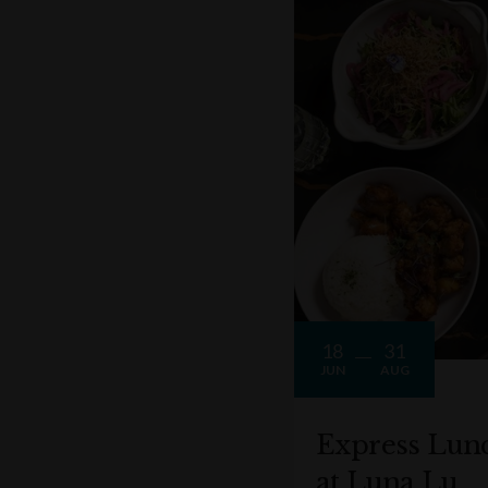
18
31
JUN
AUG
Express Lun
at Luna Lu