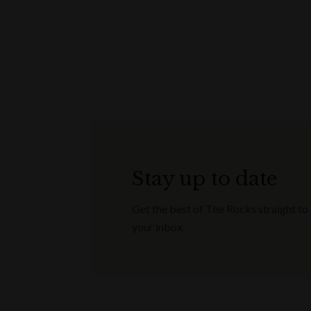
Stay up to date
Get the best of The Rocks straight to
your inbox.