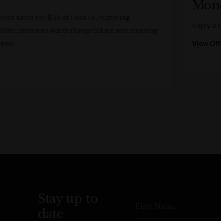
Mond
ess lunch for $55 at Luna Lu, featuring
Enjoy a 
sine, premium Australian produce and stunning
iews.
View Off
Stay up to
First Name
date