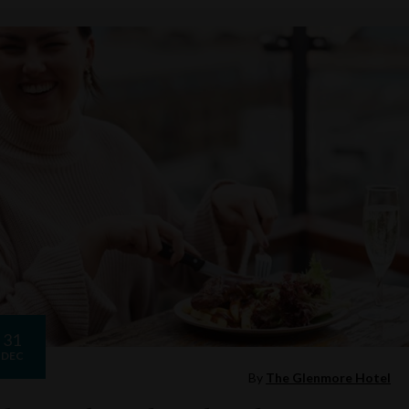
31
DEC
By
The Glenmore Hotel