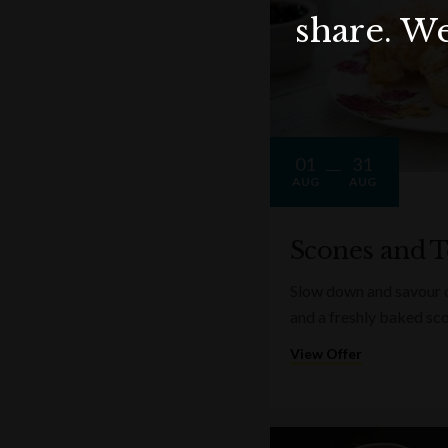
share. We
01
31
AUG
AUG
Scones and T
Slow down and savour on
and a freshly baked sc
View Offer