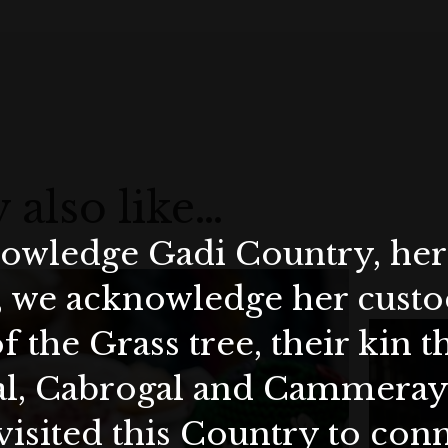
 also like…
wledge Gadi Country, her 
, we acknowledge her custod
f the Grass tree, their kin 
al, Cabrogal and Cammera
visited this Country to con