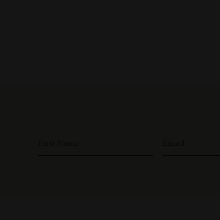
First Name
Email