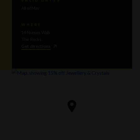
All of May
WHERE
14 Nurses Walk
The Rocks
Get directions