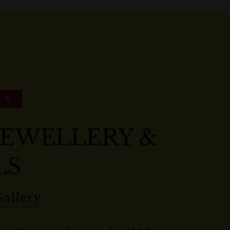
ER
 JEWELLERY &
LS
Gallery