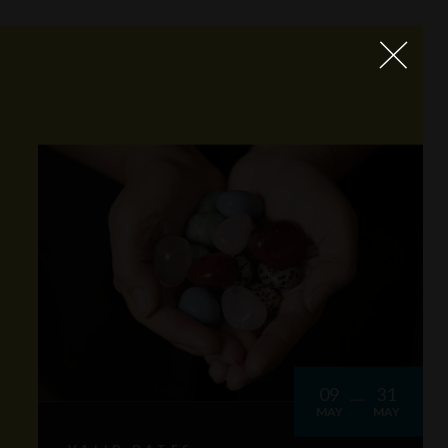
09
31
MAY
MAY
VALID DATES