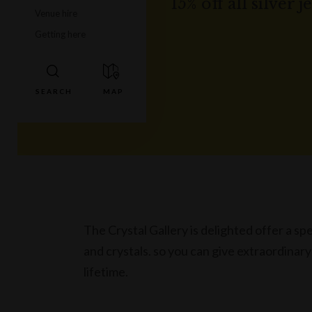
15% off all silver 
Venue hire
Getting here
The Crystal Gallery is delighted offer a spec
and crystals. so you can give extraordinary
lifetime.