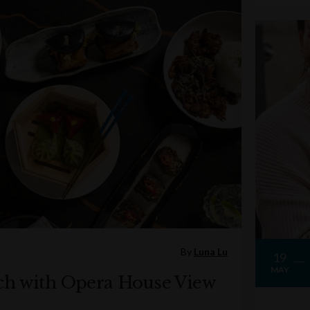
By
Luna Lu
19
MAY
ch with Opera House View