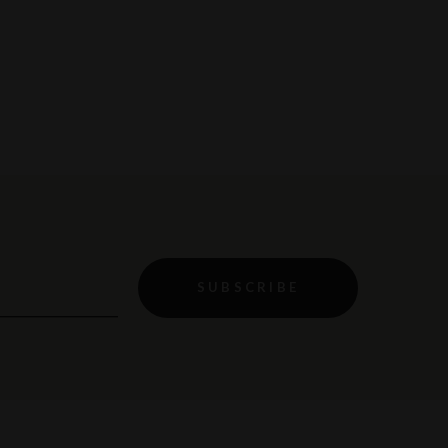
SUBSCRIBE