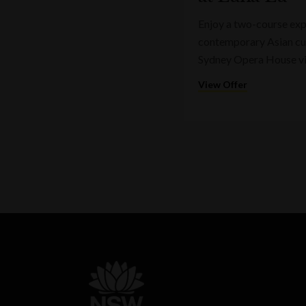
Enjoy a two-course expr
contemporary Asian cui
Sydney Opera House v
View Offer