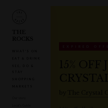
THE
ROCKS
EXPIRED OFF
WHAT'S ON
EAT & DRINK
15% OFF
SEE, DO &
STAY
CRYSTA
SHOPPING
MARKETS
by
The Crystal 
Our story
Local's Guide