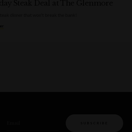
ay Steak Deal at The Glenmore
steak dinner that won't break the bank!
er
Email
SUBSCRIBE