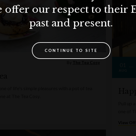
 offer our respect to their 
past and present.
CONTINUE TO SITE
By
The Tea Cosy
01
AUG
ea
e of life's simple pleasures with a pot of tea
Happ
one at The Tea Cosy.
Pull up a
one of T
View Off