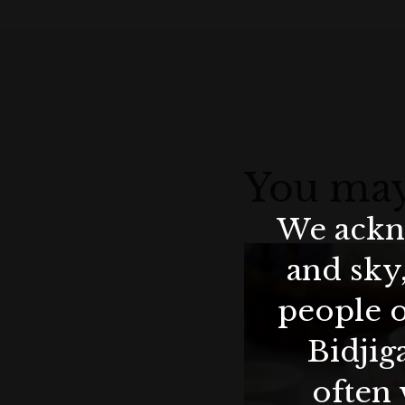
You may
We ackno
and sky
people o
Bidjig
often 