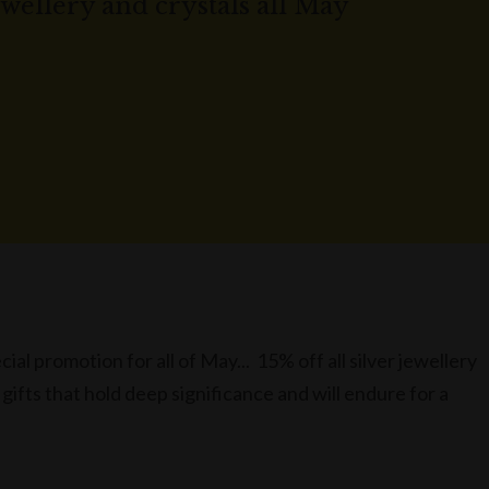
jewellery and crystals all May
ial promotion for all of May... 15% off all silver jewellery
 gifts that hold deep significance and will endure for a