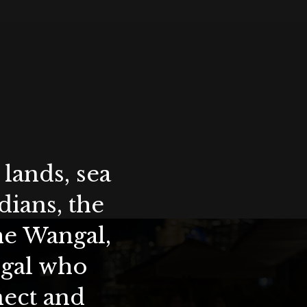
lands, sea
ians, the
the Wangal,
ygal who
nect and