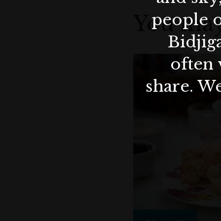
people o
You may
Bidjig
often 
share. We