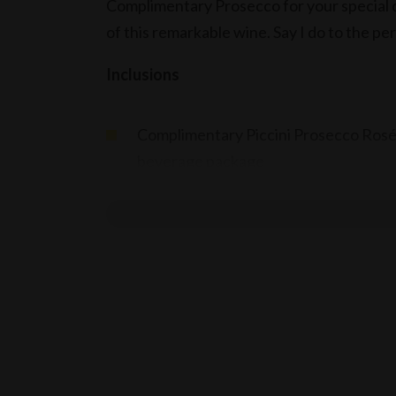
Complimentary Prosecco for your special d
of this remarkable wine. Say I do to the pe
Inclusions
Complimentary Piccini Prosecco Rosé,
beverage package
Terms
Applicable for wedding receptions, w
Offer valid until end of December 20
Applicable for events booked & held