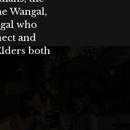
the Wangal,
ygal who
nect and
Elders both