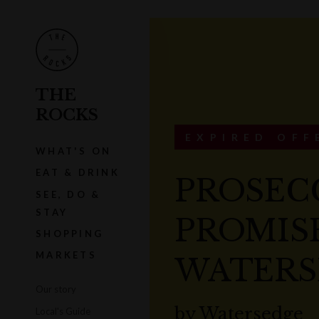
THE
ROCKS
EXPIRED OFF
WHAT'S ON
EAT & DRINK
PROSEC
SEE, DO &
STAY
PROMISE
SHOPPING
MARKETS
WATERS
Our story
by
Watersedge
Local's Guide