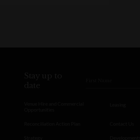
Stay up to
First Name
date
Venue Hire and Commercial
Leasing
Opportunities
Reconciliation Action Plan
Contact Us
Strategy
Development