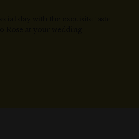
cial day with the exquisite taste
co Rose at your wedding