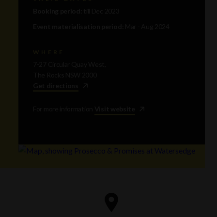
Booking period:
till Dec 2023
Event materialisation period:
Mar - Aug 2024
WHERE
7-27 Circular Quay West,
The Rocks NSW 2000
Get directions
For more information
Visit website