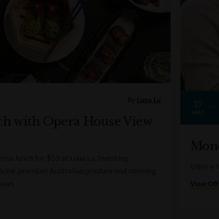
By
Luna Lu
19
MAY
ch with Opera House View
Mond
ess lunch for $55 at Luna Lu, featuring
Enjoy a 
sine, premium Australian produce and stunning
iews.
View Off