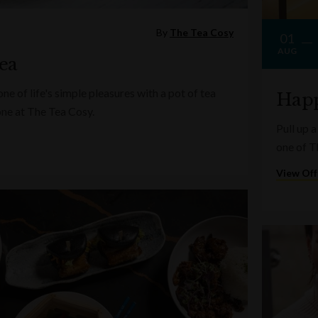
By
The Tea Cosy
01
AUG
ea
e of life's simple pleasures with a pot of tea
Happ
one at The Tea Cosy.
Pull up a
one of T
View Off