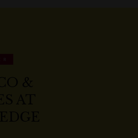
ER
CO &
S AT
EDGE