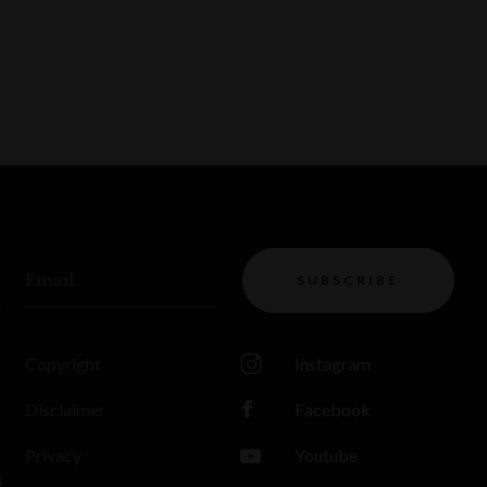
Email
SUBSCRIBE
Copyright
Instagram
Disclaimer
Facebook
Privacy
Youtube
s