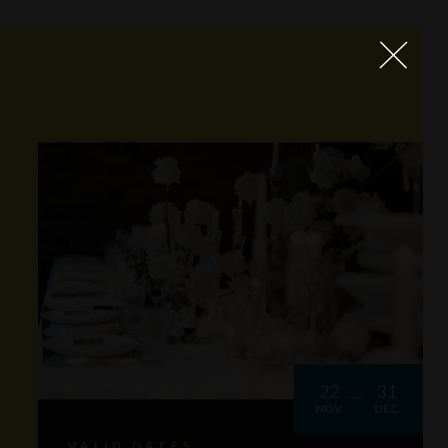
22
31
NOV
DEC
VALID DATES