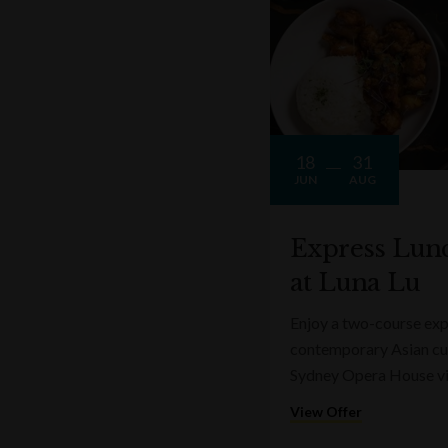
18
31
JUN
AUG
Express Lun
at Luna Lu
Enjoy a two-course expr
contemporary Asian cui
Sydney Opera House v
View Offer