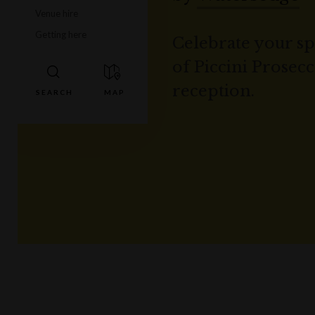
Venue hire
Getting here
Celebrate your spe
of Piccini Prosec
reception.