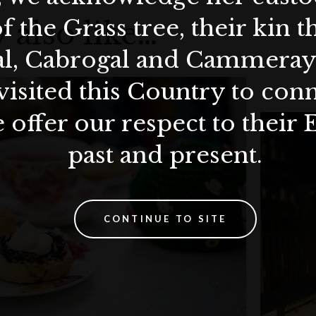
f the Grass tree, their kin 
 also like…
al, Cabrogal and Cammera
visited this Country to con
 offer our respect to their 
past and present.
CONTINUE TO SITE