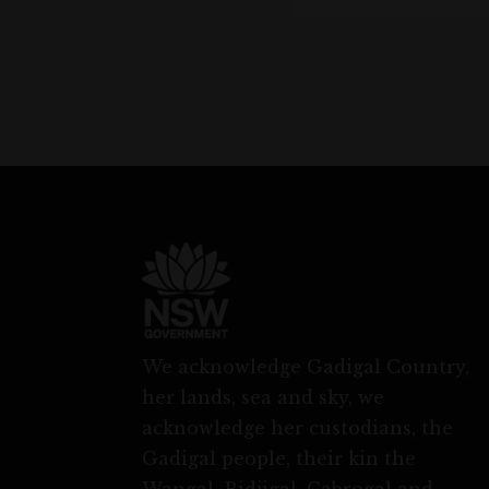
We acknowledge Gadigal Country,
her lands, sea and sky, we
acknowledge her custodians, the
Gadigal people, their kin the
Wangal, Bidjigal, Cabrogal and