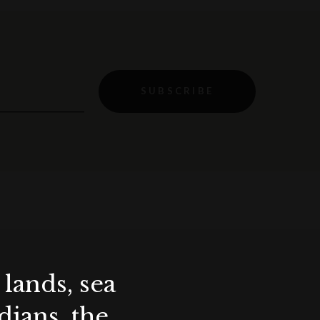
SUBSCRIBE
lands, sea
ians, the