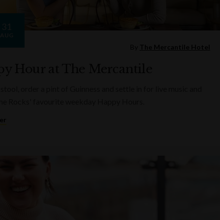
31
AUG
By
The Mercantile Hotel
y Hour at The Mercantile
 stool, order a pint of Guinness and settle in for live music and
he Rocks' favourite weekday Happy Hours.
er