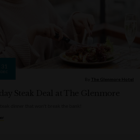
31
DEC
By
The Glenmore Hotel
ay Steak Deal at The Glenmore
steak dinner that won't break the bank!
er