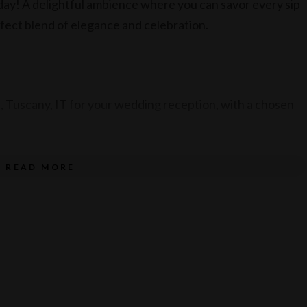
ay! A delightful ambience where you can savor every sip
rfect blend of elegance and celebration.
 Tuscany, IT for your wedding reception, with a chosen
READ MORE
ith a beverage package.
23.
 between March – August 2024.