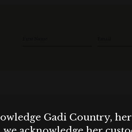
 at the time of enquiry.
le, not available in conjunction with any other offer /
act and deposit payment) on or before the end of
First Name
Email
with a beverage package.
23.
d between March – August 2024.
y at the time of enquiry.
le, not available in conjunction with any other offer /
ract and deposit payment) on or before the end of
wledge Gadi Country, her 
, we acknowledge her custod