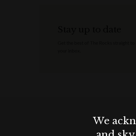
All enquiries are subject to availability
Minimum spends apply / non-transferab
confirm your event (with signed contr
Stay up to date
December 2023.
Get the best of The Rocks straight to
your inbox.
Terms & conditions
Applicable for wedding receptions, 
Offer valid until end of December 20
Applicable for events booked & hel
All enquiries are subject to availabilit
Minimum spends apply / non-transferab
confirm your event (with signed cont
We ackno
December 2023.
and sky