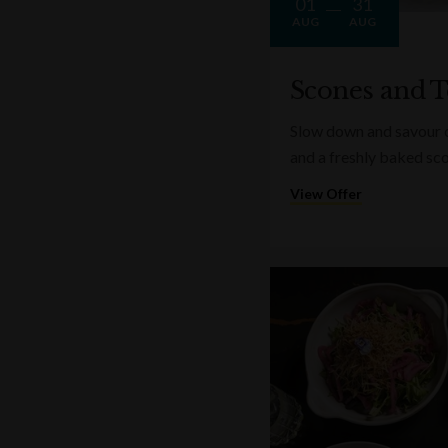
01
31
AUG
AUG
Scones and T
Slow down and savour on
and a freshly baked sc
View Offer