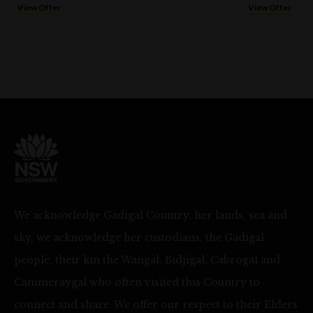
View Offer
View Offer
We acknowledge Gadigal Country, her lands, sea and
sky, we acknowledge her custodians, the Gadigal
people, their kin the Wangal, Bidjigal, Cabrogal and
Cammeraygal who often visited this Country to
connect and share. We offer our respect to their Elders