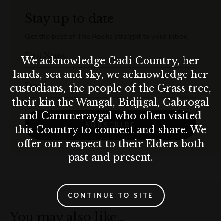
Stay up to date
Get the best of The Rocks straight to your inbox.
First Name
We acknowledge Gadi Country, her
lands, sea and sky, we acknowledge her
Email
custodians, the people of the Grass tree,
their kin the Wangal, Bidjigal, Cabrogal
and Cammeraygal who often visited
SUBSCRIBE
this Country to connect and share. We
offer our respect to their Elders both
past and present.
CONTINUE TO SITE
You may also like…