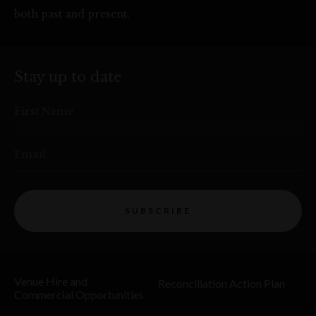
both past and present.
Stay up to date
First Name
Email
SUBSCRIBE
Venue Hire and
Reconciliation Action Plan
Commercial Opportunities