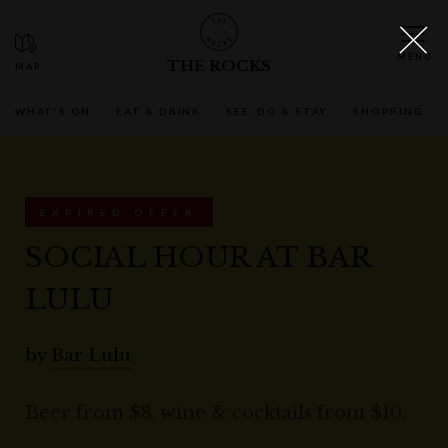
THE ROCKS
WHAT'S ON
EAT & DRINK
SEE, DO & STAY
SHOPPING
EXPIRED OFFER
SOCIAL HOUR AT BAR
LULU
by
Bar Lulu
Beer from $8, wine & cocktails from $10.