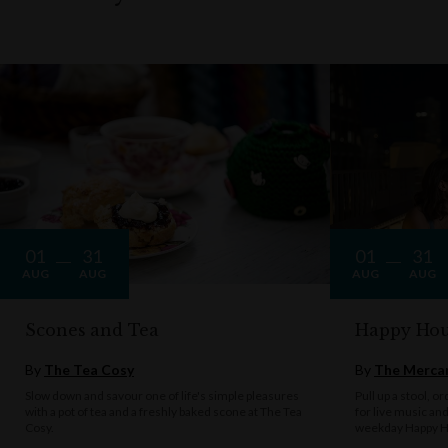
01
31
01
31
AUG
AUG
AUG
AUG
Scones and Tea
Happy Hou
By
The Tea Cosy
By
The Mercan
Slow down and savour one of life's simple pleasures
Pull up a stool, o
with a pot of tea and a freshly baked scone at The Tea
for live music an
Cosy.
weekday Happy H