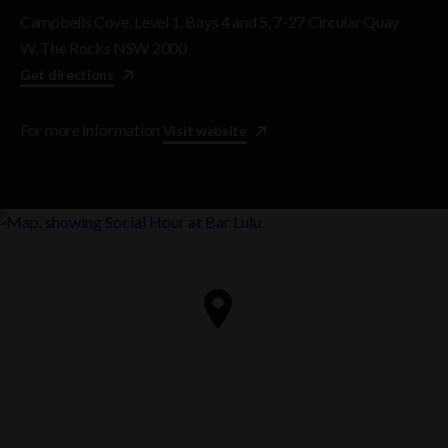
Campbells Cove, Level 1, Bays 4 and 5, 7-27 Circular Quay
W, The Rocks NSW 2000
Get directions
For more information
Visit website