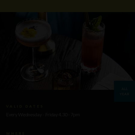
ALL
YEAR
VALID DATES
Every Wednesday - Friday 4.30 - 7pm
WHERE