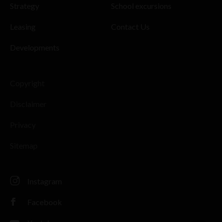
Strategy
School excursions
Leasing
Contact Us
Developments
Copyright
Disclaimer
Privacy
Sitemap
Instagram
Facebook