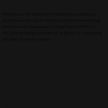
Immerse yourself in the perfect blend of great drinks and
good times at Bar Lulu in The Rocks. Revel in the enchanting
ambiance every Wednesday to Friday, from 4:30 PM to 7
PM, while indulging in the allure of an $8 beer or a tantalizing
$10 glass of wine or cocktail.