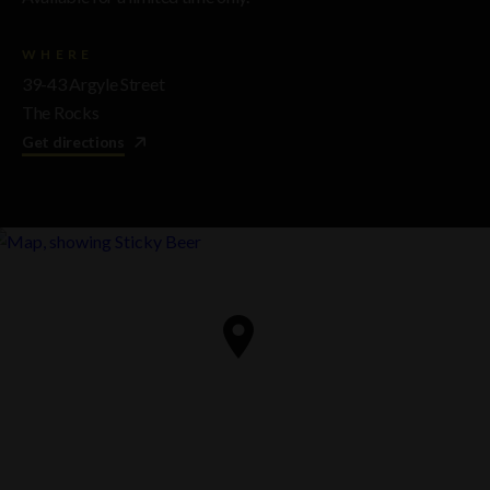
WHERE
39-43 Argyle Street
The Rocks
Get directions