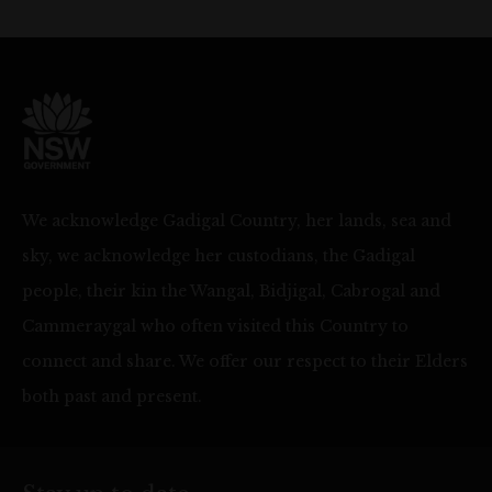
We acknowledge Gadigal Country, her lands, sea and
sky, we acknowledge her custodians, the Gadigal
people, their kin the Wangal, Bidjigal, Cabrogal and
Cammeraygal who often visited this Country to
connect and share. We offer our respect to their Elders
both past and present.