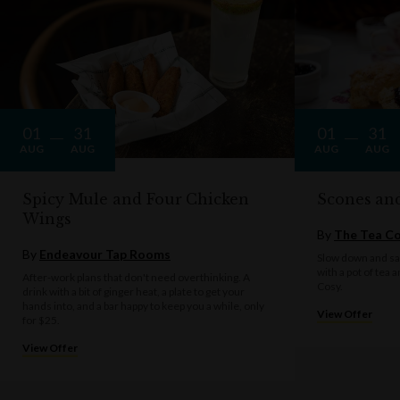
01
31
01
31
AUG
AUG
AUG
AUG
Spicy Mule and Four Chicken
Scones an
Wings
By
The Tea C
By
Endeavour Tap Rooms
Slow down and sav
with a pot of tea 
After-work plans that don't need overthinking. A
Cosy.
drink with a bit of ginger heat, a plate to get your
hands into, and a bar happy to keep you a while, only
View Offer
for $25.
View Offer