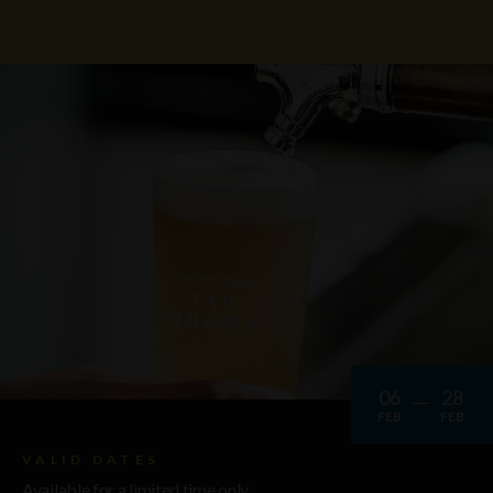
06
28
FEB
FEB
VALID DATES
Available for a limited time only.