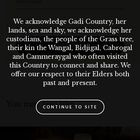
First Name
Email
We acknowledge Gadi Country, her
lands, sea and sky, we acknowledge her
custodians, the people of the Grass tree,
SUBSCRIBE
their kin the Wangal, Bidjigal, Cabrogal
and Cammeraygal who often visited
this Country to connect and share. We
offer our respect to their Elders both
past and present.
You may also like…
CONTINUE TO SITE