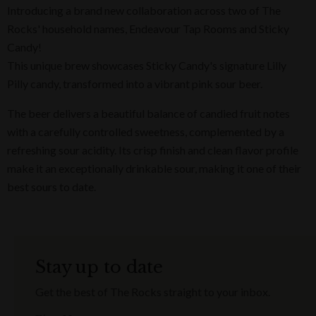
Introducing a brand new collaboration across two of The
Rocks' household names, Endeavour Tap Rooms and Sticky
Candy!
This unique brew showcases Sticky Candy's signature Lilly
Pilly candy, transformed into a vibrant pink sour beer.
The beer delivers a beautiful balance of candied fruit notes
with a carefully controlled sweetness, complemented by a
refreshing sour acidity. Its crisp finish and clean flavor profile
make it an exceptionally drinkable sour, making it one of their
best sours to date.
Stay up to date
Get the best of The Rocks straight to your inbox.