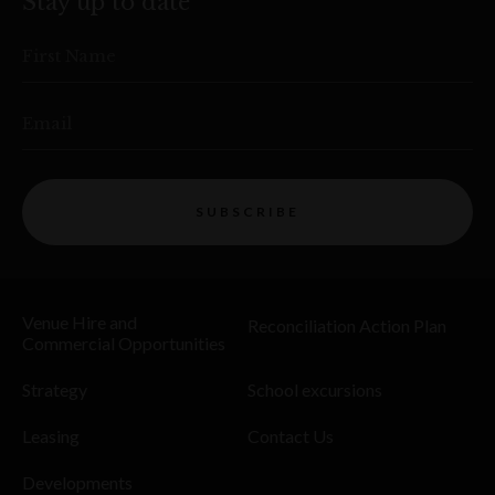
Stay up to date
First Name
Email
SUBSCRIBE
Venue Hire and
Reconciliation Action Plan
Commercial Opportunities
Strategy
School excursions
Leasing
Contact Us
Developments