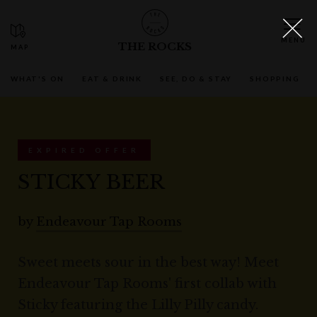
THE ROCKS
WHAT'S ON
EAT & DRINK
SEE, DO & STAY
SHOPPING
EXPIRED OFFER
STICKY BEER
by
Endeavour Tap Rooms
Sweet meets sour in the best way! Meet
Endeavour Tap Rooms' first collab with
Sticky featuring the Lilly Pilly candy.