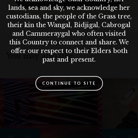
lands, sea and sky, we acknowledge her
custodians, the people of the Grass tree,
their kin the Wangal, Bidjigal, Cabrogal
and Cammeraygal who often visited
this Country to connect and share. We
offer our respect to their Elders both
You may also like…
past and present.
CONTINUE TO SITE
01
01
12
26