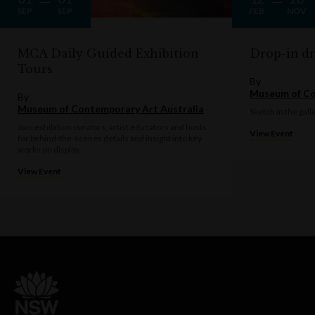
SEP
SEP
FEB
NOV
MCA Daily Guided Exhibition
Drop-in d
Tours
By
Museum of Co
By
Museum of Contemporary Art Australia
Sketch in the gall
Join exhibition curators, artist educators and hosts
View Event
for behind-the-scenes details and insight into key
works on display.
View Event