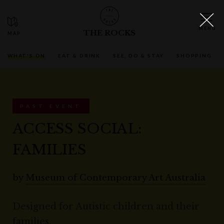
THE ROCKS
WHAT'S ON
EAT & DRINK
SEE, DO & STAY
SHOPPING
PAST EVENT
ACCESS SOCIAL:
FAMILIES
by
Museum of Contemporary Art Australia
Designed for Autistic children and their
families.