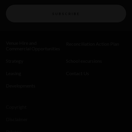
SUBSCRIBE
Venue Hire and
Reconciliation Action Plan
Commercial Opportunities
Strategy
School excursions
Leasing
Contact Us
Developments
Copyright
Disclaimer
Privacy