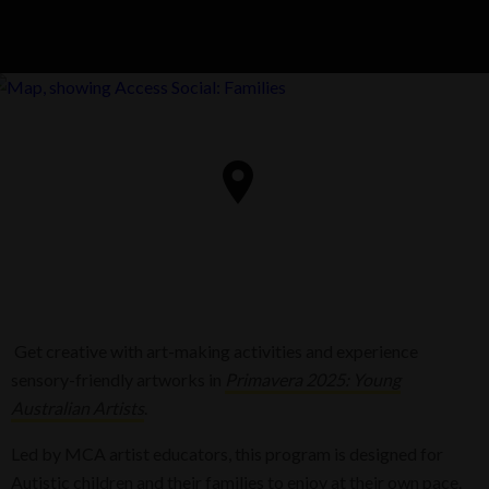
Get creative with art-making activities and experience
sensory-friendly artworks in
Primavera 2025: Young
Australian Artists
.
Led by MCA artist educators, this program is designed for
Autistic children and their families to enjoy at their own pace.