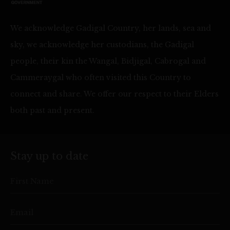
We acknowledge Gadigal Country, her lands, sea and
sky, we acknowledge her custodians, the Gadigal
people, their kin the Wangal, Bidjigal, Cabrogal and
Cammeraygal who often visited this Country to
connect and share. We offer our respect to their Elders
both past and present.
Stay up to date
First Name
Email