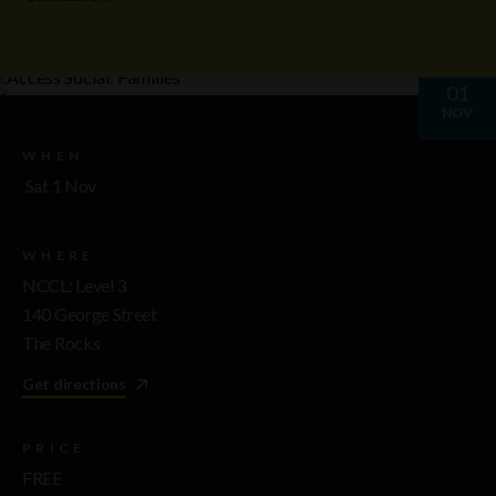
01
NOV
WHEN
Sat 1 Nov
WHERE
NCCL: Level 3
140 George Street
The Rocks
Get directions
PRICE
FREE