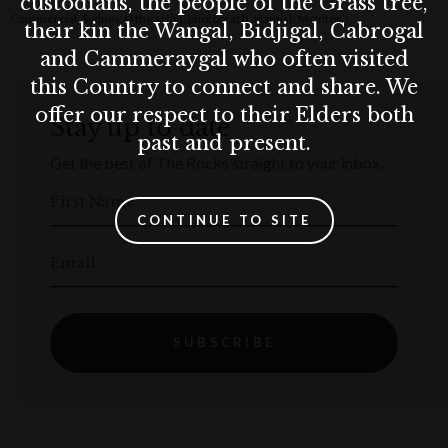
custodians, the people of the Grass tree,
Commercial, Sydney © the artist, photograph: Hamish McIntosh.
their kin the Wangal, Bidjigal, Cabrogal
and Cammeraygal who often visited
this Country to connect and share. We
offer our respect to their Elders both
Stay up to date
past and present.
Get the best of The Rocks straight to your inbox.
First Name
CONTINUE TO SITE
Email
SUBSCRIBE