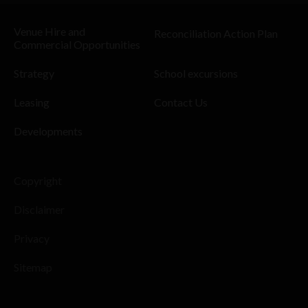
Venue Hire and
Reconciliation Action Plan
Commercial Opportunities
Strategy
School excursions
Leasing
Contact Us
Developments
Copyright
Disclaimer
Privacy
Sitemap