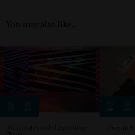
You may also like…
01
01
12
26
SEP
SEP
FEB
NOV
MCA Daily Guided Exhibition
Drop-in d
Tours