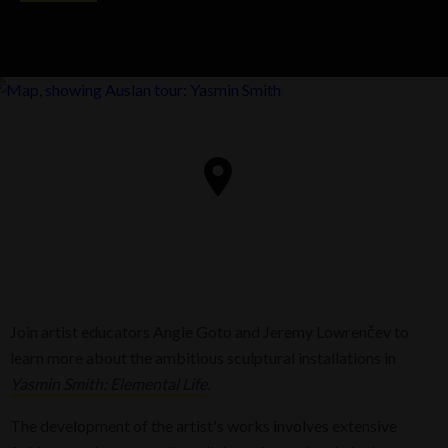
Join artist educators Angie Goto and Jeremy Lowrenčev to
learn more about the ambitious sculptural installations in
Yasmin Smith: Elemental Life
.
The development of the artist's works involves extensive