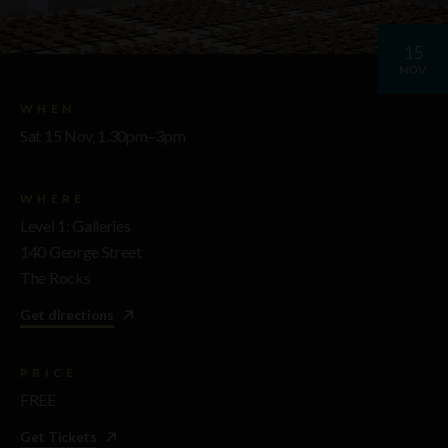
15
NOV
WHEN
Sat 15 Nov, 1.30pm–3pm
WHERE
Level 1: Galleries
140 George Street
The Rocks
Get directions
PRICE
FREE
Get Tickets