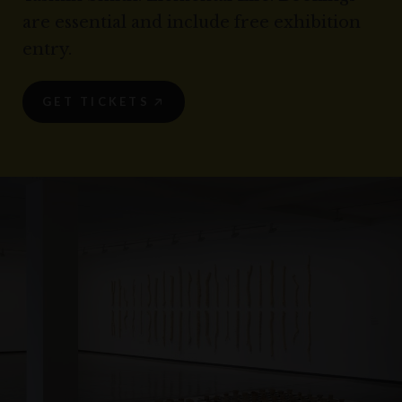
are essential and include free exhibition
entry.
GET TICKETS