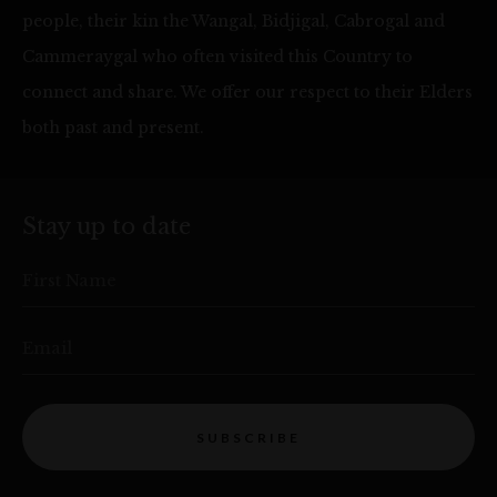
people, their kin the Wangal, Bidjigal, Cabrogal and
Cammeraygal who often visited this Country to
connect and share. We offer our respect to their Elders
both past and present.
Stay up to date
First Name
Email
SUBSCRIBE