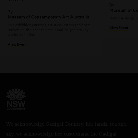
By
Museum of Co
By
Museum of Contemporary Art Australia
Sketch in the gall
Join exhibition curators, artist educators and hosts
View Event
for behind-the-scenes details and insight into key
works on display.
View Event
We acknowledge Gadigal Country, her lands, sea and
sky, we acknowledge her custodians, the Gadigal