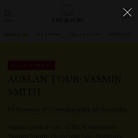
THE ROCKS
WHAT'S ON
EAT & DRINK
SEE, DO & STAY
SHOPPING
PAST EVENT
AUSLAN TOUR: YASMIN
SMITH
by
Museum of Contemporary Art Australia
Auslan guided tour of MCA exhibition
Yasmin Smith: Elemental Life. Bookings