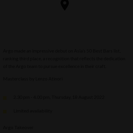
Argo made an impressive debut on Asia’s 50 Best Bars list,
ranking third place, a recognition that reflects the dedication
of the Argo team to pursue excellence in their craft.
Masterclass by Lenzo Atinori
2.30 pm - 4.00 pm, Thursday, 18 August 2022
Limited availability
Argo Takeover