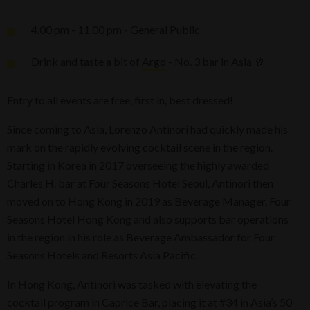
4.00 pm - 11.00 pm - General Public
Drink and taste a bit of
Argo
- No. 3 bar in Asia 🥂
Entry to all events are free, first in, best dressed!
Since coming to Asia, Lorenzo Antinori had quickly made his
mark on the rapidly evolving cocktail scene in the region.
Starting in Korea in 2017 overseeing the highly awarded
Charles H. bar at Four Seasons Hotel Seoul, Antinori then
moved on to Hong Kong in 2019 as Beverage Manager, Four
Seasons Hotel Hong Kong and also supports bar operations
in the region in his role as Beverage Ambassador for Four
Seasons Hotels and Resorts Asia Pacific.
In Hong Kong, Antinori was tasked with elevating the
cocktail program in Caprice Bar, placing it at #34 in Asia’s 50