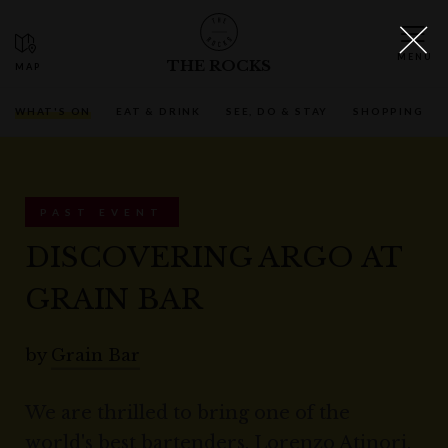
THE ROCKS
WHAT'S ON
EAT & DRINK
SEE, DO & STAY
SHOPPING
PAST EVENT
DISCOVERING ARGO AT
GRAIN BAR
by
Grain Bar
We are thrilled to bring one of the
world's best bartenders, Lorenzo Atinori,