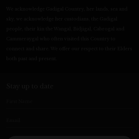
We acknowledge Gadigal Country, her lands, sea and
sky, we acknowledge her custodians, the Gadigal
people, their kin the Wangal, Bidjigal, Cabrogal and
Cammeraygal who often visited this Country to
connect and share. We offer our respect to their Elders
both past and present.
Stay up to date
First Name
Email