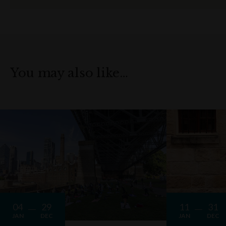
You may also like…
04
29
11
31
JAN
DEC
JAN
DEC