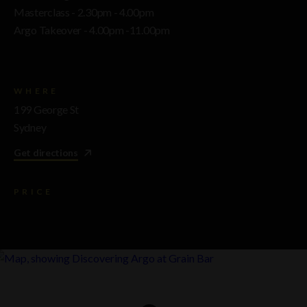
Masterclass - 2.30pm - 4.00pm
Argo Takeover - 4.00pm -11.00pm
WHERE
199 George St
Sydney
Get directions
PRICE