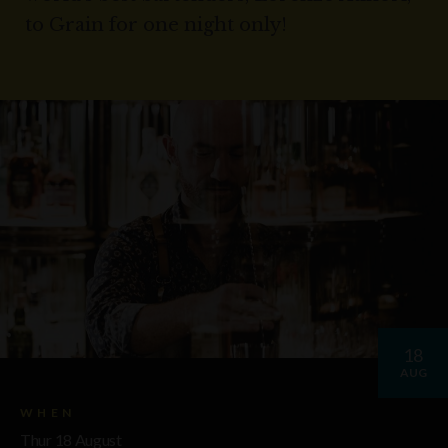
to Grain for one night only!
18
AUG
WHEN
Thur 18 August