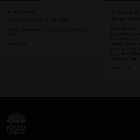
Every Sunday
Buskers at
Music Mak
Yoga under the Bridge
Every Saturday a
Get fit and flexible with FREE Yoga under the Bridge!
program brings t
BYO mat
Market, transform
celebration of cre
View Event
the music, talen
together in Sydne
showcase their u
View Event