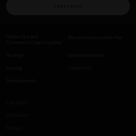
SUBSCRIBE
Venue Hire and
Reconciliation Action Plan
Commercial Opportunities
Strategy
School excursions
Leasing
Contact Us
Developments
Copyright
Disclaimer
Privacy