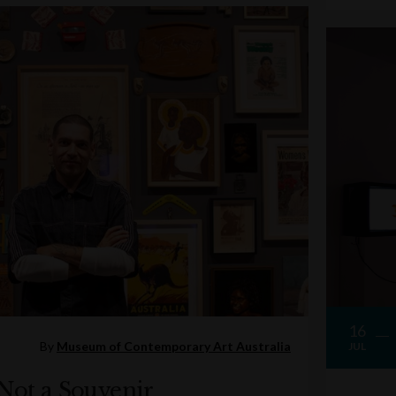
16
By
Museum of Contemporary Art Australia
JUL
 Not a Souvenir