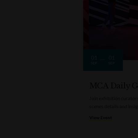
01
01
SEP
SEP
MCA Daily G
Join exhibition curator
scenes details and insi
View Event