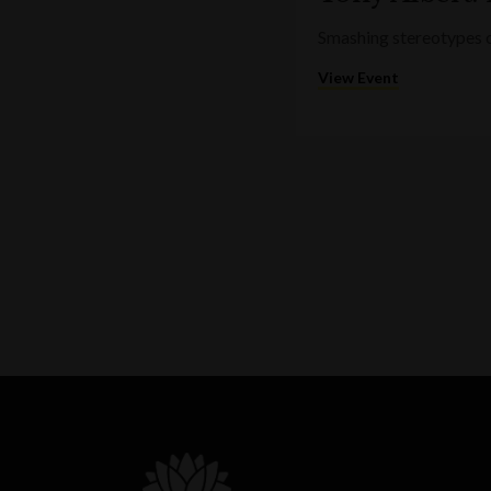
Smashing stereotypes o
View Event