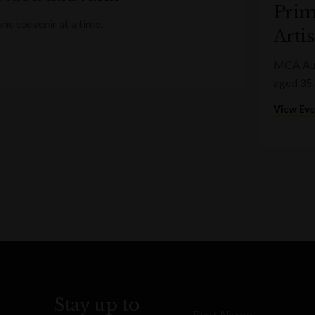
Prim
ne souvenir at a time.
Artis
MCA Aust
aged 35 
View Ev
Stay up to