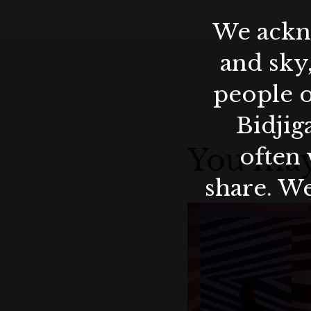
We ackno
and sky
people o
Bidjig
You may
often 
share. We