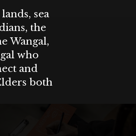
lands, sea
ians, the
the Wangal,
ygal who
nect and
Elders both