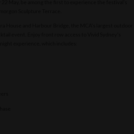
 22 May, be among the first to experience the festival's
 Smorgon Sculpture Terrace.
era House and Harbour Bridge, the MCA’s largest outdoor
ktail event. Enjoy front row access to Vivid Sydney’s
 night experience, which includes:
eers
chase