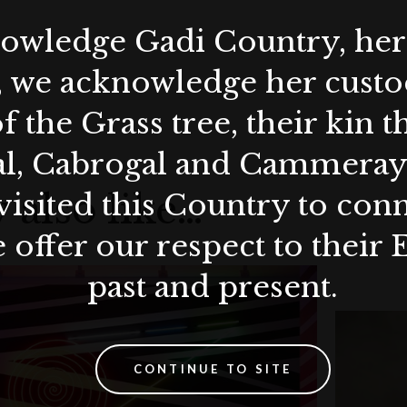
wledge Gadi Country, her 
, we acknowledge her custod
f the Grass tree, their kin 
al, Cabrogal and Cammera
 also like…
visited this Country to con
 offer our respect to their 
past and present.
CONTINUE TO SITE