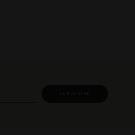
SUBSCRIBE