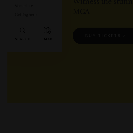
Witness the stunni
Venue hire
MCA
Getting here
BUY TICKETS