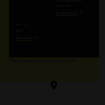
140 George Street
The Rocks
Get directions
PRICE
$225
Buy tickets