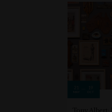
21
19
MAY
OCT
Tony Albert: