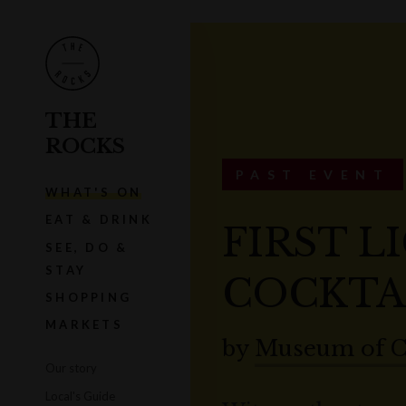
THE
ROCKS
PAST EVENT
WHAT'S ON
EAT & DRINK
FIRST L
SEE, DO &
STAY
COCKTA
SHOPPING
MARKETS
by
Museum of C
Our story
Local's Guide