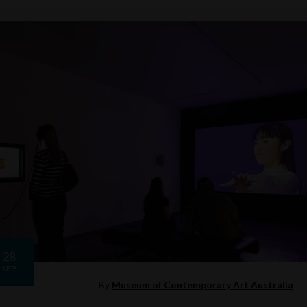
28
SEP
By
Museum of Contemporary Art Australia