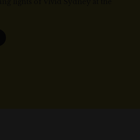
ng lights of Vivid Sydney at the