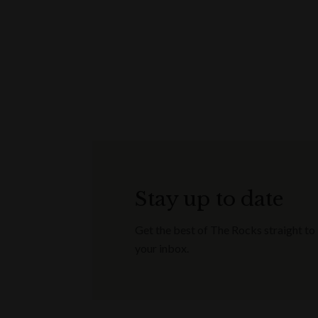
Stay up to date
Get the best of The Rocks straight to
your inbox.