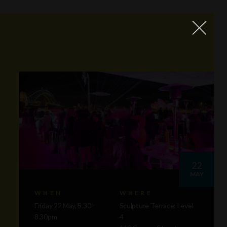
22
MAY
WHEN
WHERE
Friday 22 May, 5.30–
Sculpture Terrace: Level
8.30pm
4