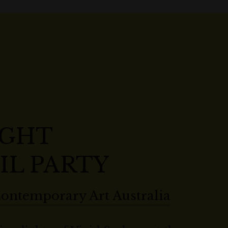
IGHT
IL PARTY
ontemporary Art Australia