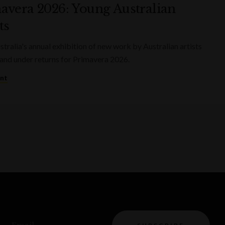
avera 2026: Young Australian
ts
ralia's annual exhibition of new work by Australian artists
and under returns for Primavera 2026.
ent