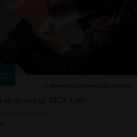
26
NOV
By
Museum of Contemporary Art Australia
-in drawing: MCA Late
 the galleries after hours
ent