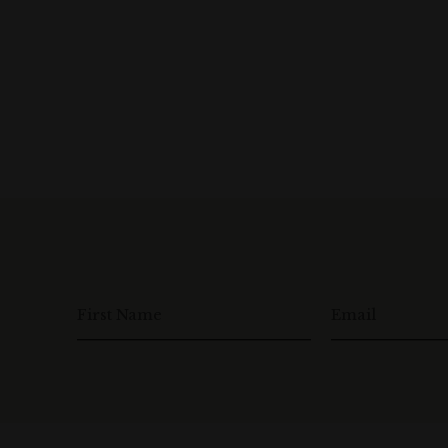
First Name
Email