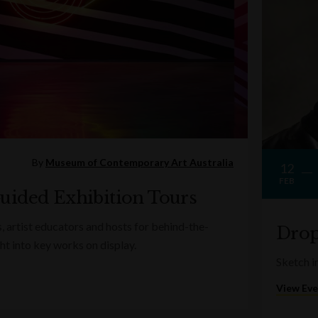
By
Museum of Contemporary Art Australia
12
FEB
uided Exhibition Tours
s, artist educators and hosts for behind-the-
Drop
ght into key works on display.
Sketch in
View Ev