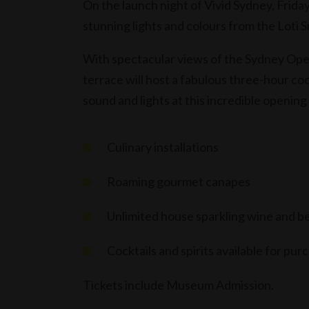
On the launch night of Vivid Sydney, Friday
stunning lights and colours from the Loti
With spectacular views of the Sydney Op
terrace will host a fabulous three-hour coc
sound and lights at this incredible opening
Culinary installations
Roaming gourmet canapes
Unlimited house sparkling wine and b
Cocktails and spirits available for pur
Tickets include Museum Admission.