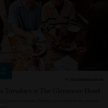
15
FEB
By
The Glenmore Hotel
ia Tuesdays at The Glenmore Hotel
 Glenmore Hotel every Tuesday to compete for the ultimate
rown!