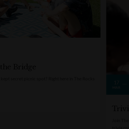
 the Bridge
kept secret picnic spot? Right here in The Rocks
17
MAR
Triv
Join The
trivia c