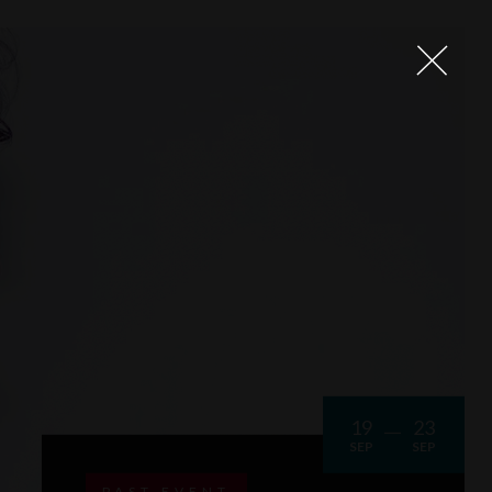
19
23
SEP
SEP
PAST EVENT