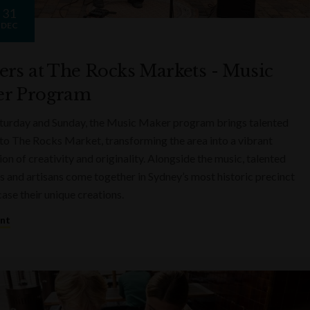
31
DEC
ers at The Rocks Markets - Music
r Program
turday and Sunday, the Music Maker program brings talented
to The Rocks Market, transforming the area into a vibrant
on of creativity and originality. Alongside the music, talented
s and artisans come together in Sydney’s most historic precinct
ase their unique creations.
ent