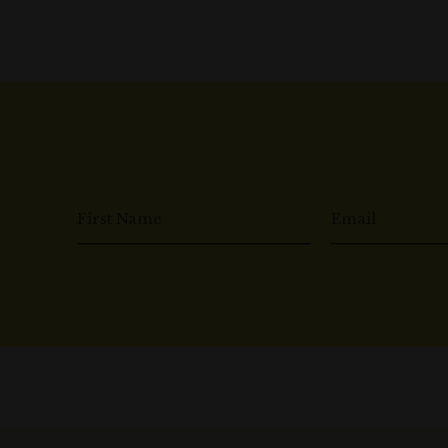
First Name
Email