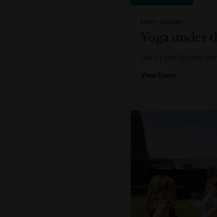
Every Sunday
Yoga under t
Get fit and flexible w
View Event