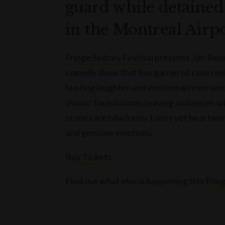
guard while detained 
in the Montreal Airpo
Fringe Sydney Festival
presents Jon Benn
comedy show that has garnered rave review
busting laughter and emotional resonance
shows' foundations, leaving audiences wi
stories are hilariously funny yet heartwar
and genuine emotions.
Buy Tickets
Find out what else is happening this
Fring