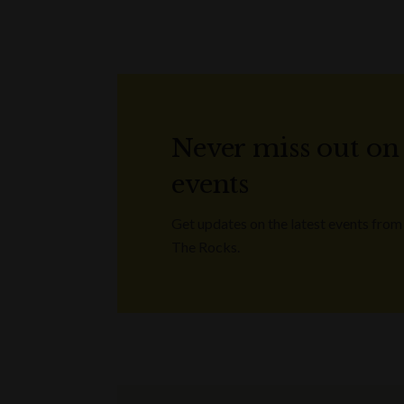
Never miss out on
events
Get updates on the latest events from
The Rocks.