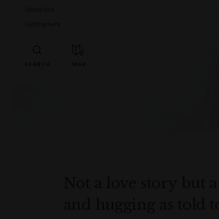
Venue hire
Getting here
Not a love story but a 
and hugging as told t