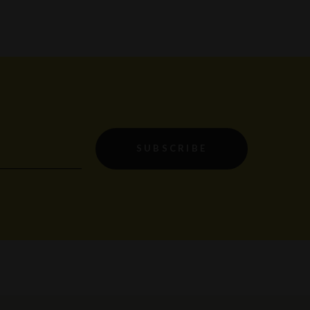
SUBSCRIBE