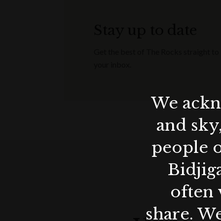
Stay up to date
Get the best of The Rocks straight to
your inbox.
We ackno
and sky
people o
Bidjig
often 
share. We