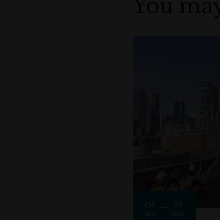
You may
04
29
JAN
DEC