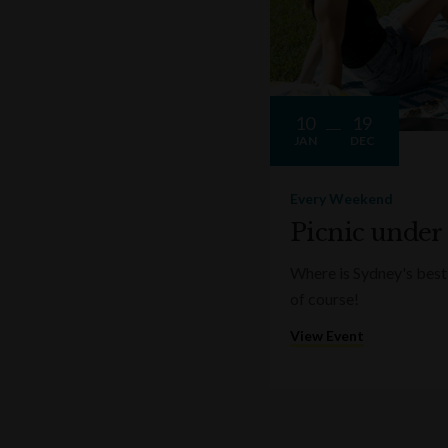
10
19
JAN
DEC
Every Weekend
Picnic under
Where is Sydney's best 
of course!
View Event