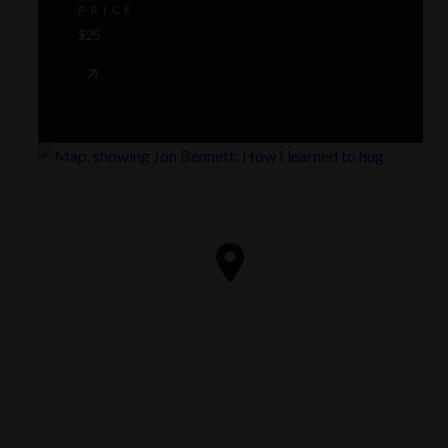
PRICE
$25