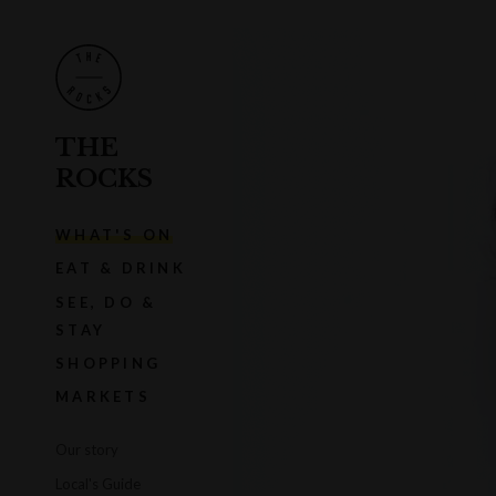
THE
ROCKS
WHAT'S ON
EAT & DRINK
SEE, DO &
STAY
SHOPPING
MARKETS
Our story
Local's Guide