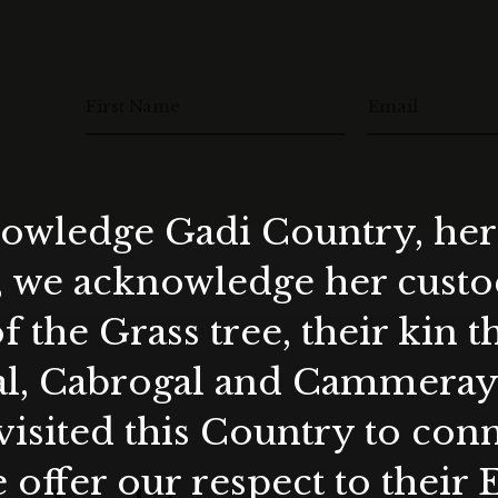
First Name
Email
wledge Gadi Country, her 
, we acknowledge her custod
f the Grass tree, their kin 
al, Cabrogal and Cammera
visited this Country to con
 offer our respect to their 