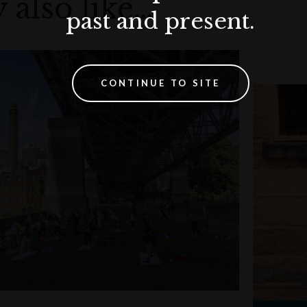
 also like…
past and present.
CONTINUE TO SITE