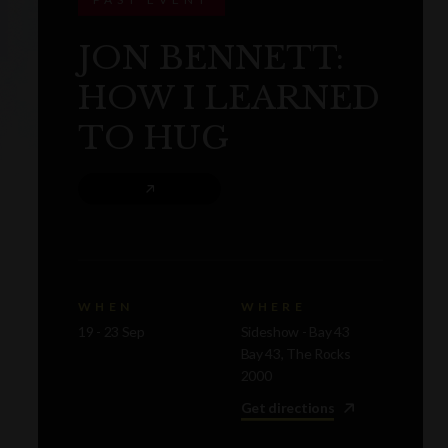
JON BENNETT:
HOW I LEARNED
TO HUG
WHEN
WHERE
19 - 23 Sep
Sideshow - Bay 43
Bay 43, The Rocks
2000
Get directions