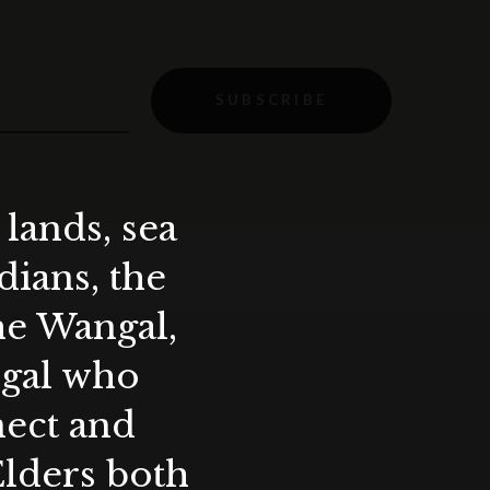
SUBSCRIBE
lands, sea
ians, the
the Wangal,
ygal who
nect and
Elders both