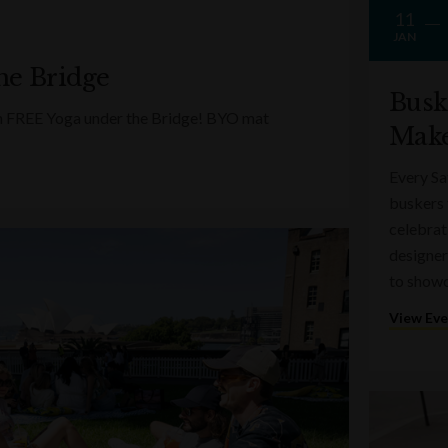
11
JAN
he Bridge
Busk
ith FREE Yoga under the Bridge! BYO mat
Make
Every Sa
buskers 
celebrati
designer
to showc
View Ev