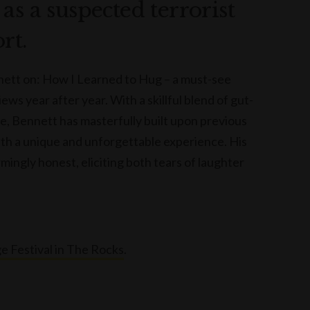
as a suspected terrorist
rt.
ett on: How I Learned to Hug – a must-see
s year after year. With a skillful blend of gut-
, Bennett has masterfully built upon previous
th a unique and unforgettable experience. His
mingly honest, eliciting both tears of laughter
e Festival in The Rocks
.