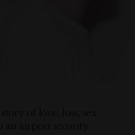
story of love, loss, sex
o an airport security