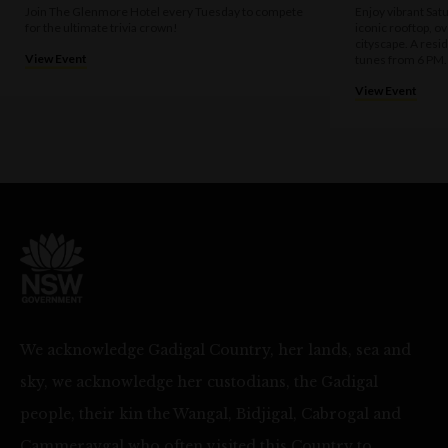
Join The Glenmore Hotel every Tuesday to compete
Enjoy vibrant Sat
for the ultimate trivia crown!
iconic rooftop, o
cityscape. A resi
View Event
tunes from 6 PM.
View Event
We acknowledge Gadigal Country, her lands, sea and
sky, we acknowledge her custodians, the Gadigal
people, their kin the Wangal, Bidjigal, Cabrogal and
Cammeraygal who often visited this Country to