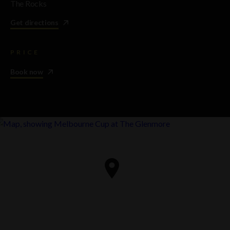
The Rocks
Get directions
PRICE
Book now