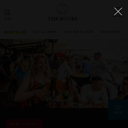
THE ROCKS
WHAT'S ON
EAT & DRINK
SEE, DO & STAY
SHOPPING
07
NOV
PAST EVENT