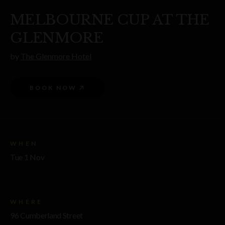
MELBOURNE CUP AT THE
GLENMORE
by
The Glenmore Hotel
BOOK NOW
WHEN
Tue 1 Nov
WHERE
96 Cumberland Street