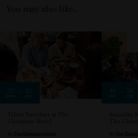
You may also like…
17
15
19
28
MAR
FEB
MAY
FEB
Trivia Tuesdays at The
Saturday R
Glenmore Hotel
The Glen
By
The Glenmore Hotel
By
The Glenm