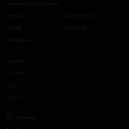
Commercial Opportunities
Strategy
School excursions
Leasing
Contact Us
Developments
Copyright
Disclaimer
Privacy
Sitemap
Instagram