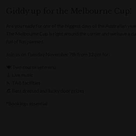
Giddy up for the Melbourne Cup!
Are you ready for one of the biggest days of the Australian yea
The Melbourne Cup is right around the corner and we have a d
full of fun planned.
Join us on Tuesday November 7th from 12 pm for:
🍽️ Two course set menu
🎸 Live music
🫰 TAB facilities
👒 Best dressed and lucky door prizes
*Bookings essential