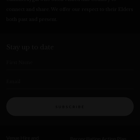
connect and share. We offer our respect to their Elders
both past and present.
Stay up to date
First Name
Email
SUBSCRIBE
Venue Hire and
Reconciliation Action Plan