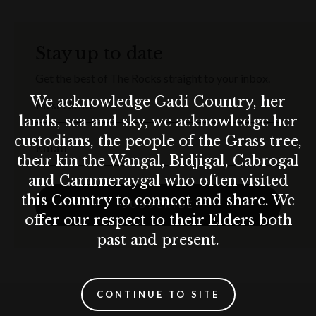
Stay up to date
Get the best of The Rocks straight to your inbox.
We acknowledge Gadi Country, her
First Name
lands, sea and sky, we acknowledge her
custodians, the people of the Grass tree,
Email
their kin the Wangal, Bidjigal, Cabrogal
and Cammeraygal who often visited
this Country to connect and share. We
SUBSCRIBE
offer our respect to their Elders both
past and present.
CONTINUE TO SITE