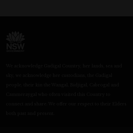
We acknowledge Gadigal Country, her lands, sea and
sky, we acknowledge her custodians, the Gadigal
people, their kin the Wangal, Bidjigal, Cabrogal and
Cammeraygal who often visited this Country to
connect and share. We offer our respect to their Elders
both past and present.