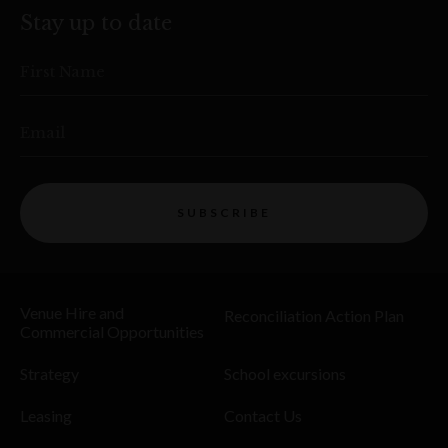
Stay up to date
First Name
Email
SUBSCRIBE
Venue Hire and
Reconciliation Action Plan
Commercial Opportunities
Strategy
School excursions
Leasing
Contact Us