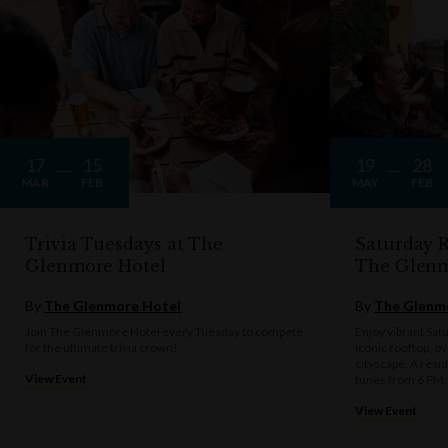
17
15
19
28
MAR
FEB
MAY
FEB
Trivia Tuesdays at The
Saturday R
Glenmore Hotel
The Glen
By
The Glenmore Hotel
By
The Glenm
Join The Glenmore Hotel every Tuesday to compete
Enjoy vibrant Sat
for the ultimate trivia crown!
iconic rooftop, o
cityscape. A resi
View Event
tunes from 6 PM.
View Event