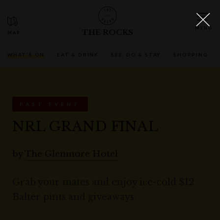
THE ROCKS
WHAT'S ON
EAT & DRINK
SEE, DO & STAY
SHOPPING
PAST EVENT
NRL GRAND FINAL
by
The Glenmore Hotel
Grab your mates and enjoy ice-cold $12
Balter pints and giveaways.