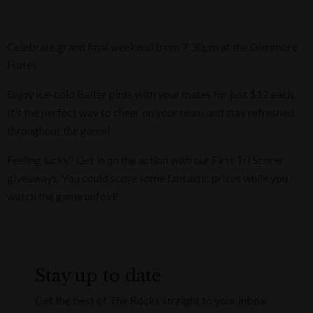
Celebrate grand final weekend from 7:30pm at the Glenmore
Hotel.
Enjoy ice-cold Balter pints with your mates for just $12 each.
It’s the perfect way to cheer on your team and stay refreshed
throughout the game!
Feeling lucky? Get in on the action with our First Tri Scorer
giveaways. You could score some fantastic prizes while you
watch the game unfold!
Stay up to date
Get the best of The Rocks straight to your inbox.