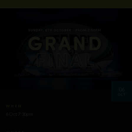
06
OCT
WHEN
6 Oct 7:30pm