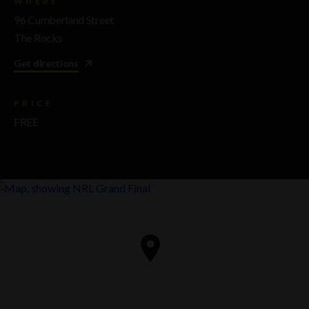
WHERE
96 Cumberland Street
The Rocks
Get directions
PRICE
FREE