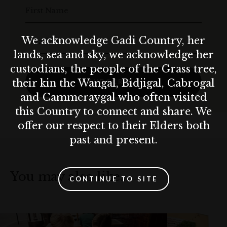
First Name
We acknowledge Gadi Country, her
Email
lands, sea and sky, we acknowledge her
custodians, the people of the Grass tree,
their kin the Wangal, Bidjigal, Cabrogal
SUBSCRIBE
and Cammeraygal who often visited
this Country to connect and share. We
offer our respect to their Elders both
past and present.
You may also like…
CONTINUE TO SITE