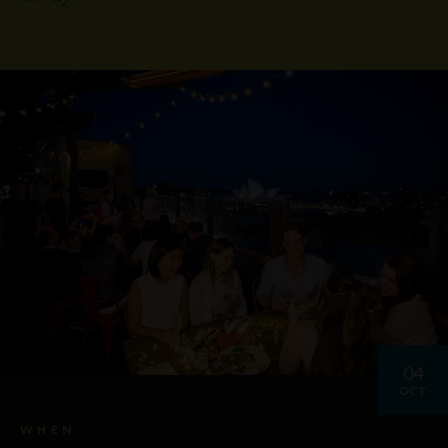
04
OCT
WHEN