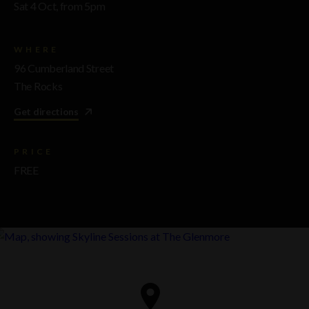
Sat 4 Oct, from 5pm
WHERE
96 Cumberland Street
The Rocks
Get directions
PRICE
FREE