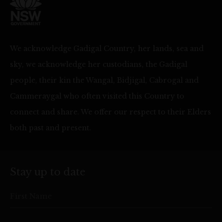
We acknowledge Gadigal Country, her lands, sea and
sky, we acknowledge her custodians, the Gadigal
people, their kin the Wangal, Bidjigal, Cabrogal and
Cammeraygal who often visited this Country to
connect and share. We offer our respect to their Elders
both past and present.
Stay up to date
First Name