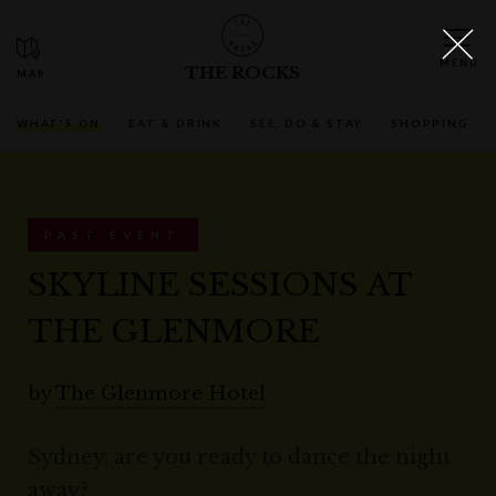
THE ROCKS
WHAT'S ON
EAT & DRINK
SEE, DO & STAY
SHOPPING
PAST EVENT
SKYLINE SESSIONS AT
THE GLENMORE
by
The Glenmore Hotel
Sydney, are you ready to dance the night
away?