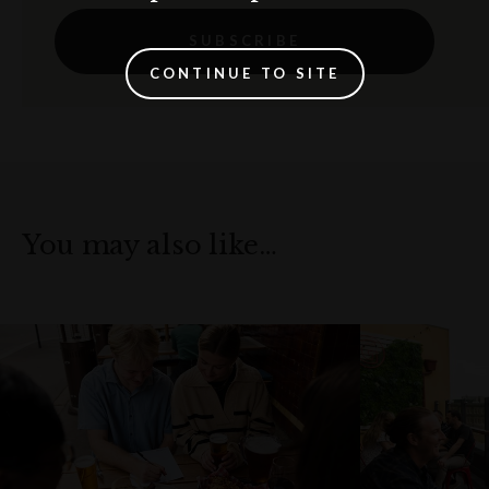
SUBSCRIBE
CONTINUE TO SITE
You may also like…