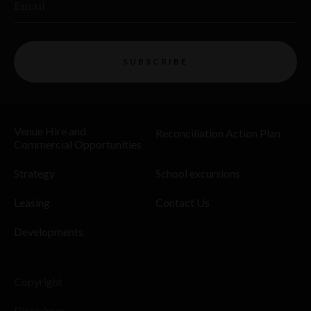
Email
SUBSCRIBE
Venue Hire and
Reconciliation Action Plan
Commercial Opportunities
Strategy
School excursions
Leasing
Contact Us
Developments
Copyright
Disclaimer