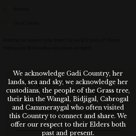
Ra'mou
Doof Daddy
And the fun doesn’t stop there! Sip on $12 pints of Young
Henrys and $10 vodka sensations all night!
We acknowledge Gadi Country, her
Stay up to date
lands, sea and sky, we acknowledge her
custodians, the people of the Grass tree,
Get the best of The Rocks straight to your inbox.
their kin the Wangal, Bidjigal, Cabrogal
First Name
and Cammeraygal who often visited
this Country to connect and share. We
Email
offer our respect to their Elders both
past and present.