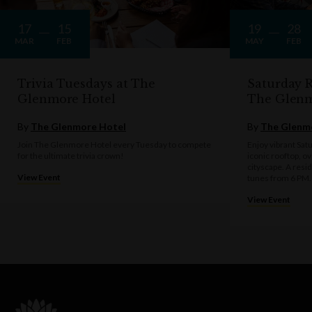
17
15
19
28
MAR
FEB
MAY
FEB
Trivia Tuesdays at The
Saturday R
Glenmore Hotel
The Glen
By
The Glenmore Hotel
By
The Glenm
Join The Glenmore Hotel every Tuesday to compete
Enjoy vibrant Sat
for the ultimate trivia crown!
iconic rooftop, o
cityscape. A resi
View Event
tunes from 6 PM.
View Event