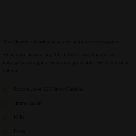
The Glenmore is bringing you the ultimate rooftop party!
Head there on Saturday, 4th October from 5pm for an
unforgettable night of beats and good vibes. Here’s the killer
line-up:
Robbie Lowe B2B Simon Caldwell
Jimmy Galvin
Milla
Frans